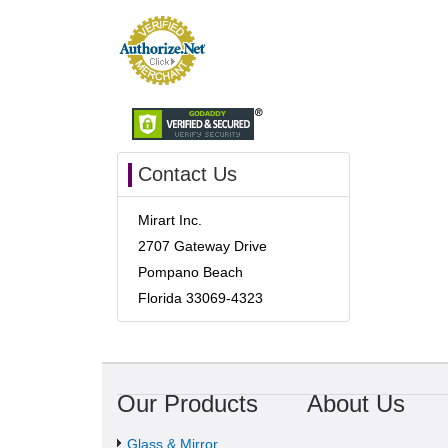
Contact Us
Mirart Inc.
2707 Gateway Drive
Pompano Beach
Florida 33069-4323
Our Products
About Us
Glass & Mirror