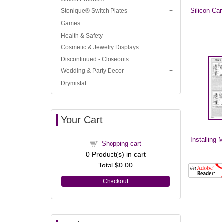
Silicon Ca
Stonique® Switch Plates
Games
Health & Safety
Cosmetic & Jewelry Displays
Discontinued - Closeouts
Wedding & Party Decor
Drymistat
Your Cart
Installing M
Shopping cart
0
Product(s) in cart
Total
$0.00
Checkout