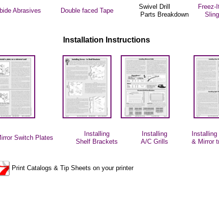
Swivel Drill
Freez-I
rbide Abrasives
Double faced Tape
Parts Breakdown
Slin
Installation Instructions
Installing
Installing
Installin
irror
Switch Plates
Shelf Brackets
A/C Grills
& Mirror 
Print Catalogs & Tip Sheets on your printer