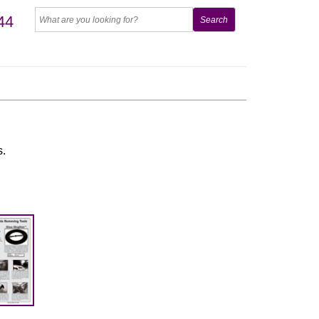
44
s.