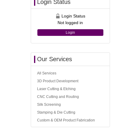
Login Status
Login Status
Not logged in
Login
Our Services
All Services
3D Product Development
Laser Cutting & Etching
CNC Cutting and Routing
Silk Screening
Stamping & Die Cutting
Custom & OEM Product Fabrication