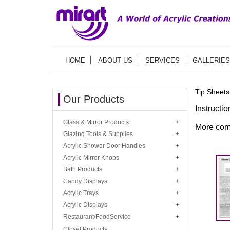
HOME
ABOUT US
SERVICES
GALLERIES
Tip Sheets
Our Products
Instructi
Glass & Mirror Products
More com
Glazing Tools & Supplies
Acrylic Shower Door Handles
Acrylic Mirror Knobs
Bath Products
Candy Displays
Acrylic Trays
Acrylic Displays
Restaurant/FoodService
Closet Products