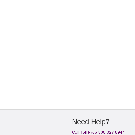
Need Help?
Call Toll Free 800 327 8944