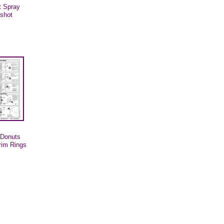
t Spray
gshot
g Donuts
trim Rings