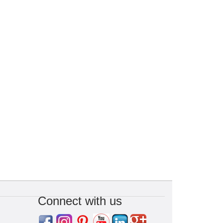
Connect with us