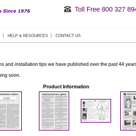
Toll Free 800 327 89
HELP & RESOURCES
CONTACT US
ons and installation tips we have published over the past 44 year
ing soon.
Product Information