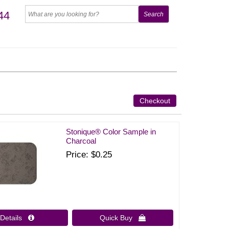
44
Checkout
Stonique® Color Sample in
Charcoal
Price
$0.25
Details 
Quick Buy 