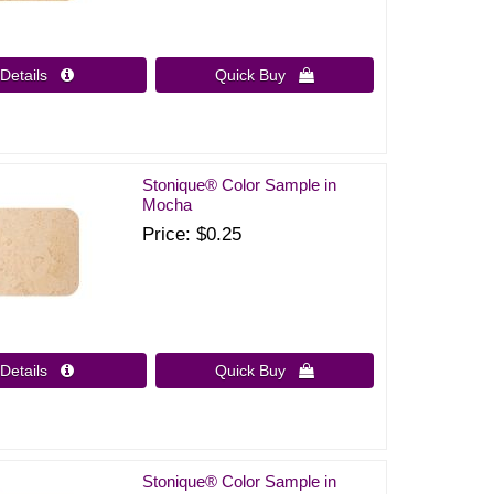
Details 
Quick Buy 
Stonique® Color Sample in
Mocha
Price
$0.25
Details 
Quick Buy 
Stonique® Color Sample in