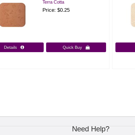
Terra Cotta
Price
$0.25
Details 
Quick Buy 
Need Help?