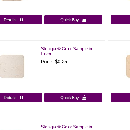
Details 
Quick Buy 
Stonique® Color Sample in
Linen
Price
$0.25
Details 
Quick Buy 
Stonique® Color Sample in