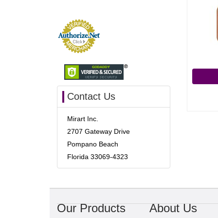
Contact Us
Mirart Inc.
2707 Gateway Drive
Pompano Beach
Florida 33069-4323
Our Products
About Us