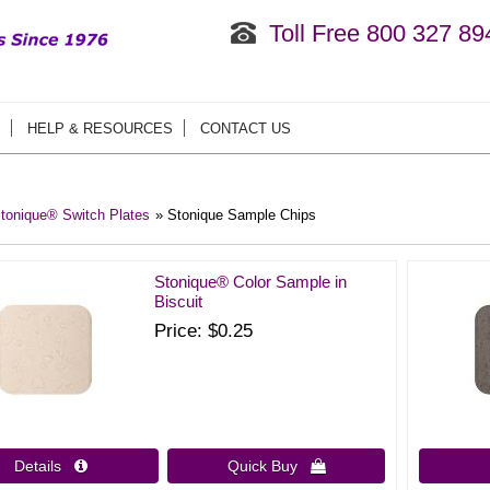
Toll Free 800 327 89
HELP & RESOURCES
CONTACT US
tonique® Switch Plates
» Stonique Sample Chips
Stonique® Color Sample in
Biscuit
Price
$0.25
Details 
Quick Buy 