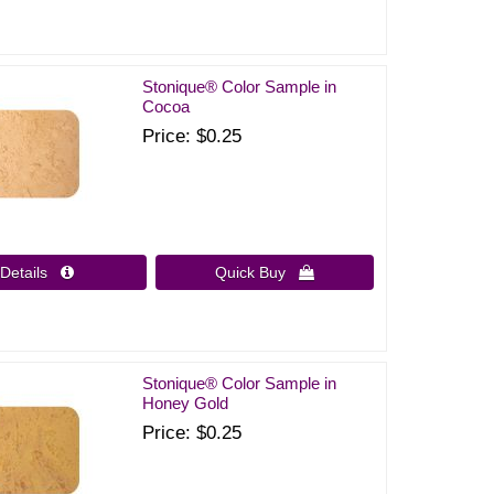
Stonique® Color Sample in
Cocoa
Price
$0.25
Details 
Quick Buy 
Stonique® Color Sample in
Honey Gold
Price
$0.25