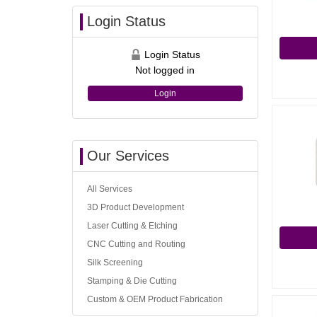
Login Status
Login Status
Not logged in
Login
Our Services
All Services
3D Product Development
Laser Cutting & Etching
CNC Cutting and Routing
Silk Screening
Stamping & Die Cutting
Custom & OEM Product Fabrication