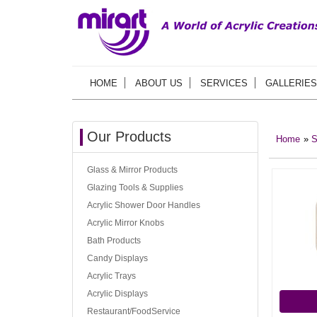
HOME
ABOUT US
SERVICES
GALLERIES
Our Products
Home
»
S
Glass & Mirror Products
Glazing Tools & Supplies
Acrylic Shower Door Handles
Acrylic Mirror Knobs
Bath Products
Candy Displays
Acrylic Trays
Acrylic Displays
Restaurant/FoodService