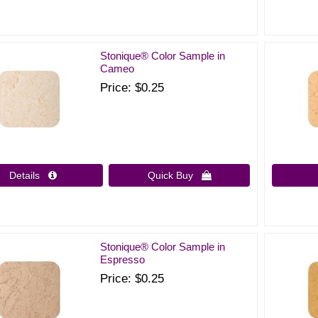
Stonique® Color Sample in
Cameo
Price
$0.25
Details 
Quick Buy 
Stonique® Color Sample in
Espresso
Price
$0.25