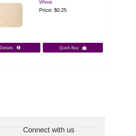
Wheat
Price
$0.25
Details 
Quick Buy 
Connect with us