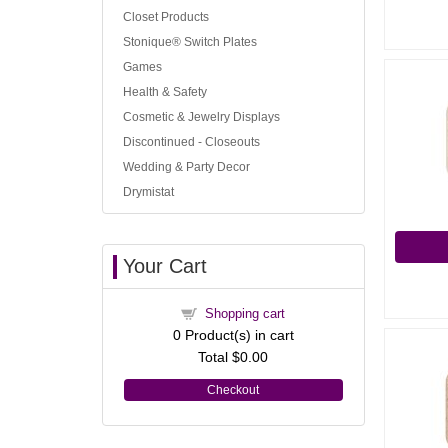
Closet Products
Stonique® Switch Plates
Games
Health & Safety
Cosmetic & Jewelry Displays
Discontinued - Closeouts
Wedding & Party Decor
Drymistat
Your Cart
Shopping cart
0
Product(s) in cart
Total
$0.00
Checkout