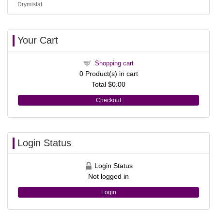
Drymistat
Your Cart
Shopping cart
0
Product(s) in cart
Total
$0.00
Checkout
Login Status
Login Status
Not logged in
Login