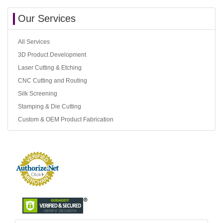
Our Services
All Services
3D Product Development
Laser Cutting & Etching
CNC Cutting and Routing
Silk Screening
Stamping & Die Cutting
Custom & OEM Product Fabrication