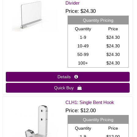
Divider
Price
$24.30
Quantity Pricing
Quantity
Price
1-9
$24.30
10-49
$24.30
50-99
$24.30
100+
$24.30
Details 
Quick Buy 
CLH1: Single Bent Hook
Price
$12.00
Quantity Pricing
Quantity
Price
1-9
$12.00