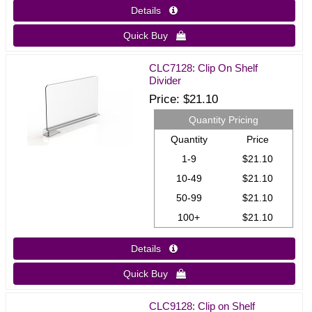
Details 
Quick Buy 
CLC7128: Clip On Shelf
Divider
Price
$21.10
Quantity Pricing
Quantity
Price
1-9
$21.10
10-49
$21.10
50-99
$21.10
100+
$21.10
Details 
Quick Buy 
CLC9128: Clip on Shelf