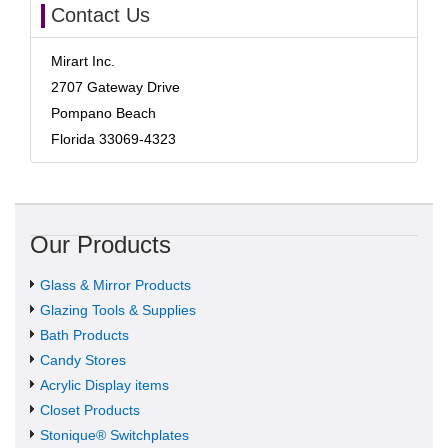
Contact Us
Mirart Inc.
2707 Gateway Drive
Pompano Beach
Florida 33069-4323
Our Products
Glass & Mirror Products
Glazing Tools & Supplies
Bath Products
Candy Stores
Acrylic Display items
Closet Products
Stonique® Switchplates