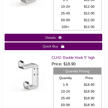
10-24
$12.00
25-49
$12.00
50-99
$12.00
100+
$12.00
Details 
Quick Buy 
CLH2: Double Hook 5" high
Price
$18.90
Quantity Pricing
Quantity
Price
1-9
$18.90
10-24
$18.90
25-49
$18.90
50-99
$18.90