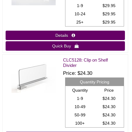
1-9
$29.95
10-24
$29.95
25+
$29.95
Details 
Quick Buy 
CLC5128: Clip on Shelf
Divider
Price
$24.30
Quantity Pricing
Quantity
Price
1-9
$24.30
10-49
$24.30
50-99
$24.30
100+
$24.30