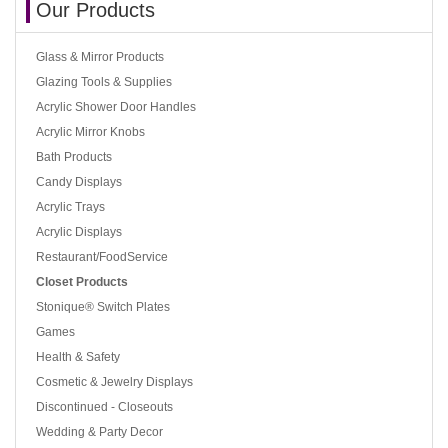
Our Products
Glass & Mirror Products
Glazing Tools & Supplies
Acrylic Shower Door Handles
Acrylic Mirror Knobs
Bath Products
Candy Displays
Acrylic Trays
Acrylic Displays
Restaurant/FoodService
Closet Products
Stonique® Switch Plates
Games
Health & Safety
Cosmetic & Jewelry Displays
Discontinued - Closeouts
Wedding & Party Decor