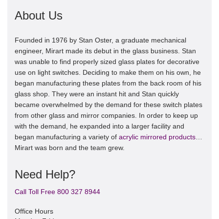
About Us
Founded in 1976 by Stan Oster, a graduate mechanical
engineer, Mirart made its debut in the glass business. Stan
was unable to find properly sized glass plates for decorative
use on light switches. Deciding to make them on his own, he
began manufacturing these plates from the back room of his
glass shop. They were an instant hit and Stan quickly
became overwhelmed by the demand for these switch plates
from other glass and mirror companies. In order to keep up
with the demand, he expanded into a larger facility and
began manufacturing a variety of
acrylic mirrored products
…
Mirart was born and the team grew.
Need Help?
Call Toll Free 800 327 8944
Office Hours