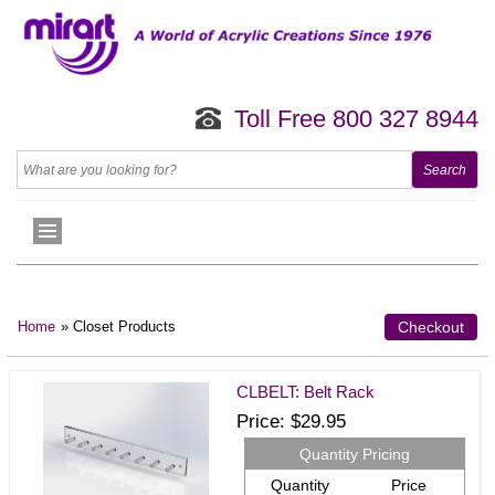
Toll Free 800 327 8944
Home
» Closet Products
Checkout
CLBELT: Belt Rack
Price
$29.95
Quantity Pricing
Quantity
Price