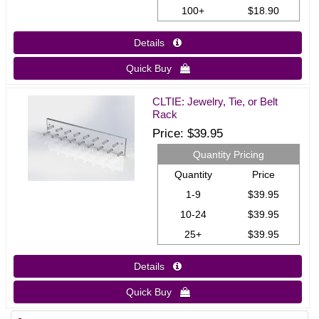
100+
$18.90
Details 
Quick Buy 
CLTIE: Jewelry, Tie, or Belt
Rack
Price
$39.95
Quantity Pricing
Quantity
Price
1-9
$39.95
10-24
$39.95
25+
$39.95
Details 
Quick Buy 