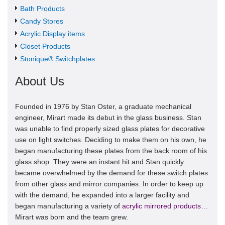
Bath Products
Candy Stores
Acrylic Display items
Closet Products
Stonique® Switchplates
About Us
Founded in 1976 by Stan Oster, a graduate mechanical
engineer, Mirart made its debut in the glass business. Stan
was unable to find properly sized glass plates for decorative
use on light switches. Deciding to make them on his own, he
began manufacturing these plates from the back room of his
glass shop. They were an instant hit and Stan quickly
became overwhelmed by the demand for these switch plates
from other glass and mirror companies. In order to keep up
with the demand, he expanded into a larger facility and
began manufacturing a variety of
acrylic mirrored products
…
Mirart was born and the team grew.