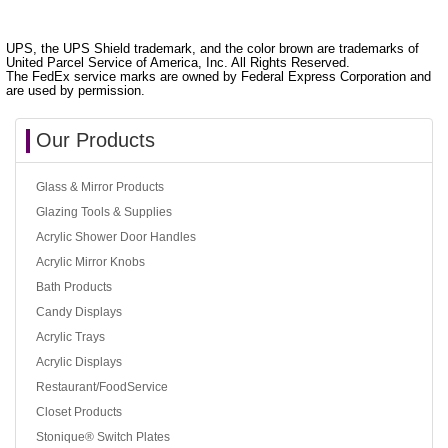
UPS, the UPS Shield trademark, and the color brown are trademarks of
United Parcel Service of America, Inc. All Rights Reserved.
The FedEx service marks are owned by Federal Express Corporation and
are used by permission.
Our Products
Glass & Mirror Products
Glazing Tools & Supplies
Acrylic Shower Door Handles
Acrylic Mirror Knobs
Bath Products
Candy Displays
Acrylic Trays
Acrylic Displays
Restaurant/FoodService
Closet Products
Stonique® Switch Plates