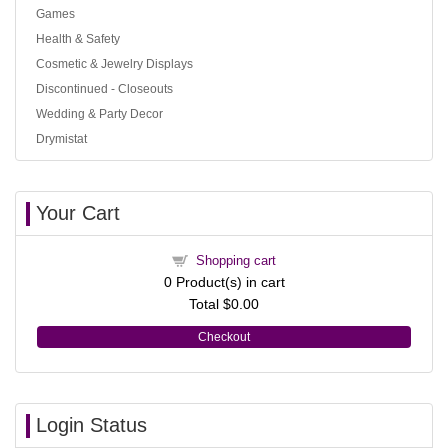
Games
Health & Safety
Cosmetic & Jewelry Displays
Discontinued - Closeouts
Wedding & Party Decor
Drymistat
Your Cart
Shopping cart
0
Product(s) in cart
Total
$0.00
Checkout
Login Status