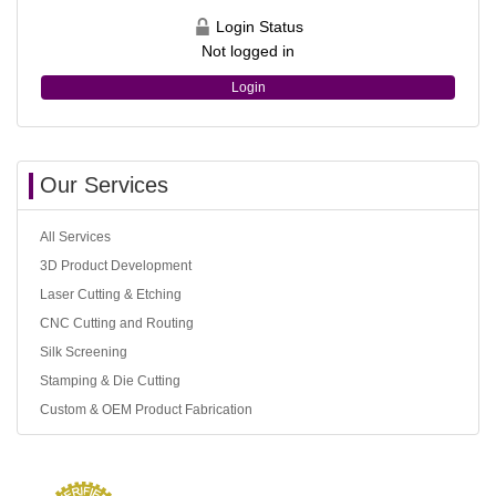
Login Status
Not logged in
Login
Our Services
All Services
3D Product Development
Laser Cutting & Etching
CNC Cutting and Routing
Silk Screening
Stamping & Die Cutting
Custom & OEM Product Fabrication