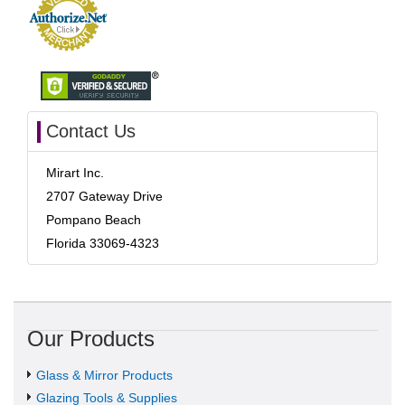
Contact Us
Mirart Inc.
2707 Gateway Drive
Pompano Beach
Florida 33069-4323
Our Products
Glass & Mirror Products
Glazing Tools & Supplies