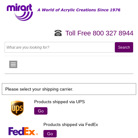
Toll Free 800 327 8944
Please select your shipping carrier.
Products shipped via UPS
Go
Products shipped via FedEx
Go