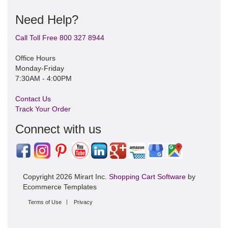
Need Help?
Call Toll Free 800 327 8944
Office Hours
Monday-Friday
7:30AM - 4:00PM
Contact Us
Track Your Order
Connect with us
Copyright 2026 Mirart Inc.
Shopping Cart Software
by
Ecommerce Templates
Terms of Use
Privacy