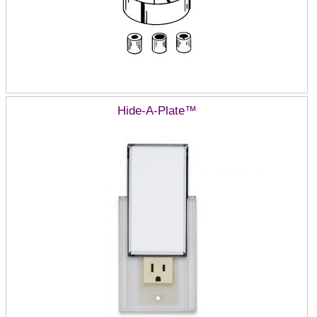
Hide-A-Plate™