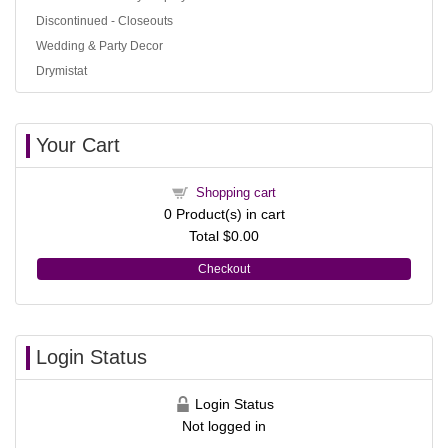
Discontinued - Closeouts
Wedding & Party Decor
Drymistat
Your Cart
Shopping cart
0
Product(s) in cart
Total
$0.00
Checkout
Login Status
Login Status
Not logged in