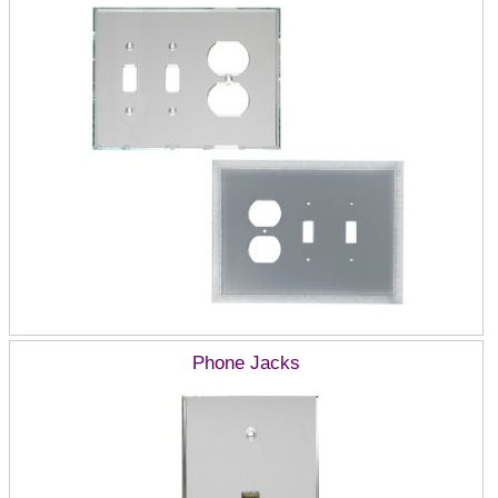
Phone Jacks