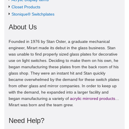
Closet Products
Stonique® Switchplates
About Us
Founded in 1976 by Stan Oster, a graduate mechanical
engineer, Mirart made its debut in the glass business. Stan
was unable to find properly sized glass plates for decorative
use on light switches. Deciding to make them on his own, he
began manufacturing these plates from the back room of his
glass shop. They were an instant hit and Stan quickly
became overwhelmed by the demand for these switch plates
from other glass and mirror companies. In order to keep up
with the demand, he expanded into a larger facility and
began manufacturing a variety of
acrylic mirrored products
…
Mirart was born and the team grew.
Need Help?