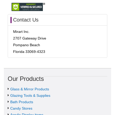
Contact Us
Mirart Inc.
2707 Gateway Drive
Pompano Beach
Florida 33069-4323
Our Products
Glass & Mirror Products
Glazing Tools & Supplies
Bath Products
Candy Stores
Acrylic Display items