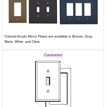
Colored Acrylic Mirror Plates are available in Bronze, Gray,
Black, White, and Clear.
Gasketted