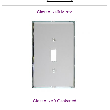
GlassAlike® Mirror
GlassAlike® Gasketted