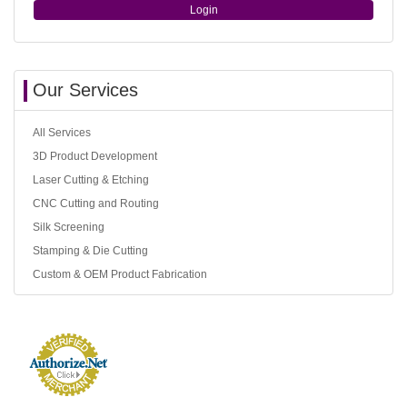
Login
Our Services
All Services
3D Product Development
Laser Cutting & Etching
CNC Cutting and Routing
Silk Screening
Stamping & Die Cutting
Custom & OEM Product Fabrication