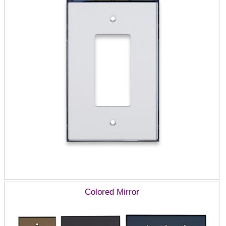
Colored Mirror