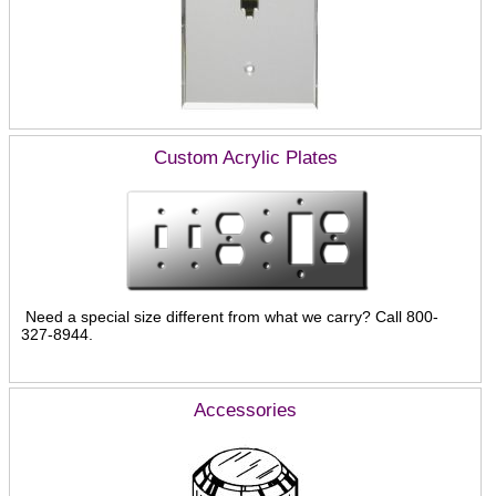
Custom Acrylic Plates
Need a special size different from what we carry? Call 800-
327-8944.
Accessories