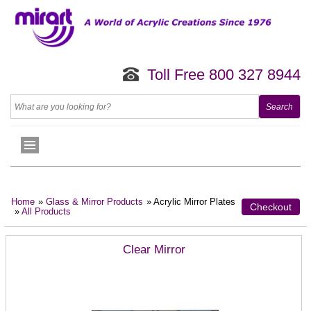
Toll Free 800 327 8944
Home
»
Glass & Mirror Products
» Acrylic Mirror Plates
Checkout
»
All Products
Clear Mirror