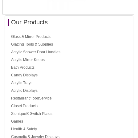
Our Products
Glass & Mirror Products
Glazing Tools & Supplies
Acrylic Shower Door Handles
Acrylic Mirror Knobs
Bath Products
Candy Displays
Acrylic Trays
Acrylic Displays
Restaurant/FoodService
Closet Products
Stonique® Switch Plates
Games
Health & Safety
Cosmetic & Jewelry Displays