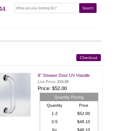
44
Checkout
8" Shower Door UV Handle
List Price:
$70.95
Price
$52.00
Quantity Pricing
Quantity
Price
1-2
$52.00
3-5
$48.10
6+
$48.10