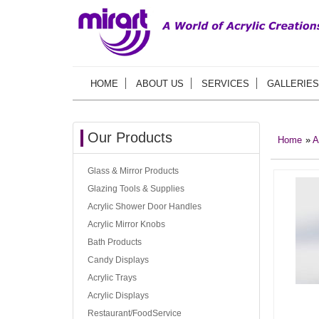
HOME
ABOUT US
SERVICES
GALLERIES
Our Products
Home
»
A
Glass & Mirror Products
Glazing Tools & Supplies
Acrylic Shower Door Handles
Acrylic Mirror Knobs
Bath Products
Candy Displays
Acrylic Trays
Acrylic Displays
Restaurant/FoodService