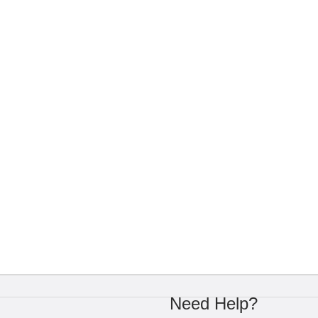
Need Help?