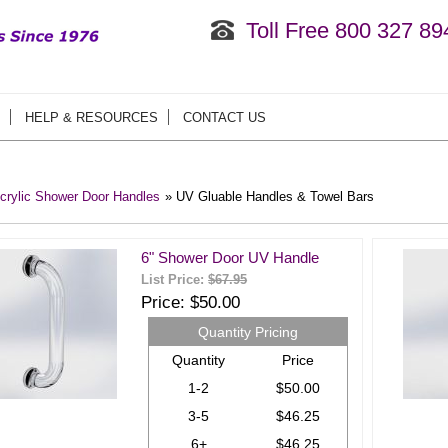
Toll Free 800 327 89
HELP & RESOURCES
CONTACT US
crylic Shower Door Handles
» UV Gluable Handles & Towel Bars
6" Shower Door UV Handle
List Price:
$67.95
Price
$50.00
Quantity Pricing
Quantity
Price
1-2
$50.00
3-5
$46.25
6+
$46.25