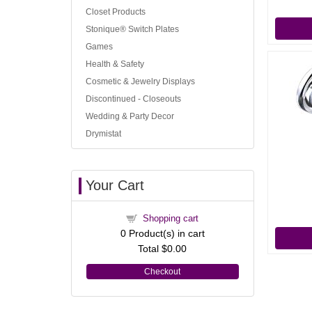
Closet Products
Stonique® Switch Plates
Games
Health & Safety
Cosmetic & Jewelry Displays
Discontinued - Closeouts
Wedding & Party Decor
Drymistat
Your Cart
Shopping cart
0
Product(s) in cart
Total
$0.00
Checkout