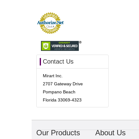
Contact Us
Mirart Inc.
2707 Gateway Drive
Pompano Beach
Florida 33069-4323
Our Products
About Us