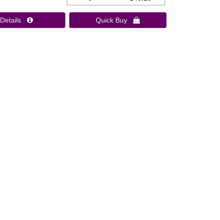
Details 
Quick Buy 