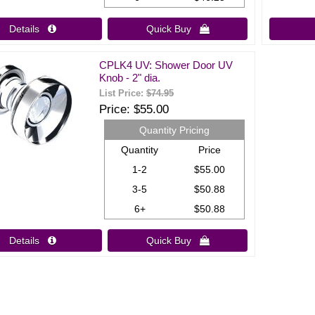
Details 
Quick Buy 
CPLK4 UV: Shower Door UV
Knob - 2" dia.
List Price:
$74.95
Price
$55.00
Quantity Pricing
Quantity
Price
1-2
$55.00
3-5
$50.88
6+
$50.88
Details 
Quick Buy 