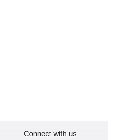
Connect with us