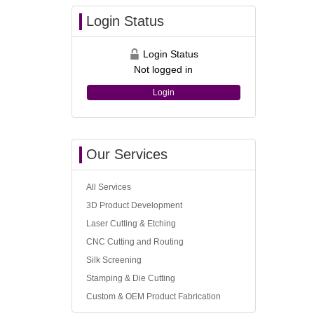
Login Status
Login Status
Not logged in
Login
Our Services
All Services
3D Product Development
Laser Cutting & Etching
CNC Cutting and Routing
Silk Screening
Stamping & Die Cutting
Custom & OEM Product Fabrication