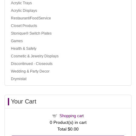
Acrylic Trays
Acrylic Displays
Restaurant/FoodService
Closet Products
Stonique® Switch Plates
Games
Health & Safety
Cosmetic & Jewelry Displays
Discontinued - Closeouts
Wedding & Party Decor
Drymistat
Your Cart
Shopping cart
0
Product(s) in cart
Total
$0.00