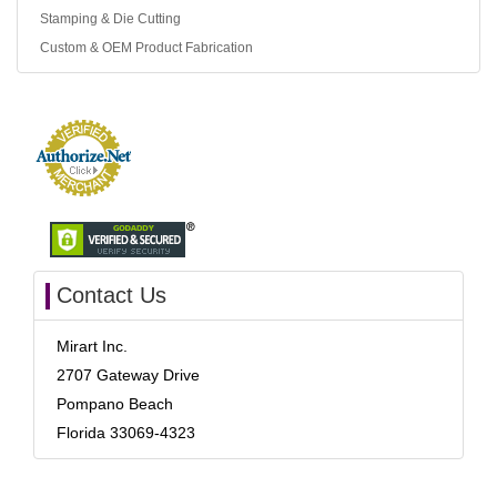
Stamping & Die Cutting
Custom & OEM Product Fabrication
Contact Us
Mirart Inc.
2707 Gateway Drive
Pompano Beach
Florida 33069-4323