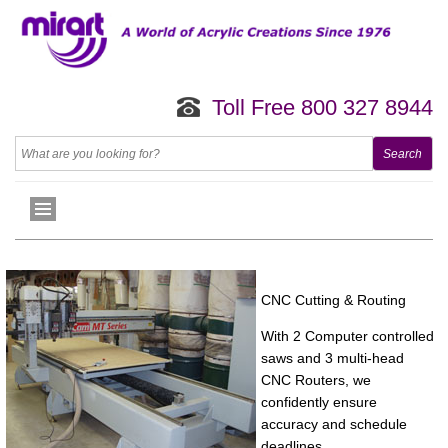
Toll Free 800 327 8944
CNC Cutting & Routing
With 2 Computer controlled
saws and 3 multi-head
CNC Routers, we
confidently ensure
accuracy and schedule
deadlines. .