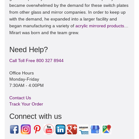
became overwhelmed by the demand for these switch plates
from other glass and mirror companies. In order to keep up
with the demand, he expanded into a larger facility and
began manufacturing a variety of
acrylic mirrored products
…
Mirart was born and the team grew.
Need Help?
Call Toll Free 800 327 8944
Office Hours
Monday-Friday
7:30AM - 4:00PM
Contact Us
Track Your Order
Connect with us