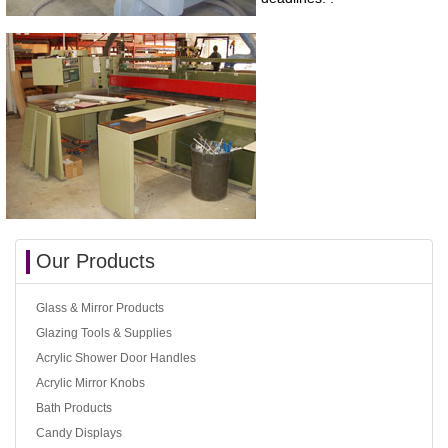
Our Products
Glass & Mirror Products
Glazing Tools & Supplies
Acrylic Shower Door Handles
Acrylic Mirror Knobs
Bath Products
Candy Displays