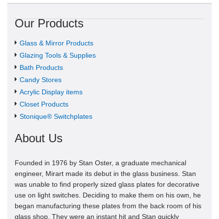
Our Products
Glass & Mirror Products
Glazing Tools & Supplies
Bath Products
Candy Stores
Acrylic Display items
Closet Products
Stonique® Switchplates
About Us
Founded in 1976 by Stan Oster, a graduate mechanical
engineer, Mirart made its debut in the glass business. Stan
was unable to find properly sized glass plates for decorative
use on light switches. Deciding to make them on his own, he
began manufacturing these plates from the back room of his
glass shop. They were an instant hit and Stan quickly