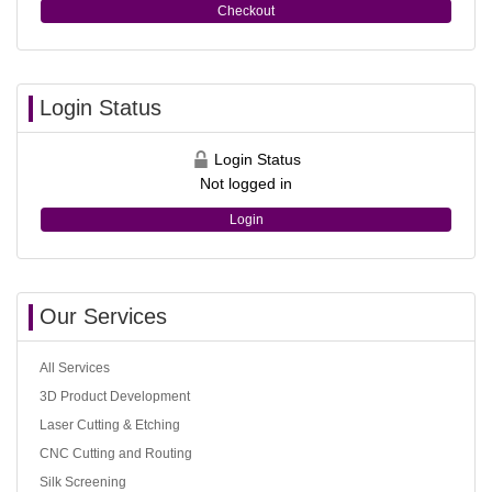
Checkout
Login Status
Login Status
Not logged in
Login
Our Services
All Services
3D Product Development
Laser Cutting & Etching
CNC Cutting and Routing
Silk Screening