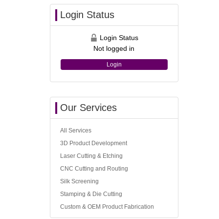
Login Status
Login Status
Not logged in
Login
Our Services
All Services
3D Product Development
Laser Cutting & Etching
CNC Cutting and Routing
Silk Screening
Stamping & Die Cutting
Custom & OEM Product Fabrication