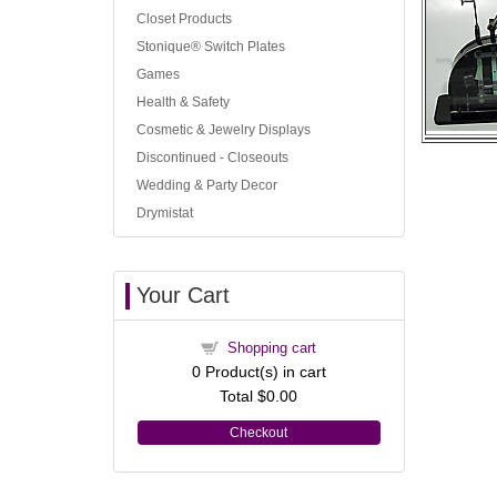
Closet Products
Stonique® Switch Plates
Games
Health & Safety
Cosmetic & Jewelry Displays
Discontinued - Closeouts
Wedding & Party Decor
Drymistat
Your Cart
Shopping cart
0
Product(s) in cart
Total
$0.00
Checkout