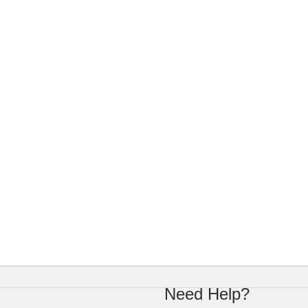
Need Help?