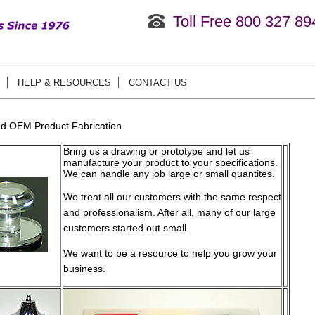
Toll Free 800 327 89
HELP & RESOURCES
CONTACT US
d OEM Product Fabrication
Bring us a drawing or prototype and let us
manufacture your product to your specifications.
We can handle any job large or small quantites.
We treat all our customers with the same respect
and professionalism. After all, many of our large
customers started out small.
We want to be a resource to help you grow your
business.