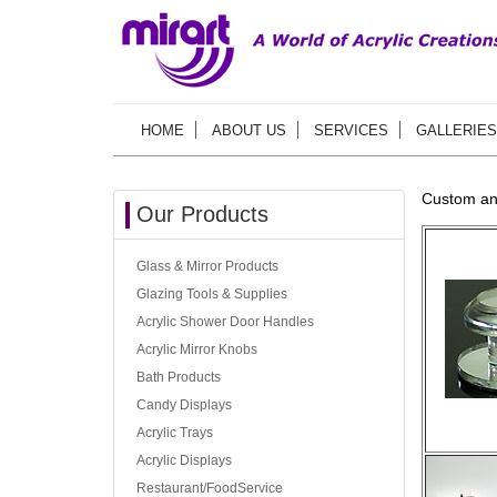
HOME
ABOUT US
SERVICES
GALLERIES
Custom an
Our Products
Glass & Mirror Products
Glazing Tools & Supplies
Acrylic Shower Door Handles
Acrylic Mirror Knobs
Bath Products
Candy Displays
Acrylic Trays
Acrylic Displays
Restaurant/FoodService