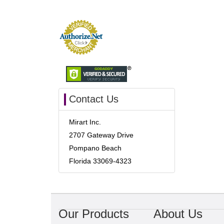
Contact Us
Mirart Inc.
2707 Gateway Drive
Pompano Beach
Florida 33069-4323
Our Products
About Us