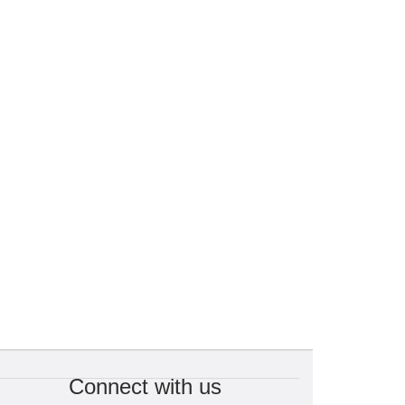
Connect with us