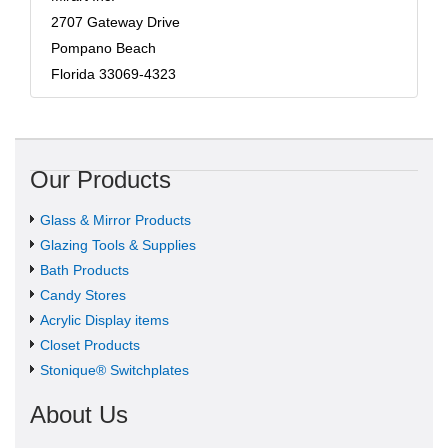
2707 Gateway Drive
Pompano Beach
Florida 33069-4323
Our Products
Glass & Mirror Products
Glazing Tools & Supplies
Bath Products
Candy Stores
Acrylic Display items
Closet Products
Stonique® Switchplates
About Us