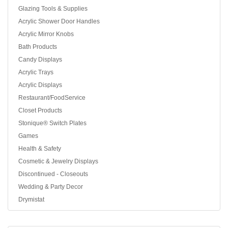
Glazing Tools & Supplies
Acrylic Shower Door Handles
Acrylic Mirror Knobs
Bath Products
Candy Displays
Acrylic Trays
Acrylic Displays
Restaurant/FoodService
Closet Products
Stonique® Switch Plates
Games
Health & Safety
Cosmetic & Jewelry Displays
Discontinued - Closeouts
Wedding & Party Decor
Drymistat