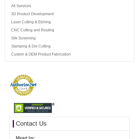
All Services
3D Product Development
Laser Cutting & Etching
CNC Cutting and Routing
Silk Screening
Stamping & Die Cutting
Custom & OEM Product Fabrication
Contact Us
Mirart Inc.