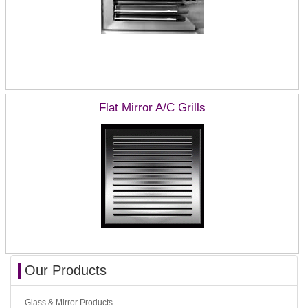
Flat Mirror A/C Grills
Our Products
Glass & Mirror Products