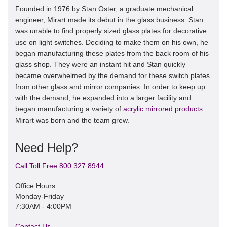
Founded in 1976 by Stan Oster, a graduate mechanical
engineer, Mirart made its debut in the glass business. Stan
was unable to find properly sized glass plates for decorative
use on light switches. Deciding to make them on his own, he
began manufacturing these plates from the back room of his
glass shop. They were an instant hit and Stan quickly
became overwhelmed by the demand for these switch plates
from other glass and mirror companies. In order to keep up
with the demand, he expanded into a larger facility and
began manufacturing a variety of
acrylic mirrored products
…
Mirart was born and the team grew.
Need Help?
Call Toll Free 800 327 8944
Office Hours
Monday-Friday
7:30AM - 4:00PM
Contact Us