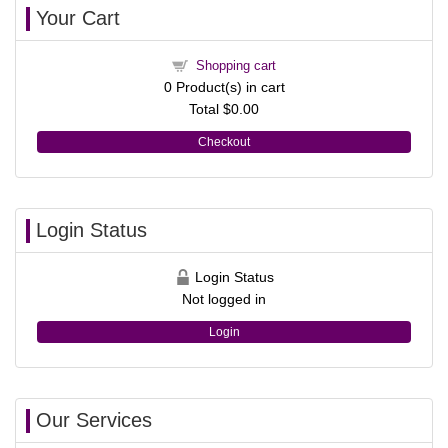
Your Cart
Shopping cart
0
Product(s) in cart
Total
$0.00
Checkout
Login Status
Login Status
Not logged in
Login
Our Services