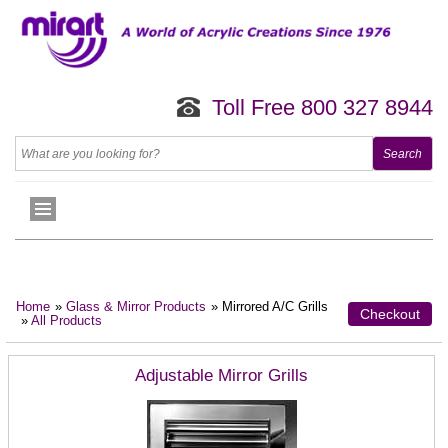
Toll Free 800 327 8944
Home
»
Glass & Mirror Products
» Mirrored A/C Grills
Checkout
»
All Products
Adjustable Mirror Grills