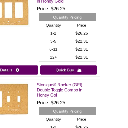
in Honey Gold
Price
$26.25
Quantity Pricing
Quantity
Price
1-2
$26.25
3-5
$22.31
6-11
$22.31
12+
$22.31
Details 
Quick Buy 
Stonique® Rocker (GFI)
Double Toggle Combo in
Honey Gol
Price
$26.25
Quantity Pricing
Quantity
Price
1-2
$26.25