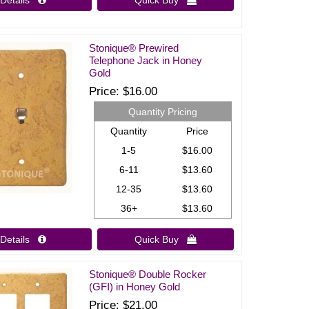
Details 
Quick Buy 
Stonique® Prewired
Telephone Jack in Honey
Gold
Price
$16.00
Quantity Pricing
Quantity
Price
1-5
$16.00
6-11
$13.60
12-35
$13.60
36+
$13.60
Details 
Quick Buy 
Stonique® Double Rocker
(GFI) in Honey Gold
Price
$21.00