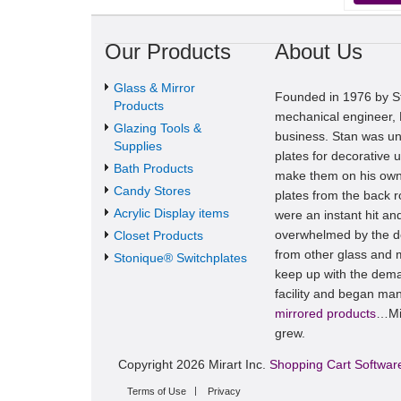
Our Products
About Us
Glass & Mirror
Founded in 1976 by St
Products
mechanical engineer, M
Glazing Tools &
business. Stan was una
Supplies
plates for decorative u
Bath Products
make them on his own
Candy Stores
plates from the back 
Acrylic Display items
were an instant hit a
overwhelmed by the de
Closet Products
from other glass and m
Stonique® Switchplates
keep up with the dema
facility and began man
mirrored products
…Mir
grew.
Copyright 2026 Mirart Inc.
Shopping Cart Softwar
Terms of Use
Privacy