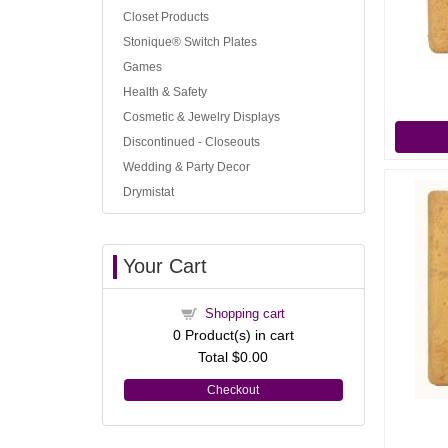
Closet Products
Stonique® Switch Plates
Games
Health & Safety
Cosmetic & Jewelry Displays
Discontinued - Closeouts
Wedding & Party Decor
Drymistat
Your Cart
Shopping cart
0
Product(s) in cart
Total
$0.00
Checkout