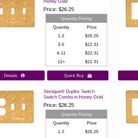
Honey Gold
Price
$26.25
Quantity Pricing
Quantity
Price
1-2
$26.25
3-5
$22.31
6-11
$22.31
12+
$22.31
Details 
Quick Buy 
Stonique® Duplex Switch
Switch Combo in Honey Gold
Price
$26.25
Quantity Pricing
Quantity
Price
1-2
$26.25