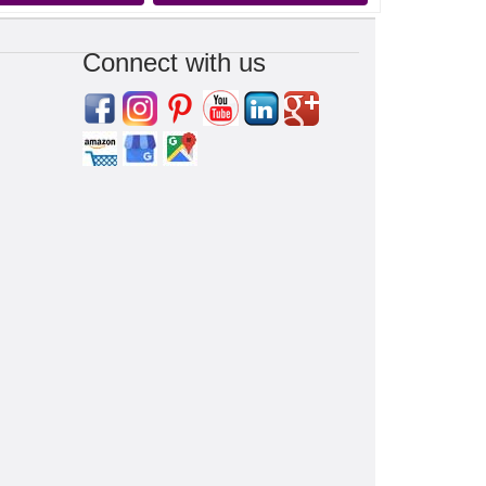
Connect with us