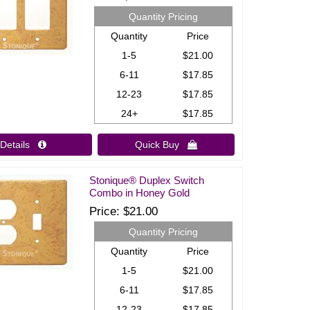
Quantity Pricing
Quantity
Price
1-5
$21.00
6-11
$17.85
12-23
$17.85
24+
$17.85
Details 
Quick Buy 
Stonique® Duplex Switch
Combo in Honey Gold
Price
$21.00
Quantity Pricing
Quantity
Price
1-5
$21.00
6-11
$17.85
12-23
$17.85