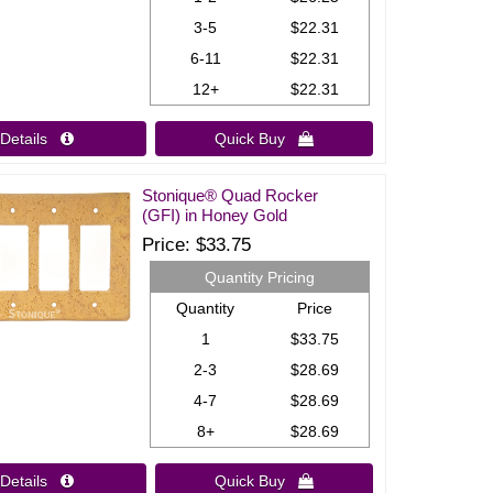
3-5
$22.31
6-11
$22.31
12+
$22.31
Details 
Quick Buy 
Stonique® Quad Rocker
(GFI) in Honey Gold
Price
$33.75
Quantity Pricing
Quantity
Price
1
$33.75
2-3
$28.69
4-7
$28.69
8+
$28.69
Details 
Quick Buy 