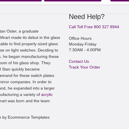
Need Help?
Call Toll Free 800 327 8944
an Oster, a graduate
irart made its debut in the glass
Office Hours
ble to find properly sized glass
Monday-Friday
7:30AM - 4:00PM
se on light switches. Deciding to
, he began manufacturing these
Contact Us
room of his glass shop. They
Track Your Order
nd Stan quickly became
mand for these switch plates
irror companies. In order to
nd, he expanded into a larger
ufacturing a variety of
acrylic
art was born and the team
e
by Ecommerce Templates