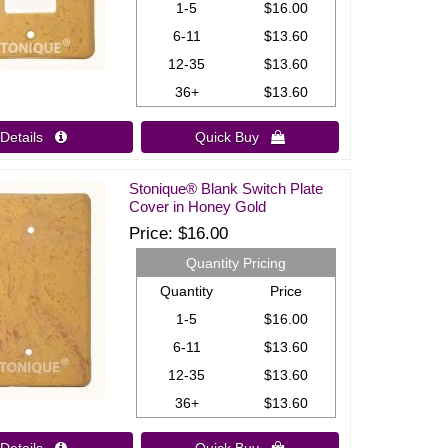
1-5
$16.00
6-11
$13.60
12-35
$13.60
36+
$13.60
Details 
Quick Buy 
Stonique® Blank Switch Plate
Cover in Honey Gold
Price
$16.00
Quantity Pricing
Quantity
Price
1-5
$16.00
6-11
$13.60
12-35
$13.60
36+
$13.60