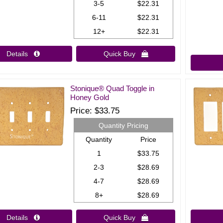
3-5
$22.31
6-11
$22.31
12+
$22.31
Details 
Quick Buy 
Stonique® Quad Toggle in
Honey Gold
Price
$33.75
Quantity Pricing
Quantity
Price
1
$33.75
2-3
$28.69
4-7
$28.69
8+
$28.69
Details 
Quick Buy 