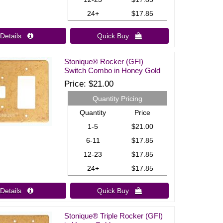
24+
$17.85
Details 
Quick Buy 
Stonique® Rocker (GFI)
Switch Combo in Honey Gold
Price
$21.00
Quantity Pricing
Quantity
Price
1-5
$21.00
6-11
$17.85
12-23
$17.85
24+
$17.85
Details 
Quick Buy 
Stonique® Triple Rocker (GFI)