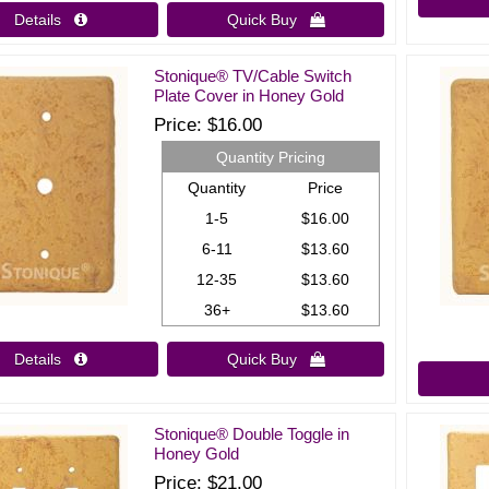
Details 
Quick Buy 
Stonique® TV/Cable Switch
Plate Cover in Honey Gold
Price
$16.00
Quantity Pricing
Quantity
Price
1-5
$16.00
6-11
$13.60
12-35
$13.60
36+
$13.60
Details 
Quick Buy 
Stonique® Double Toggle in
Honey Gold
Price
$21.00