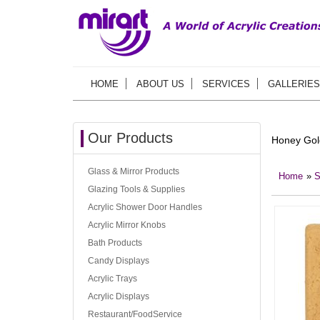
HOME
ABOUT US
SERVICES
GALLERIES
Our Products
Honey Gol
Glass & Mirror Products
Home
»
S
Glazing Tools & Supplies
Acrylic Shower Door Handles
Acrylic Mirror Knobs
Bath Products
Candy Displays
Acrylic Trays
Acrylic Displays
Restaurant/FoodService