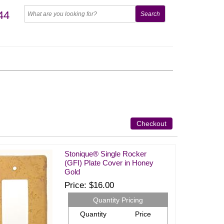
44
Checkout
Stonique® Single Rocker
(GFI) Plate Cover in Honey
Gold
Price
$16.00
Quantity Pricing
Quantity
Price