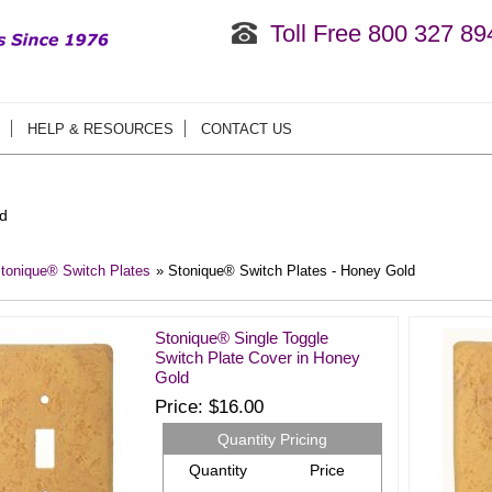
Toll Free 800 327 89
HELP & RESOURCES
CONTACT US
d
tonique® Switch Plates
» Stonique® Switch Plates - Honey Gold
Stonique® Single Toggle
Switch Plate Cover in Honey
Gold
Price
$16.00
Quantity Pricing
Quantity
Price