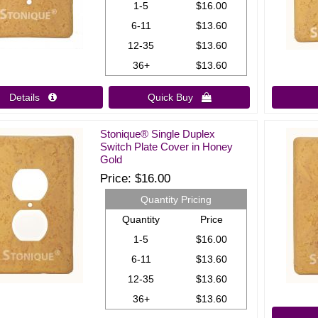
1-5
$16.00
6-11
$13.60
12-35
$13.60
36+
$13.60
Details 
Quick Buy 
Stonique® Single Duplex
Switch Plate Cover in Honey
Gold
Price
$16.00
Quantity Pricing
Quantity
Price
1-5
$16.00
6-11
$13.60
12-35
$13.60
36+
$13.60