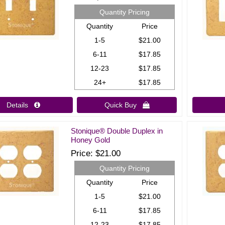
Quantity Pricing
Quantity
Price
1-5
$21.00
6-11
$17.85
12-23
$17.85
24+
$17.85
Details 
Quick Buy 
Stonique® Double Duplex in
Honey Gold
Price
$21.00
Quantity Pricing
Quantity
Price
1-5
$21.00
6-11
$17.85
12-23
$17.85