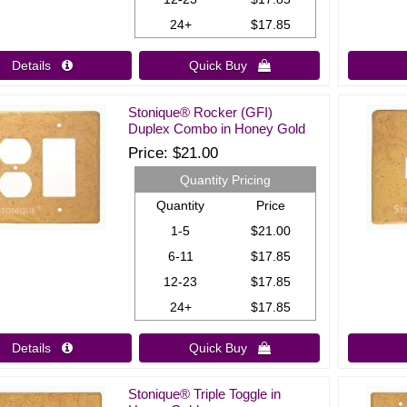
24+
$17.85
Details 
Quick Buy 
Stonique® Rocker (GFI)
Duplex Combo in Honey Gold
Price
$21.00
Quantity Pricing
Quantity
Price
1-5
$21.00
6-11
$17.85
12-23
$17.85
24+
$17.85
Details 
Quick Buy 
Stonique® Triple Toggle in