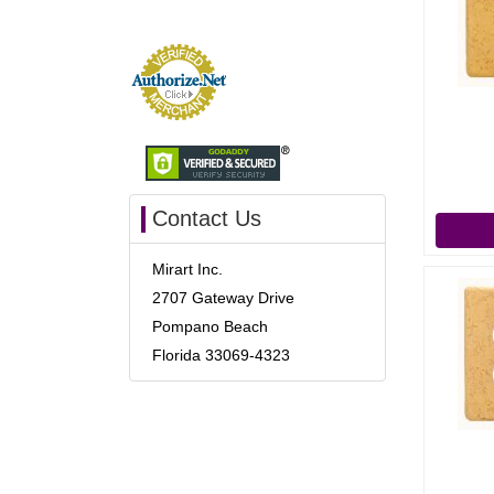
Contact Us
Mirart Inc.
2707 Gateway Drive
Pompano Beach
Florida 33069-4323