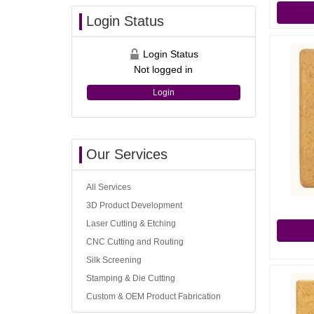
Login Status
Login Status
Not logged in
Login
Our Services
All Services
3D Product Development
Laser Cutting & Etching
CNC Cutting and Routing
Silk Screening
Stamping & Die Cutting
Custom & OEM Product Fabrication