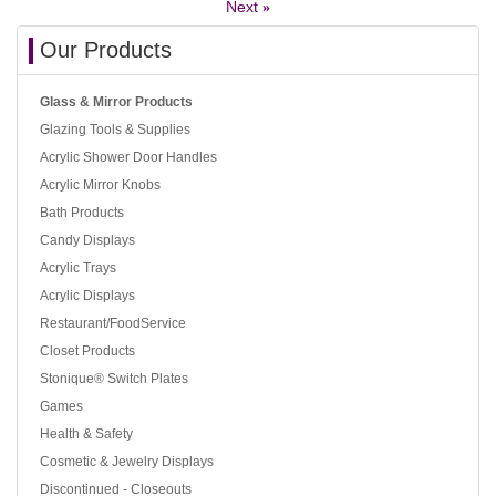
Next
»
Our Products
Glass & Mirror Products
Glazing Tools & Supplies
Acrylic Shower Door Handles
Acrylic Mirror Knobs
Bath Products
Candy Displays
Acrylic Trays
Acrylic Displays
Restaurant/FoodService
Closet Products
Stonique® Switch Plates
Games
Health & Safety
Cosmetic & Jewelry Displays
Discontinued - Closeouts