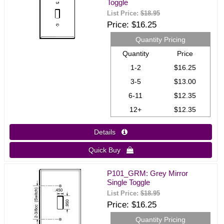
Toggle
List Price:
$18.95
Price
$16.25
Quantity Pricing
Quantity
Price
1-2
$16.25
3-5
$13.00
6-11
$12.35
12+
$12.35
Details 
Quick Buy 
P101_GRM: Grey Mirror
Single Toggle
List Price:
$18.95
Price
$16.25
Quantity Pricing