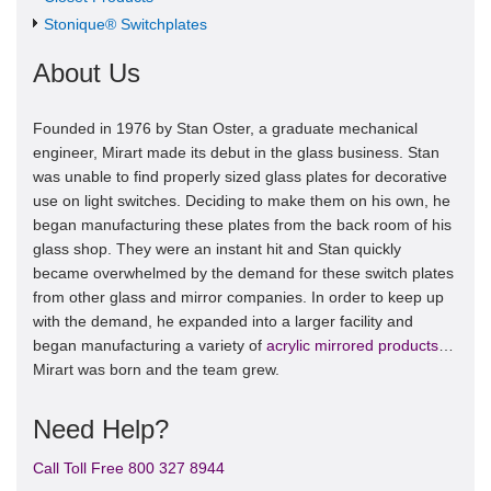
Stonique® Switchplates
About Us
Founded in 1976 by Stan Oster, a graduate mechanical
engineer, Mirart made its debut in the glass business. Stan
was unable to find properly sized glass plates for decorative
use on light switches. Deciding to make them on his own, he
began manufacturing these plates from the back room of his
glass shop. They were an instant hit and Stan quickly
became overwhelmed by the demand for these switch plates
from other glass and mirror companies. In order to keep up
with the demand, he expanded into a larger facility and
began manufacturing a variety of
acrylic mirrored products
…
Mirart was born and the team grew.
Need Help?
Call Toll Free 800 327 8944