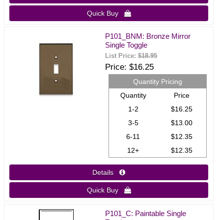
Quick Buy 
P101_BNM: Bronze Mirror
Single Toggle
List Price:
$18.95
Price
$16.25
Quantity Pricing
Quantity
Price
1-2
$16.25
3-5
$13.00
6-11
$12.35
12+
$12.35
Details 
Quick Buy 
P101_C: Paintable Single