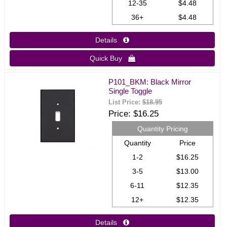
12-35
$4.48
36+
$4.48
Details 
Quick Buy 
P101_BKM: Black Mirror
Single Toggle
List Price:
$18.95
Price
$16.25
Quantity Pricing
Quantity
Price
1-2
$16.25
3-5
$13.00
6-11
$12.35
12+
$12.35
Details 