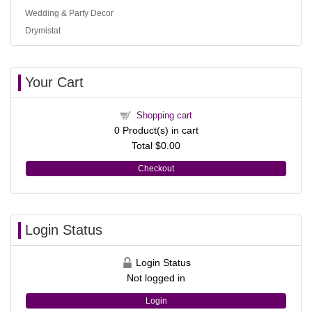
Wedding & Party Decor
Drymistat
Your Cart
Shopping cart
0
Product(s) in cart
Total
$0.00
Checkout
Login Status
Login Status
Not logged in
Login