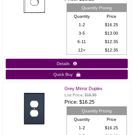
Quantity Pricing
Quantity
Price
1-2
$16.25
3-5
$13.00
6-11
$12.35
12+
$12.35
Details 
Quick Buy 
Grey Mirror Duplex
List Price:
$18.95
Price
$16.25
Quantity Pricing
Quantity
Price
1-2
$16.25