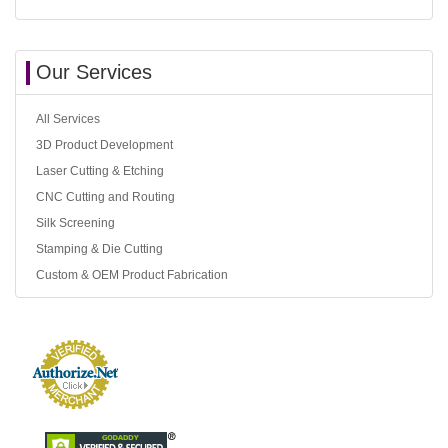
Our Services
All Services
3D Product Development
Laser Cutting & Etching
CNC Cutting and Routing
Silk Screening
Stamping & Die Cutting
Custom & OEM Product Fabrication