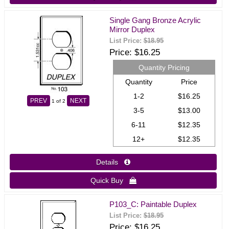
Single Gang Bronze Acrylic
Mirror Duplex
List Price:
$18.95
Price
$16.25
Quantity Pricing
Quantity
Price
1-2
$16.25
PREV
NEXT
1
of 2
3-5
$13.00
6-11
$12.35
12+
$12.35
Details 
Quick Buy 
P103_C: Paintable Duplex
List Price:
$18.95
Price
$16.25