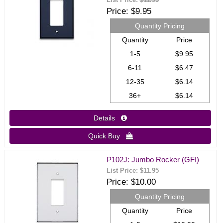
List Price:
$11.95
Price
$9.95
Quantity Pricing
Quantity
Price
1-5
$9.95
6-11
$6.47
12-35
$6.14
36+
$6.14
Details 
Quick Buy 
P102J: Jumbo Rocker (GFI)
List Price:
$11.95
Price
$10.00
Quantity Pricing
Quantity
Price