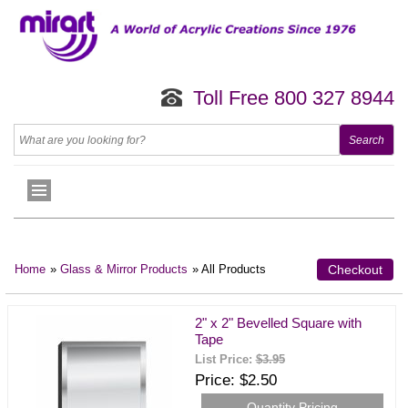
Toll Free 800 327 8944
Home
»
Glass & Mirror Products
» All Products
Checkout
2" x 2" Bevelled Square with
Tape
List Price:
$3.95
Price
$2.50
Quantity Pricing