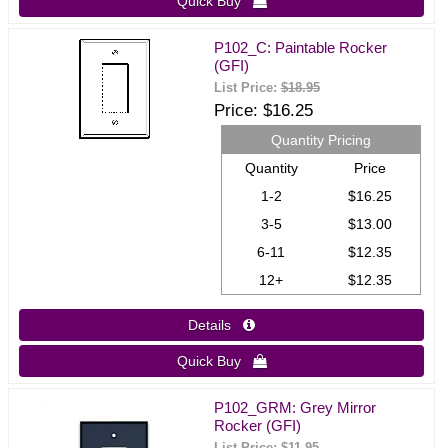
Quick Buy 
P102_C: Paintable Rocker
(GFI)
List Price:
$18.95
Price
$16.25
Quantity Pricing
Quantity
Price
1-2
$16.25
3-5
$13.00
6-11
$12.35
12+
$12.35
Details 
Quick Buy 
P102_GRM: Grey Mirror
Rocker (GFI)