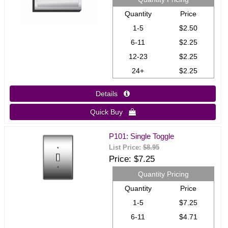
Quantity
Price
1-5
$2.50
6-11
$2.25
12-23
$2.25
24+
$2.25
Details 
Quick Buy 
P101: Single Toggle
List Price:
$8.95
Price
$7.25
Quantity Pricing
Quantity
Price
1-5
$7.25
6-11
$4.71