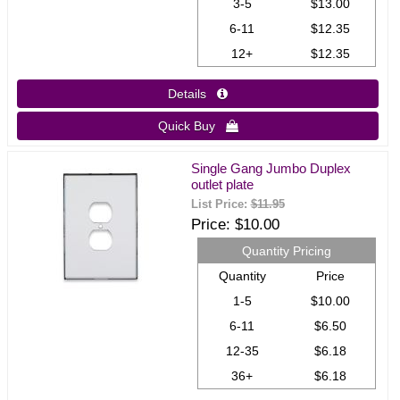
3-5
$13.00
6-11
$12.35
12+
$12.35
Details 
Quick Buy 
Single Gang Jumbo Duplex
outlet plate
List Price:
$11.95
Price
$10.00
Quantity Pricing
Quantity
Price
1-5
$10.00
6-11
$6.50
12-35
$6.18
36+
$6.18