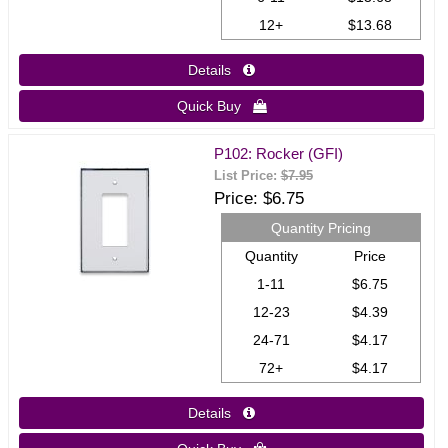
12+
$13.68
Details 
Quick Buy 
P102: Rocker (GFI)
List Price:
$7.95
Price
$6.75
Quantity Pricing
Quantity
Price
1-11
$6.75
12-23
$4.39
24-71
$4.17
72+
$4.17
Details 