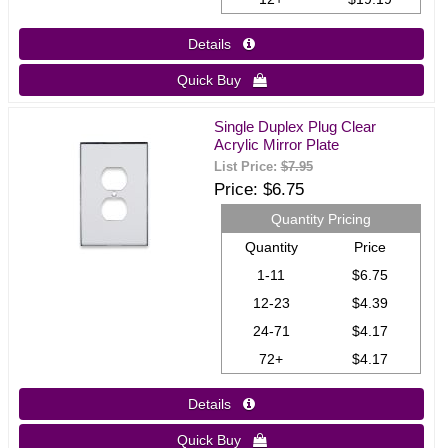
Details 
Quick Buy 
Single Duplex Plug Clear
Acrylic Mirror Plate
List Price:
$7.95
Price
$6.75
Quantity Pricing
Quantity
Price
1-11
$6.75
12-23
$4.39
24-71
$4.17
72+
$4.17
Details 
Quick Buy 