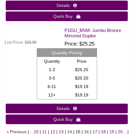
Details 
Quick Buy 
P103J_BNM: Jumbo Bronze
Mirrored Duplex
List Price:
$28.95
Price
$25.25
Quantity Pricing
Quantity
Price
1-2
$25.25
3-5
$20.20
6-11
$19.19
12+
$19.19
Details 
Quick Buy 
Previous
...10
11
12
13
14
15
16
17
18
19
20...
«