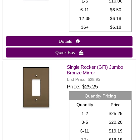
1-5
$10.00
6-11
$6.50
12-35
$6.18
36+
$6.18
Details 
Quick Buy 
Single Rocker (GFI) Jumbo
Bronze Mirror
List Price:
$28.95
Price
$25.25
Quantity Pricing
Quantity
Price
1-2
$25.25
3-5
$20.20
6-11
$19.19
12+
$19.19