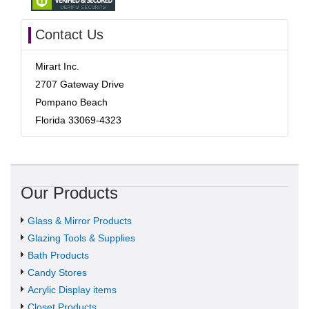
Contact Us
Mirart Inc.
2707 Gateway Drive
Pompano Beach
Florida 33069-4323
Our Products
Glass & Mirror Products
Glazing Tools & Supplies
Bath Products
Candy Stores
Acrylic Display items
Closet Products