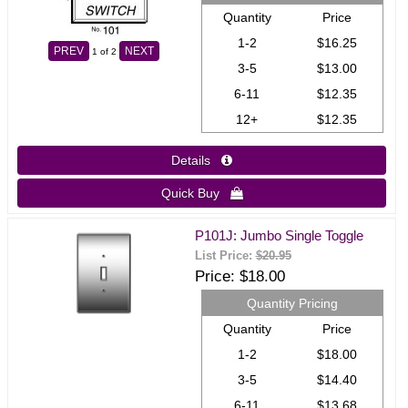
Quantity
Price
1-2
$16.25
PREV
NEXT
1
of 2
3-5
$13.00
6-11
$12.35
12+
$12.35
Details 
Quick Buy 
P101J: Jumbo Single Toggle
List Price:
$20.95
Price
$18.00
Quantity Pricing
Quantity
Price
1-2
$18.00
3-5
$14.40
6-11
$13.68