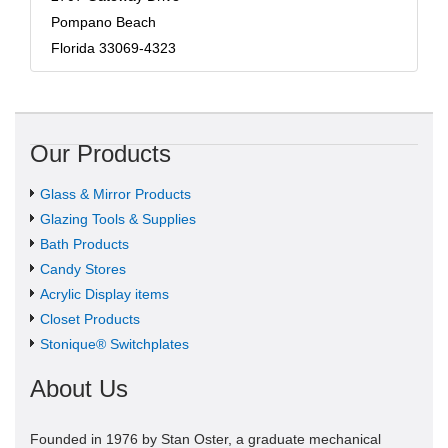
Pompano Beach
Florida 33069-4323
Our Products
Glass & Mirror Products
Glazing Tools & Supplies
Bath Products
Candy Stores
Acrylic Display items
Closet Products
Stonique® Switchplates
About Us
Founded in 1976 by Stan Oster, a graduate mechanical