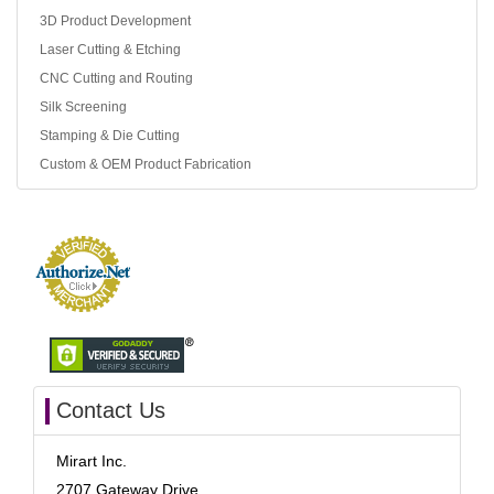
3D Product Development
Laser Cutting & Etching
CNC Cutting and Routing
Silk Screening
Stamping & Die Cutting
Custom & OEM Product Fabrication
Contact Us
Mirart Inc.
2707 Gateway Drive