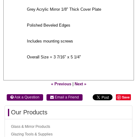
Grey Acrylic Mirror 1/8" Thick Cover Plate
Polished Beveled Edges
Includes mounting screws
Overall Size = 3 7/16" x 5 1/4"
« Previous
|
Next »
Save
 Ask a Question
 Email a Friend
Our Products
Glass & Mirror Products
Glazing Tools & Supplies