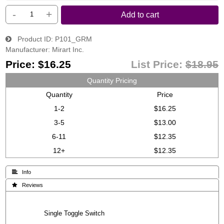
-
+
Add to cart
Product ID
P101_GRM
Manufacturer
Mirart Inc.
Price:
$16.25
List Price:
$18.95
Quantity Pricing
Quantity
Price
1-2
$16.25
3-5
$13.00
6-11
$12.35
12+
$12.35
 Info
 Reviews
Single Toggle Switch