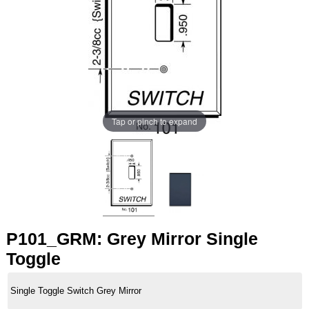
Tap or pinch to expand
P101_GRM: Grey Mirror Single
Toggle
Single Toggle Switch Grey Mirror