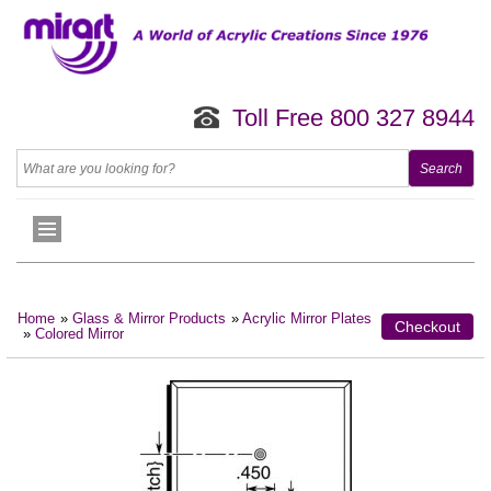
Toll Free 800 327 8944
Home
»
Glass & Mirror Products
»
Acrylic Mirror Plates
Checkout
»
Colored Mirror