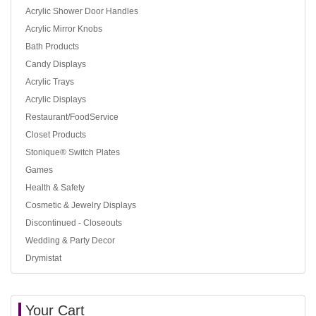
Acrylic Shower Door Handles
Acrylic Mirror Knobs
Bath Products
Candy Displays
Acrylic Trays
Acrylic Displays
Restaurant/FoodService
Closet Products
Stonique® Switch Plates
Games
Health & Safety
Cosmetic & Jewelry Displays
Discontinued - Closeouts
Wedding & Party Decor
Drymistat
Your Cart