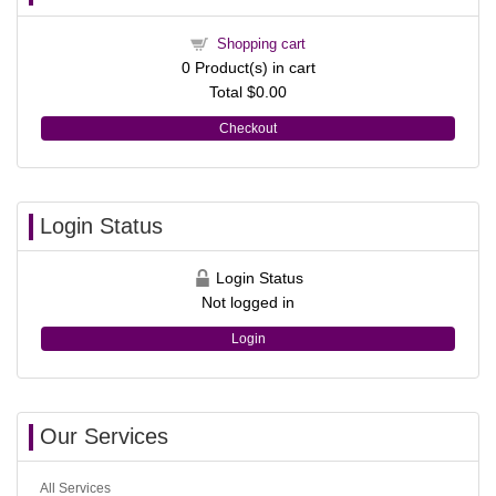
Shopping cart
0
Product(s) in cart
Total
$0.00
Checkout
Login Status
Login Status
Not logged in
Login
Our Services
All Services