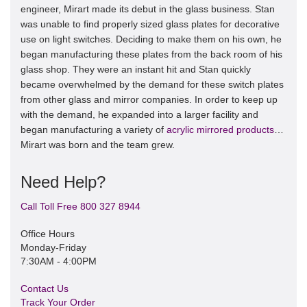
engineer, Mirart made its debut in the glass business. Stan
was unable to find properly sized glass plates for decorative
use on light switches. Deciding to make them on his own, he
began manufacturing these plates from the back room of his
glass shop. They were an instant hit and Stan quickly
became overwhelmed by the demand for these switch plates
from other glass and mirror companies. In order to keep up
with the demand, he expanded into a larger facility and
began manufacturing a variety of
acrylic mirrored products
…
Mirart was born and the team grew.
Need Help?
Call Toll Free 800 327 8944
Office Hours
Monday-Friday
7:30AM - 4:00PM
Contact Us
Track Your Order