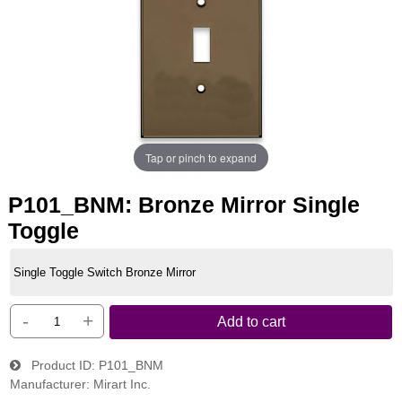
Tap or pinch to expand
P101_BNM: Bronze Mirror Single
Toggle
Single Toggle Switch Bronze Mirror
-
+
Add to cart
Product ID
P101_BNM
Manufacturer
Mirart Inc.