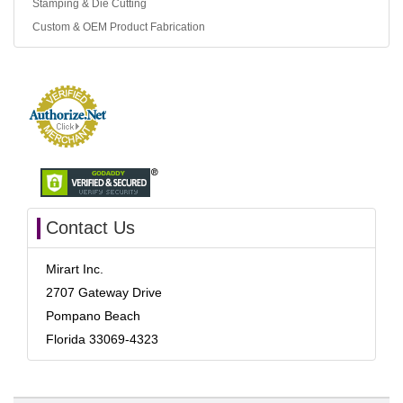
Stamping & Die Cutting
Custom & OEM Product Fabrication
Contact Us
Mirart Inc.
2707 Gateway Drive
Pompano Beach
Florida 33069-4323