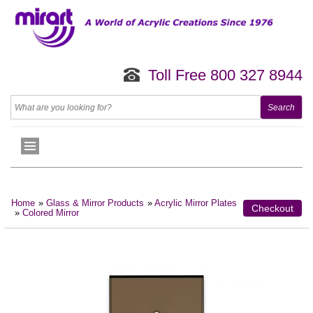
Toll Free 800 327 8944
Home
»
Glass & Mirror Products
»
Acrylic Mirror Plates
Checkout
»
Colored Mirror