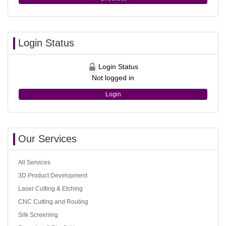
Login Status
Login Status
Not logged in
Login
Our Services
All Services
3D Product Development
Laser Cutting & Etching
CNC Cutting and Routing
Silk Screening