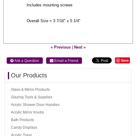
Includes mounting screws
Overall Size = 3 7/16" x 5 1/4"
« Previous
|
Next »
Save
 Ask a Question
 Email a Friend
Our Products
Glass & Mirror Products
Glazing Tools & Supplies
Acrylic Shower Door Handles
Acrylic Mirror Knobs
Bath Products
Candy Displays
Acrylic Trays