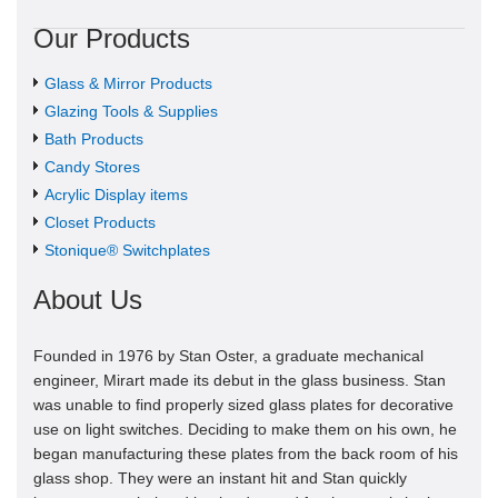
Our Products
Glass & Mirror Products
Glazing Tools & Supplies
Bath Products
Candy Stores
Acrylic Display items
Closet Products
Stonique® Switchplates
About Us
Founded in 1976 by Stan Oster, a graduate mechanical
engineer, Mirart made its debut in the glass business. Stan
was unable to find properly sized glass plates for decorative
use on light switches. Deciding to make them on his own, he
began manufacturing these plates from the back room of his
glass shop. They were an instant hit and Stan quickly