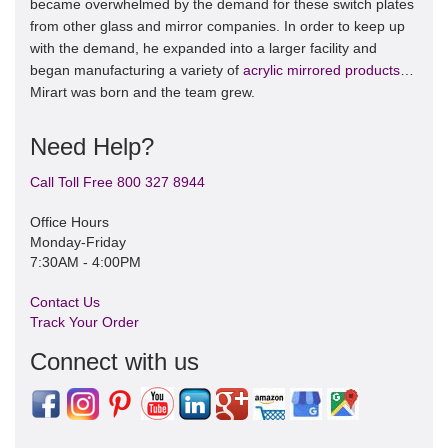
became overwhelmed by the demand for these switch plates
from other glass and mirror companies. In order to keep up
with the demand, he expanded into a larger facility and
began manufacturing a variety of
acrylic mirrored products
…
Mirart was born and the team grew.
Need Help?
Call Toll Free 800 327 8944
Office Hours
Monday-Friday
7:30AM - 4:00PM
Contact Us
Track Your Order
Connect with us