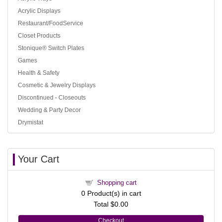
Acrylic Displays
Restaurant/FoodService
Closet Products
Stonique® Switch Plates
Games
Health & Safety
Cosmetic & Jewelry Displays
Discontinued - Closeouts
Wedding & Party Decor
Drymistat
Your Cart
Shopping cart
0
Product(s) in cart
Total
$0.00
Checkout