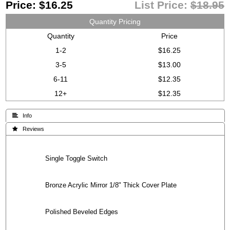
Price:
$16.25
List Price:
$18.95
Quantity Pricing
Quantity
Price
1-2
$16.25
3-5
$13.00
6-11
$12.35
12+
$12.35
 Info
 Reviews
Single Toggle Switch
Bronze Acrylic Mirror 1/8" Thick Cover Plate
Polished Beveled Edges