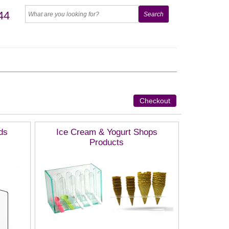
44
Checkout
ds
Ice Cream & Yogurt Shops
Products