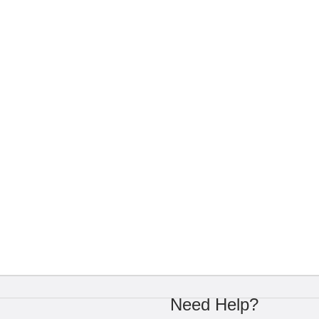
Need Help?