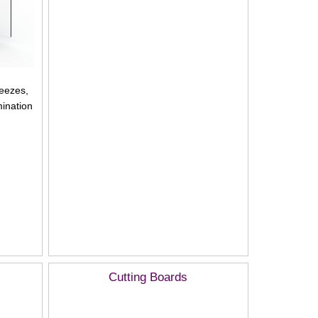
neezes,
ination
Cutting Boards