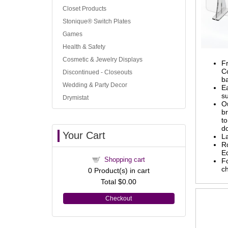
Closet Products
Stonique® Switch Plates
Games
Health & Safety
Cosmetic & Jewelry Displays
Fr
Co
Discontinued - Closeouts
b
Wedding & Party Decor
Ea
su
Drymistat
O
b
to
d
Your Cart
L
R
E
Shopping cart
Fo
c
0
Product(s) in cart
Total
$0.00
Checkout