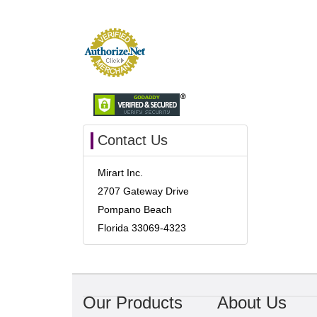
Contact Us
Mirart Inc.
2707 Gateway Drive
Pompano Beach
Florida 33069-4323
Our Products
About Us