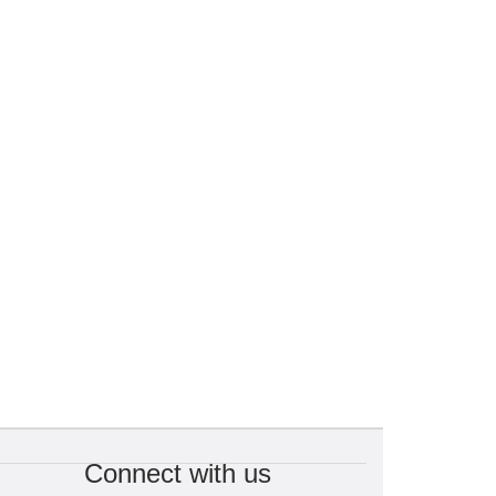
Connect with us