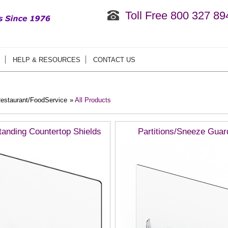
Toll Free 800 327 89
HELP & RESOURCES
CONTACT US
estaurant/FoodService
»
All Products
tanding Countertop Shields
Partitions/Sneeze Guar