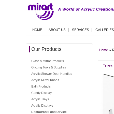
HOME
ABOUT US
SERVICES
GALLERIES
Our Products
Home
» R
Glass & Mirror Products
Frees
Glazing Tools & Supplies
Acrylic Shower Door Handles
Acrylic Mirror Knobs
Bath Products
Candy Displays
Acrylic Trays
Acrylic Displays
Restaurant/FoodService