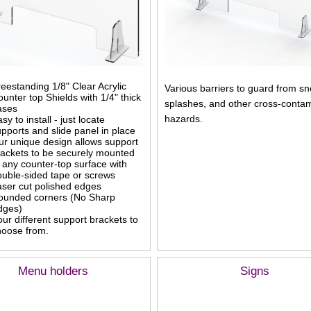
eestanding 1/8" Clear Acrylic
Various barriers to guard from s
unter top Shields with 1/4" thick
splashes, and other cross-contam
ases
hazards.
sy to install - just locate
pports and slide panel in place
ur unique design allows support
rackets to be securely mounted
 any counter-top surface with
ouble-sided tape or screws
aser cut polished edges
ounded corners (No Sharp
dges)
ur different support brackets to
hoose from.
Menu holders
Signs