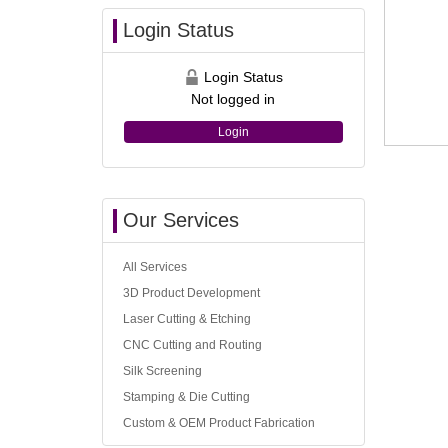
Login Status
Login Status
Not logged in
Login
Our Services
All Services
3D Product Development
Laser Cutting & Etching
CNC Cutting and Routing
Silk Screening
Stamping & Die Cutting
Custom & OEM Product Fabrication