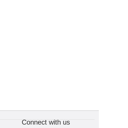
Connect with us