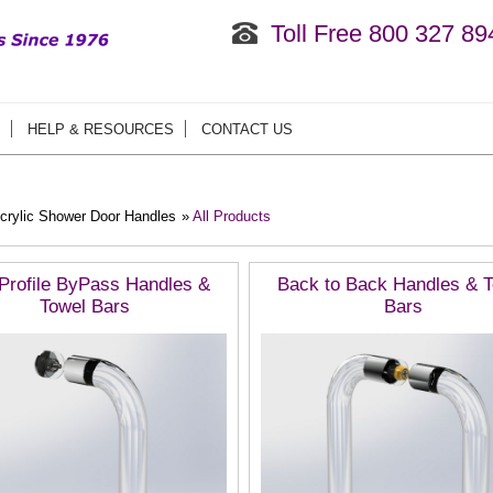
Toll Free 800 327 89
HELP & RESOURCES
CONTACT US
crylic Shower Door Handles
»
All Products
Profile ByPass Handles &
Back to Back Handles & 
Towel Bars
Bars