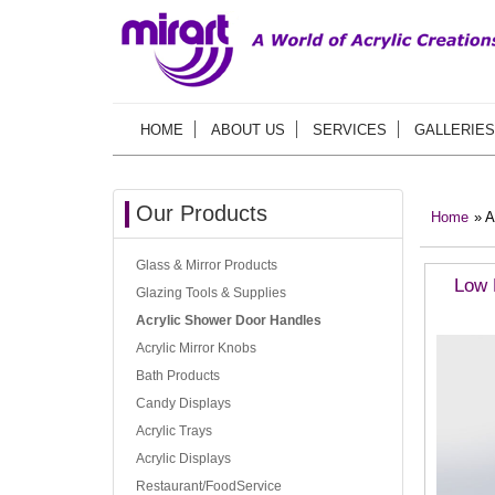
HOME
ABOUT US
SERVICES
GALLERIES
Our Products
Home
» A
Glass & Mirror Products
Low 
Glazing Tools & Supplies
Acrylic Shower Door Handles
Acrylic Mirror Knobs
Bath Products
Candy Displays
Acrylic Trays
Acrylic Displays
Restaurant/FoodService