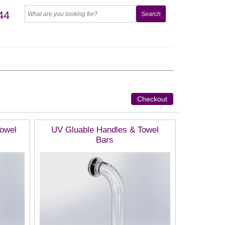
44
Checkout
Towel
UV Gluable Handles & Towel
Bars