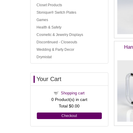
Closet Products
Stonique® Switch Plates
Games
Health & Safety
Cosmetic & Jewelry Displays
Discontinued - Closeouts
Han
Wedding & Party Decor
Drymistat
Your Cart
Shopping cart
0
Product(s) in cart
Total
$0.00
Checkout