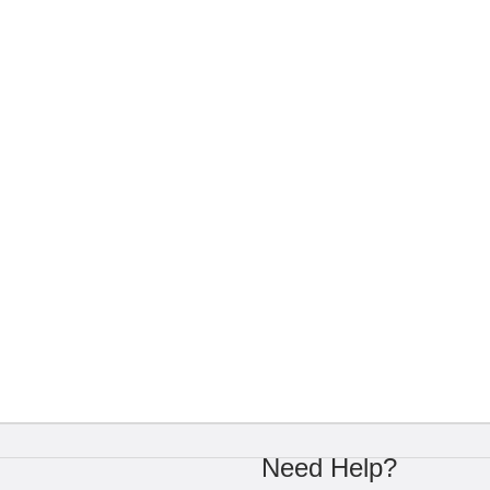
Need Help?