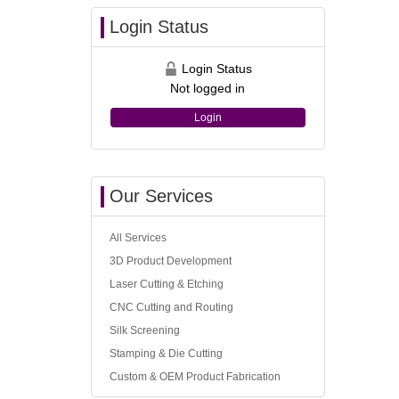
Login Status
Login Status
Not logged in
Login
Our Services
All Services
3D Product Development
Laser Cutting & Etching
CNC Cutting and Routing
Silk Screening
Stamping & Die Cutting
Custom & OEM Product Fabrication