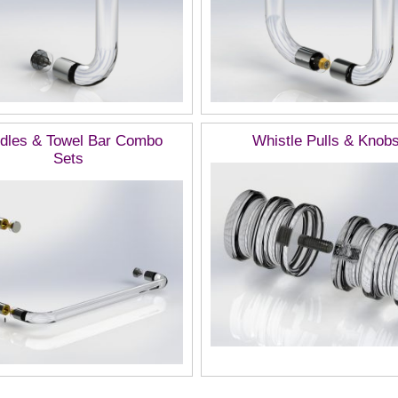
dles & Towel Bar Combo
Whistle Pulls & Knob
Sets