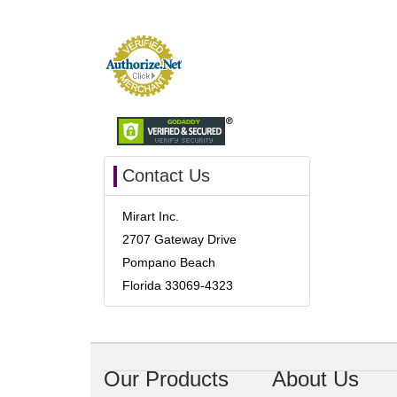
Contact Us
Mirart Inc.
2707 Gateway Drive
Pompano Beach
Florida 33069-4323
Our Products
About Us