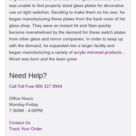
was unable to find properly sized glass plates for decorative
use on light switches. Deciding to make them on his own, he
began manufacturing these plates from the back room of his
glass shop. They were an instant hit and Stan quickly
became overwhelmed by the demand for these switch plates
from other glass and mirror companies. In order to keep up
with the demand, he expanded into a larger facility and
began manufacturing a variety of
acrylic mirrored products
…
Mirart was born and the team grew.
Need Help?
Call Toll Free 800 327 8944
Office Hours
Monday-Friday
7:30AM - 4:00PM
Contact Us
Track Your Order