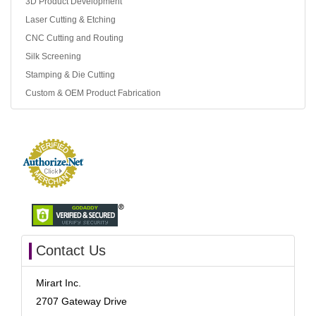
3D Product Development
Laser Cutting & Etching
CNC Cutting and Routing
Silk Screening
Stamping & Die Cutting
Custom & OEM Product Fabrication
Contact Us
Mirart Inc.
2707 Gateway Drive