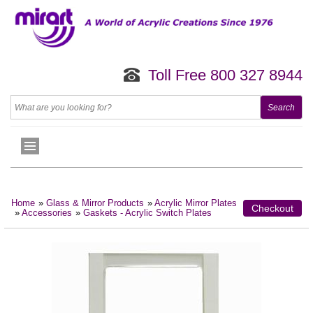
Toll Free 800 327 8944
Home
»
Glass & Mirror Products
»
Acrylic Mirror Plates
Checkout
»
Accessories
»
Gaskets - Acrylic Switch Plates