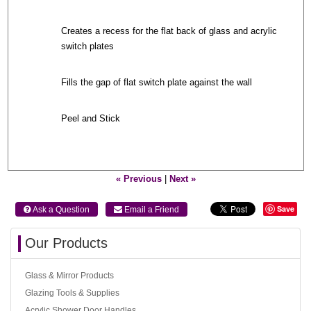
Creates a recess for the flat back of glass and acrylic
switch plates
Fills the gap of flat switch plate against the wall
Peel and Stick
« Previous
|
Next »
Save
 Ask a Question
 Email a Friend
Our Products
Glass & Mirror Products
Glazing Tools & Supplies
Acrylic Shower Door Handles