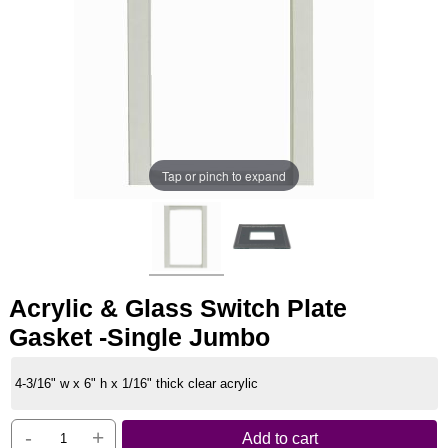
Tap or pinch to expand
Acrylic & Glass Switch Plate
Gasket -Single Jumbo
4-3/16" w x 6" h x 1/16" thick clear acrylic
-
+
Add to cart