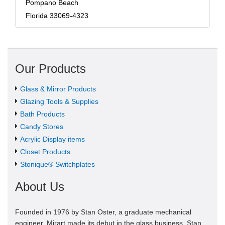
Pompano Beach
Florida 33069-4323
Our Products
Glass & Mirror Products
Glazing Tools & Supplies
Bath Products
Candy Stores
Acrylic Display items
Closet Products
Stonique® Switchplates
About Us
Founded in 1976 by Stan Oster, a graduate mechanical
engineer, Mirart made its debut in the glass business. Stan