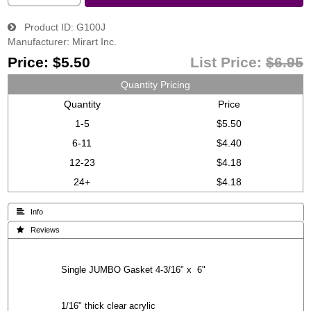
Product ID
G100J
Manufacturer
Mirart Inc.
Price:
$5.50
List Price:
$6.95
Quantity Pricing
Quantity
Price
1-5
$5.50
6-11
$4.40
12-23
$4.18
24+
$4.18
 Info
 Reviews
Single JUMBO Gasket 4-3/16" x 6"
1/16" thick clear acrylic