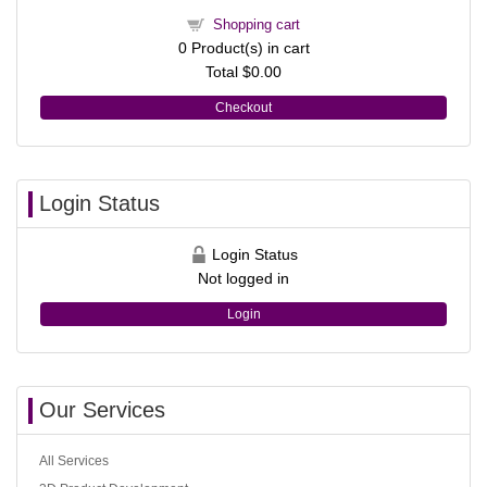
Shopping cart
0
Product(s) in cart
Total
$0.00
Checkout
Login Status
Login Status
Not logged in
Login
Our Services
All Services