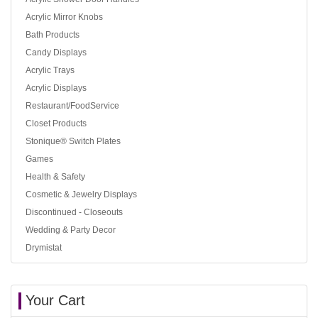
Acrylic Mirror Knobs
Bath Products
Candy Displays
Acrylic Trays
Acrylic Displays
Restaurant/FoodService
Closet Products
Stonique® Switch Plates
Games
Health & Safety
Cosmetic & Jewelry Displays
Discontinued - Closeouts
Wedding & Party Decor
Drymistat
Your Cart