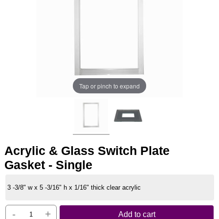
Tap or pinch to expand
Acrylic & Glass Switch Plate
Gasket - Single
3 -3/8" w x 5 -3/16" h x 1/16" thick clear acrylic
-
+
Add to cart