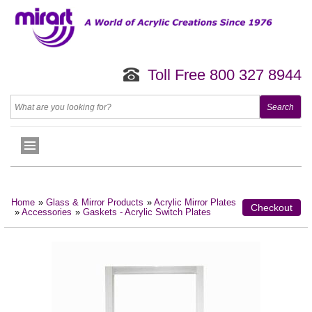
Toll Free 800 327 8944
Home
»
Glass & Mirror Products
»
Acrylic Mirror Plates
Checkout
»
Accessories
»
Gaskets - Acrylic Switch Plates