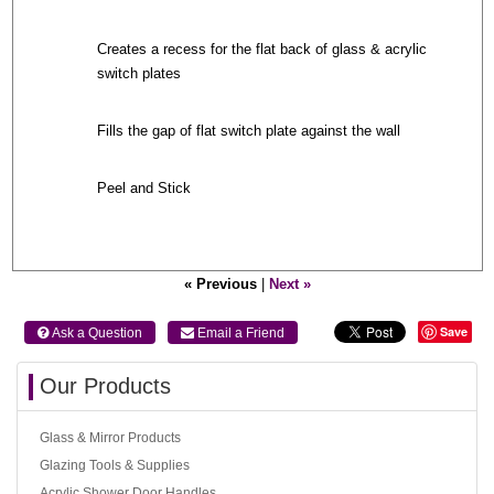
Creates a recess for the flat back of glass & acrylic
switch plates
Fills the gap of flat switch plate against the wall
Peel and Stick
« Previous
|
Next »
Save
 Ask a Question
 Email a Friend
Our Products
Glass & Mirror Products
Glazing Tools & Supplies
Acrylic Shower Door Handles