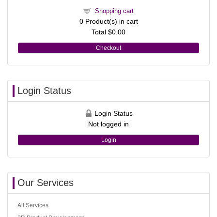
Shopping cart
0
Product(s) in cart
Total
$0.00
Checkout
Login Status
Login Status
Not logged in
Login
Our Services
All Services