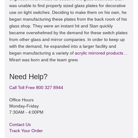
was unable to find properly sized glass plates for decorative
use on light switches. Deciding to make them on his own, he
began manufacturing these plates from the back room of his
glass shop. They were an instant hit and Stan quickly
became overwhelmed by the demand for these switch plates
from other glass and mirror companies. In order to keep up
with the demand, he expanded into a larger facility and
began manufacturing a variety of
acrylic mirrored products
…
Mirart was born and the team grew.
Need Help?
Call Toll Free 800 327 8944
Office Hours
Monday-Friday
7:30AM - 4:00PM
Contact Us
Track Your Order