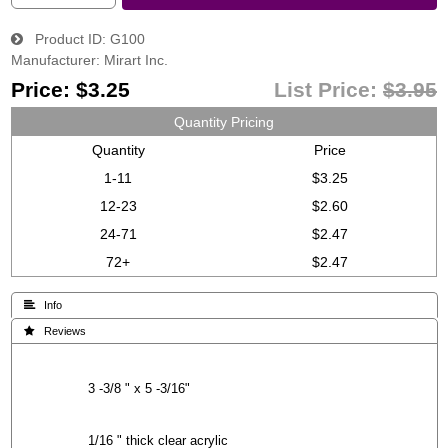
Product ID
G100
Manufacturer
Mirart Inc.
Price:
$3.25
List Price:
$3.95
Quantity Pricing
Quantity
Price
1-11
$3.25
12-23
$2.60
24-71
$2.47
72+
$2.47
 Info
 Reviews
3 -3/8 " x 5 -3/16"
1/16 " thick clear acrylic