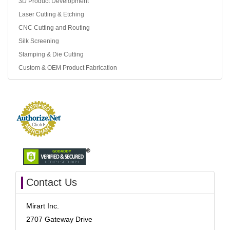
3D Product Development
Laser Cutting & Etching
CNC Cutting and Routing
Silk Screening
Stamping & Die Cutting
Custom & OEM Product Fabrication
Contact Us
Mirart Inc.
2707 Gateway Drive