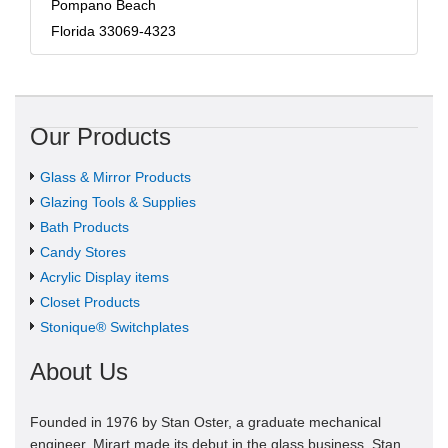
Pompano Beach
Florida 33069-4323
Our Products
Glass & Mirror Products
Glazing Tools & Supplies
Bath Products
Candy Stores
Acrylic Display items
Closet Products
Stonique® Switchplates
About Us
Founded in 1976 by Stan Oster, a graduate mechanical
engineer, Mirart made its debut in the glass business. Stan