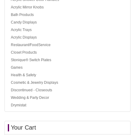
Acrylic Mirror Knobs
Bath Products
Candy Displays
Acrylic Trays
Acrylic Displays
Restaurant/FoodService
Closet Products
Stonique® Switch Plates
Games
Health & Safety
Cosmetic & Jewelry Displays
Discontinued - Closeouts
Wedding & Party Decor
Drymistat
Your Cart