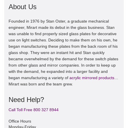
About Us
Founded in 1976 by Stan Oster, a graduate mechanical
engineer, Mirart made its debut in the glass business. Stan
was unable to find properly sized glass plates for decorative
use on light switches. Deciding to make them on his own, he
began manufacturing these plates from the back room of his
glass shop. They were an instant hit and Stan quickly
became overwhelmed by the demand for these switch plates
from other glass and mirror companies. In order to keep up
with the demand, he expanded into a larger facility and
began manufacturing a variety of
acrylic mirrored products
…
Mirart was born and the team grew.
Need Help?
Call Toll Free 800 327 8944
Office Hours
Monday-Friday