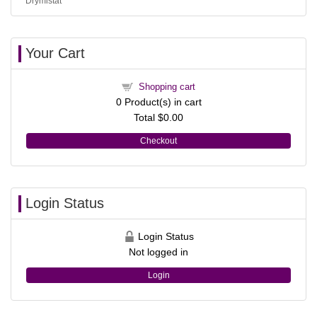
Drymistat
Your Cart
Shopping cart
0
Product(s) in cart
Total
$0.00
Checkout
Login Status
Login Status
Not logged in
Login