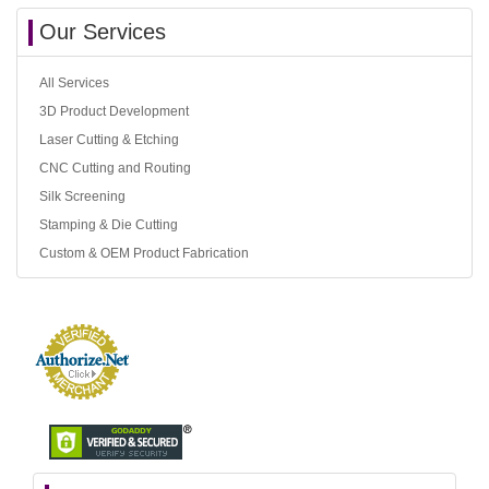
Our Services
All Services
3D Product Development
Laser Cutting & Etching
CNC Cutting and Routing
Silk Screening
Stamping & Die Cutting
Custom & OEM Product Fabrication