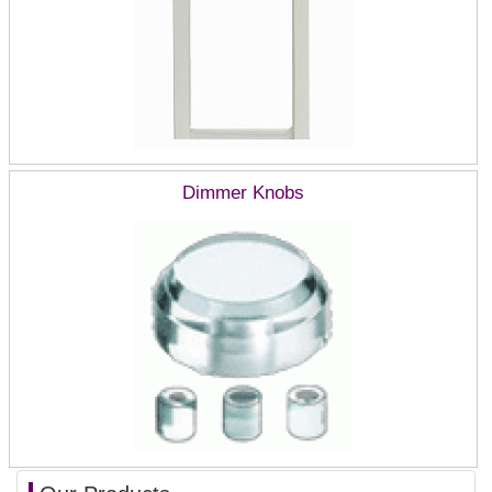
Dimmer Knobs