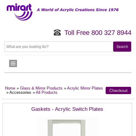
Toll Free 800 327 8944
Home
»
Glass & Mirror Products
»
Acrylic Mirror Plates
Checkout
» Accessories
»
All Products
Gaskets - Acrylic Switch Plates