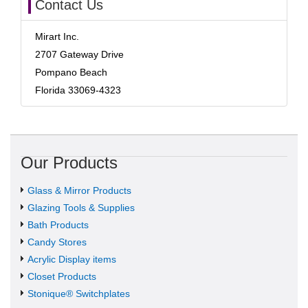
Contact Us
Mirart Inc.
2707 Gateway Drive
Pompano Beach
Florida 33069-4323
Our Products
Glass & Mirror Products
Glazing Tools & Supplies
Bath Products
Candy Stores
Acrylic Display items
Closet Products
Stonique® Switchplates