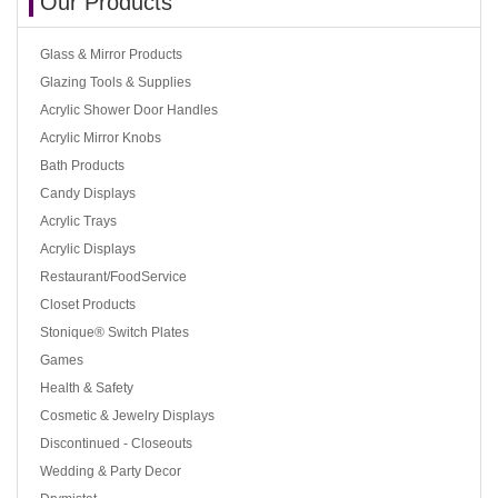
Our Products
Glass & Mirror Products
Glazing Tools & Supplies
Acrylic Shower Door Handles
Acrylic Mirror Knobs
Bath Products
Candy Displays
Acrylic Trays
Acrylic Displays
Restaurant/FoodService
Closet Products
Stonique® Switch Plates
Games
Health & Safety
Cosmetic & Jewelry Displays
Discontinued - Closeouts
Wedding & Party Decor