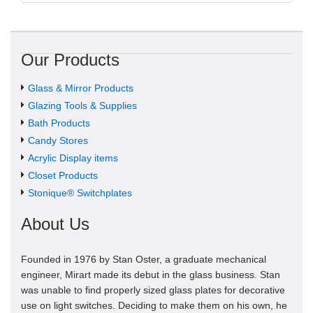
Our Products
Glass & Mirror Products
Glazing Tools & Supplies
Bath Products
Candy Stores
Acrylic Display items
Closet Products
Stonique® Switchplates
About Us
Founded in 1976 by Stan Oster, a graduate mechanical
engineer, Mirart made its debut in the glass business. Stan
was unable to find properly sized glass plates for decorative
use on light switches. Deciding to make them on his own, he