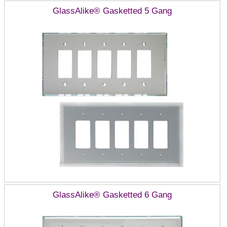
GlassAlike® Gasketted 5 Gang
GlassAlike® Gasketted 6 Gang