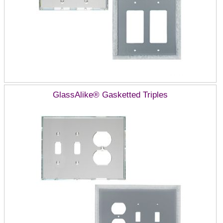
GlassAlike® Gasketted Triples