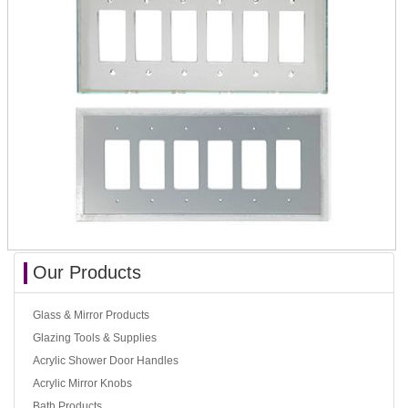
Our Products
Glass & Mirror Products
Glazing Tools & Supplies
Acrylic Shower Door Handles
Acrylic Mirror Knobs
Bath Products