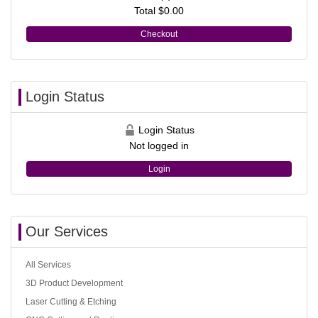
Total
$0.00
Checkout
Login Status
Login Status
Not logged in
Login
Our Services
All Services
3D Product Development
Laser Cutting & Etching