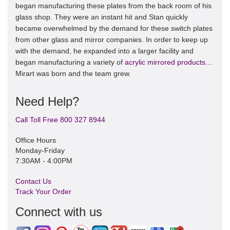
began manufacturing these plates from the back room of his
glass shop. They were an instant hit and Stan quickly
became overwhelmed by the demand for these switch plates
from other glass and mirror companies. In order to keep up
with the demand, he expanded into a larger facility and
began manufacturing a variety of
acrylic mirrored products
…
Mirart was born and the team grew.
Need Help?
Call Toll Free 800 327 8944
Office Hours
Monday-Friday
7:30AM - 4:00PM
Contact Us
Track Your Order
Connect with us