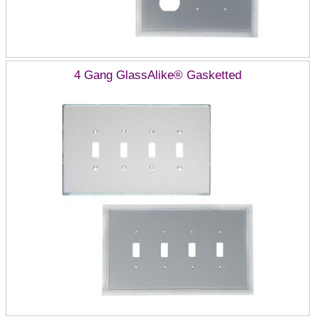
4 Gang GlassAlike® Gasketted