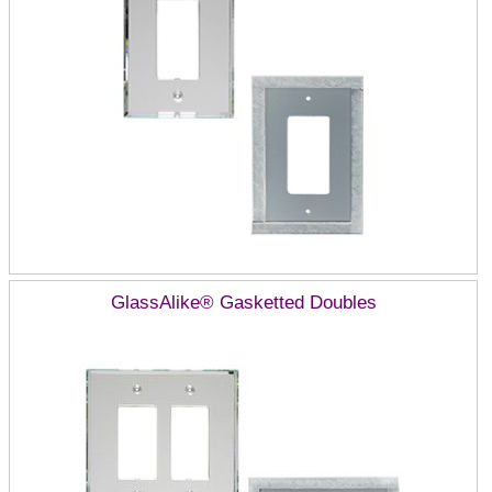
GlassAlike® Gasketted Doubles