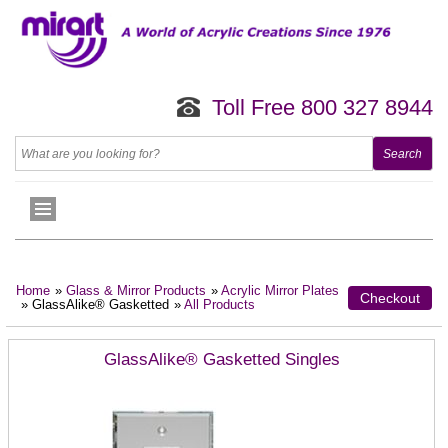
Toll Free 800 327 8944
Home
»
Glass & Mirror Products
»
Acrylic Mirror Plates
Checkout
» GlassAlike® Gasketted
»
All Products
GlassAlike® Gasketted Singles