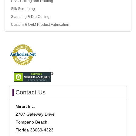
CNC Cutting and Routing
Silk Screening
Stamping & Die Cutting
Custom & OEM Product Fabrication
Contact Us
Mirart Inc.
2707 Gateway Drive
Pompano Beach
Florida 33069-4323