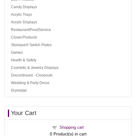
Candy Displays
Acrylic Trays
Acrylic Displays
Restaurant/FoodService
Closet Products
Stonique® Switch Plates
Games
Health & Safety
Cosmetic & Jewelry Displays
Discontinued - Closeouts
Wedding & Party Decor
Drymistat
Your Cart
Shopping cart
0
Product(s) in cart