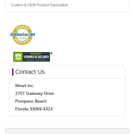
Custom & OEM Product Fabrication
Contact Us
Mirart Inc.
2707 Gateway Drive
Pompano Beach
Florida 33069-4323