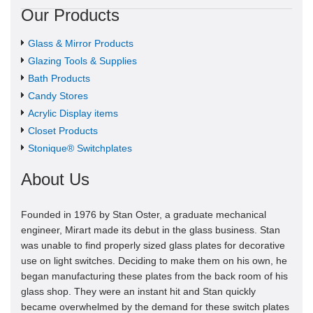
Our Products
Glass & Mirror Products
Glazing Tools & Supplies
Bath Products
Candy Stores
Acrylic Display items
Closet Products
Stonique® Switchplates
About Us
Founded in 1976 by Stan Oster, a graduate mechanical
engineer, Mirart made its debut in the glass business. Stan
was unable to find properly sized glass plates for decorative
use on light switches. Deciding to make them on his own, he
began manufacturing these plates from the back room of his
glass shop. They were an instant hit and Stan quickly
became overwhelmed by the demand for these switch plates