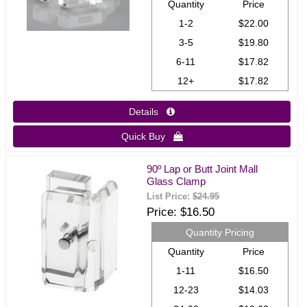
Quantity
Price
1-2
$22.00
3-5
$19.80
6-11
$17.82
12+
$17.82
Details 
Quick Buy 
90º Lap or Butt Joint Mall
Glass Clamp
List Price:
$24.95
Price
$16.50
Quantity Pricing
Quantity
Price
1-11
$16.50
12-23
$14.03