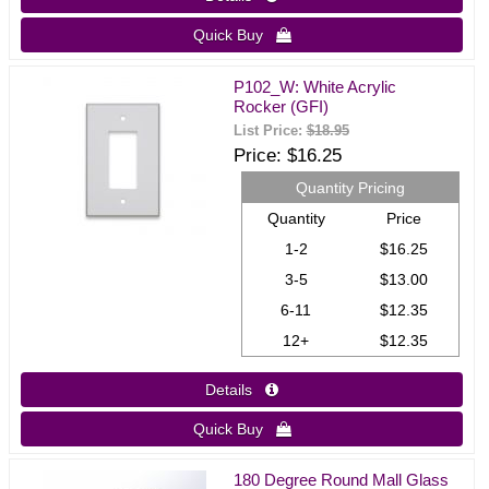
Quick Buy 
P102_W: White Acrylic
Rocker (GFI)
List Price:
$18.95
Price
$16.25
Quantity Pricing
Quantity
Price
1-2
$16.25
3-5
$13.00
6-11
$12.35
12+
$12.35
Details 
Quick Buy 
180 Degree Round Mall Glass