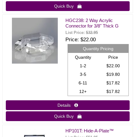
Quick Buy 
HGC238: 2 Way Acrylic
Connector for 3/8" Thick G
List Price:
$32.95
Price
$22.00
Quantity Pricing
Quantity
Price
1-2
$22.00
3-5
$19.80
6-11
$17.82
12+
$17.82
Details 
Quick Buy 
HP101T: Hide-A-Plate™