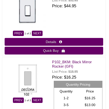
List Price:
$51.95
Price
$44.95
PREV
NEXT
1
of 2
Details 
Quick Buy 
P102_BKM: Black Mirror
Rocker (GFI)
List Price:
$18.95
Price
$16.25
Quantity Pricing
Quantity
Price
1-2
$16.25
PREV
NEXT
1
of 2
3-5
$13.00