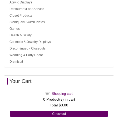
Acrylic Displays
Restaurant/FoodService
Closet Products
Stonique® Switch Plates
Games
Health & Safety
Cosmetic & Jewelry Displays
Discontinued - Closeouts
Wedding & Party Decor
Drymistat
Your Cart
Shopping cart
0
Product(s) in cart
Total
$0.00
Checkout