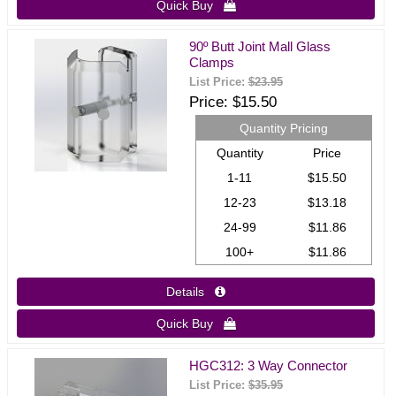
Quick Buy 
90º Butt Joint Mall Glass
Clamps
List Price:
$23.95
Price
$15.50
Quantity Pricing
Quantity
Price
1-11
$15.50
12-23
$13.18
24-99
$11.86
100+
$11.86
Details 
Quick Buy 
HGC312: 3 Way Connector
List Price:
$35.95