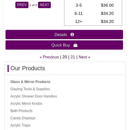
3-5
$36.00
PREV
NEXT
1
of 2
6-11
$34.20
12+
$34.20
Details 
Quick Buy 
Previous
20
21
Next
«
»
Our Products
Glass & Mirror Products
Glazing Tools & Supplies
Acrylic Shower Door Handles
Acrylic Mirror Knobs
Bath Products
Candy Displays
Acrylic Trays