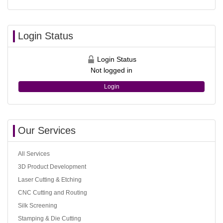
Login Status
Login Status
Not logged in
Login
Our Services
All Services
3D Product Development
Laser Cutting & Etching
CNC Cutting and Routing
Silk Screening
Stamping & Die Cutting