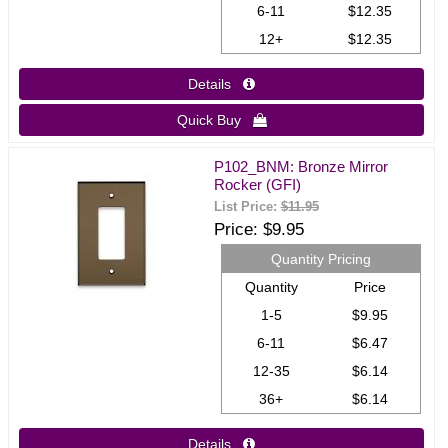
6-11
$12.35
12+
$12.35
Details 
Quick Buy 
P102_BNM: Bronze Mirror
Rocker (GFI)
List Price:
$11.95
Price
$9.95
Quantity Pricing
Quantity
Price
1-5
$9.95
6-11
$6.47
12-35
$6.14
36+
$6.14
Details 