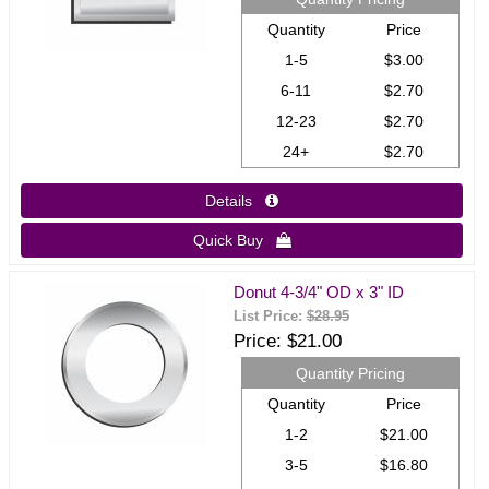
Quantity
Price
1-5
$3.00
6-11
$2.70
12-23
$2.70
24+
$2.70
Details 
Quick Buy 
Donut 4-3/4" OD x 3" ID
List Price:
$28.95
Price
$21.00
Quantity Pricing
Quantity
Price
1-2
$21.00
3-5
$16.80