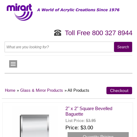
Toll Free 800 327 8944
Home
»
Glass & Mirror Products
» All Products
Checkout
2" x 2" Square Bevelled
Baguette
List Price:
$3.95
Price
$3.00
Quantity Pricing