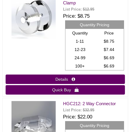
Clamp
List Price:
$12.95
Price
$8.75
Quantity Pricing
Quantity
Price
1-11
$8.75
12-23
$7.44
24-99
$6.69
100+
$6.69
Details 
Quick Buy 
HGC212: 2 Way Connector
List Price:
$32.95
Price
$22.00
Quantity Pricing