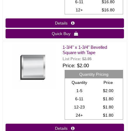
6-11
$16.80
12+
$16.80
Details 
Quick Buy 
1-3/4" x 1-3/4" Bevelled
Square with Tape
List Price:
$2.95
Price
$2.00
Quantity Pricing
Quantity
Price
1-5
$2.00
6-11
$1.80
12-23
$1.80
24+
$1.80
Details 