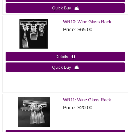
Quick Buy 
WR10: Wine Glass Rack
Price
$65.00
Details 
Quick Buy 
WR11: Wine Glass Rack
Price
$20.00