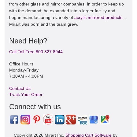
from other glass and mirror companies. In order to keep up
with the demand, he expanded into a larger facility and
began manufacturing a variety of
acrylic mirrored products
…
Mirart was born and the team grew.
Need Help?
Call Toll Free 800 327 8944
Office Hours
Monday-Friday
7:30AM - 4:00PM
Contact Us
Track Your Order
Connect with us
Copyright 2026 Mirart Inc.
Shopping Cart Software
by