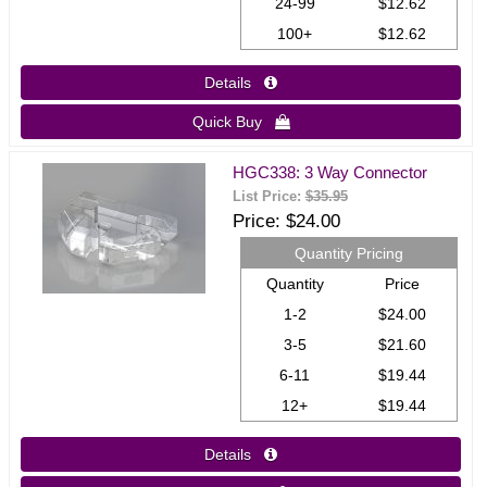
24-99
$12.62
100+
$12.62
Details 
Quick Buy 
HGC338: 3 Way Connector
List Price:
$35.95
Price
$24.00
Quantity Pricing
Quantity
Price
1-2
$24.00
3-5
$21.60
6-11
$19.44
12+
$19.44
Details 