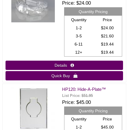
Price
$24.00
Quantity Pricing
Quantity
Price
1-2
$24.00
3-5
$21.60
6-11
$19.44
12+
$19.44
Details 
Quick Buy 
HP120: Hide-A-Plate™
List Price:
$51.95
Price
$45.00
Quantity Pricing
Quantity
Price
1-2
$45.00