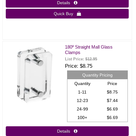
Details 
Quick Buy 
180º Straight Mall Glass
Clamps
List Price:
$12.95
Price
$8.75
Quantity Pricing
Quantity
Price
1-11
$8.75
12-23
$7.44
24-99
$6.69
100+
$6.69
Details 