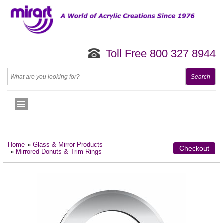
Toll Free 800 327 8944
Home
»
Glass & Mirror Products
Checkout
»
Mirrored Donuts & Trim Rings