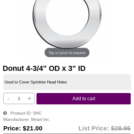
Tap or pinch to expand
Donut 4-3/4" OD x 3" ID
Used to Cover Sprinkler Head Holes
-
+
Add to cart
Product ID
SHC
Manufacturer
Mirart Inc.
Price:
$21.00
List Price:
$28.95