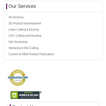
Our Services
All Services
3D Product Development
Laser Cutting & Etching
CNC Cutting and Routing
Silk Screening
Stamping & Die Cutting
Custom & OEM Product Fabrication