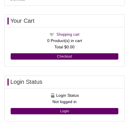
Your Cart
Shopping cart
0
Product(s) in cart
Total
$0.00
Checkout
Login Status
Login Status
Not logged in
Login