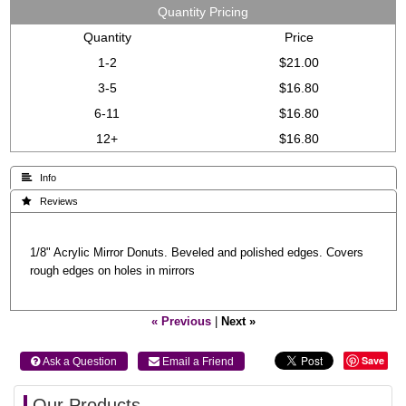
Quantity Pricing
Quantity
Price
1-2
$21.00
3-5
$16.80
6-11
$16.80
12+
$16.80
 Info
 Reviews
1/8" Acrylic Mirror Donuts. Beveled and polished edges. Covers
rough edges on holes in mirrors
« Previous
|
Next »
Save
 Ask a Question
 Email a Friend
Our Products