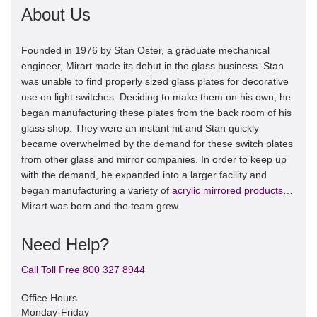
About Us
Founded in 1976 by Stan Oster, a graduate mechanical
engineer, Mirart made its debut in the glass business. Stan
was unable to find properly sized glass plates for decorative
use on light switches. Deciding to make them on his own, he
began manufacturing these plates from the back room of his
glass shop. They were an instant hit and Stan quickly
became overwhelmed by the demand for these switch plates
from other glass and mirror companies. In order to keep up
with the demand, he expanded into a larger facility and
began manufacturing a variety of
acrylic mirrored products
…
Mirart was born and the team grew.
Need Help?
Call Toll Free 800 327 8944
Office Hours
Monday-Friday