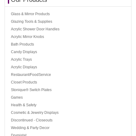
Glass & Mirror Products
Glazing Tools & Supplies
Acrylic Shower Door Handles
Acrylic Mirror Knobs
Bath Products
Candy Displays
Acrylic Trays
Acrylic Displays
Restaurant/FoodService
Closet Products
Stonique® Switch Plates
Games
Health & Safety
Cosmetic & Jewelry Displays
Discontinued - Closeouts
Wedding & Party Decor
Drymistat