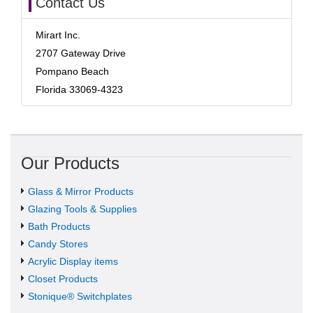
Contact Us
Mirart Inc.
2707 Gateway Drive
Pompano Beach
Florida 33069-4323
Our Products
Glass & Mirror Products
Glazing Tools & Supplies
Bath Products
Candy Stores
Acrylic Display items
Closet Products
Stonique® Switchplates