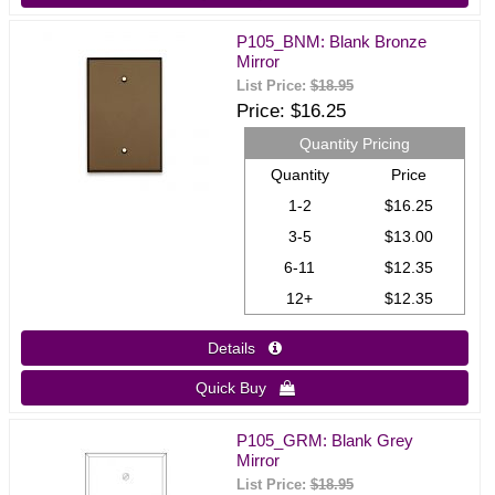
P105_BNM: Blank Bronze
Mirror
List Price:
$18.95
Price
$16.25
Quantity Pricing
Quantity
Price
1-2
$16.25
3-5
$13.00
6-11
$12.35
12+
$12.35
Details 
Quick Buy 
P105_GRM: Blank Grey
Mirror
List Price:
$18.95