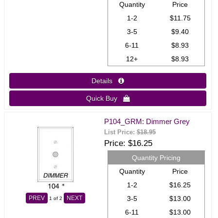
Quantity
Price
1-2
$11.75
3-5
$9.40
6-11
$8.93
12+
$8.93
Details 
Quick Buy 
P104_GRM: Dimmer Grey
List Price:
$18.95
Price
$16.25
Quantity Pricing
Quantity
Price
1-2
$16.25
3-5
$13.00
PREV
NEXT
1
of 2
6-11
$13.00