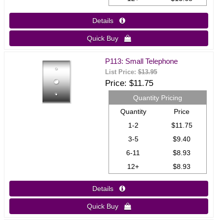
Details 
Quick Buy 
P113: Small Telephone
List Price:
$13.95
Price
$11.75
Quantity Pricing
Quantity
Price
1-2
$11.75
3-5
$9.40
6-11
$8.93
12+
$8.93
Details 
Quick Buy 