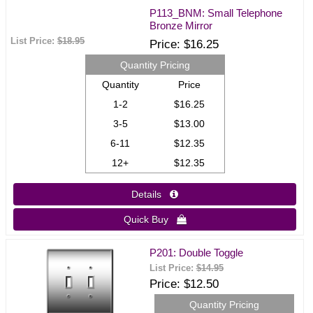
P113_BNM: Small Telephone
Bronze Mirror
List Price:
$18.95
Price
$16.25
Quantity Pricing
Quantity
Price
1-2
$16.25
3-5
$13.00
6-11
$12.35
12+
$12.35
Details 
Quick Buy 
P201: Double Toggle
List Price:
$14.95
Price
$12.50
Quantity Pricing