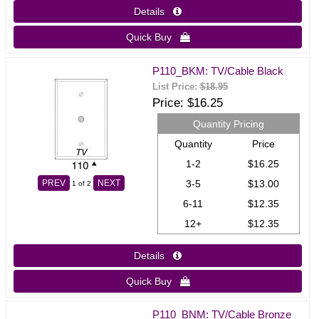
Details 
Quick Buy 
P110_BKM: TV/Cable Black
List Price:
$18.95
Price
$16.25
Quantity Pricing
Quantity
Price
1-2
$16.25
3-5
$13.00
PREV
NEXT
1
of 2
6-11
$12.35
12+
$12.35
Details 
Quick Buy 
P110_BNM: TV/Cable Bronze