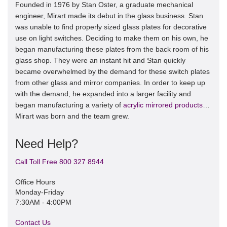
Founded in 1976 by Stan Oster, a graduate mechanical
engineer, Mirart made its debut in the glass business. Stan
was unable to find properly sized glass plates for decorative
use on light switches. Deciding to make them on his own, he
began manufacturing these plates from the back room of his
glass shop. They were an instant hit and Stan quickly
became overwhelmed by the demand for these switch plates
from other glass and mirror companies. In order to keep up
with the demand, he expanded into a larger facility and
began manufacturing a variety of
acrylic mirrored products
…
Mirart was born and the team grew.
Need Help?
Call Toll Free 800 327 8944
Office Hours
Monday-Friday
7:30AM - 4:00PM
Contact Us