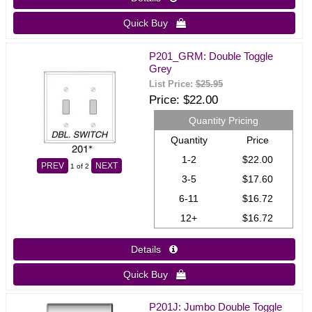
Quick Buy 
P201_GRM: Double Toggle
Grey
List Price:
$25.95
Price
$22.00
Quantity Pricing
Quantity
Price
1-2
$22.00
PREV
NEXT
1
of 2
3-5
$17.60
6-11
$16.72
12+
$16.72
Details 
Quick Buy 
P201J: Jumbo Double Toggle