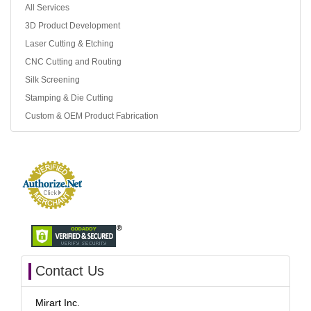
All Services
3D Product Development
Laser Cutting & Etching
CNC Cutting and Routing
Silk Screening
Stamping & Die Cutting
Custom & OEM Product Fabrication
Contact Us
Mirart Inc.