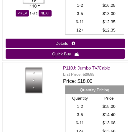
1-2
$16.25
3-5
$13.00
PREV
NEXT
1
of 2
6-11
$12.35
12+
$12.35
Details 
Quick Buy 
P110J: Jumbo TV/Cable
List Price:
$20.95
Price
$18.00
Quantity Pricing
Quantity
Price
1-2
$18.00
3-5
$14.40
6-11
$13.68
12+
$13.68