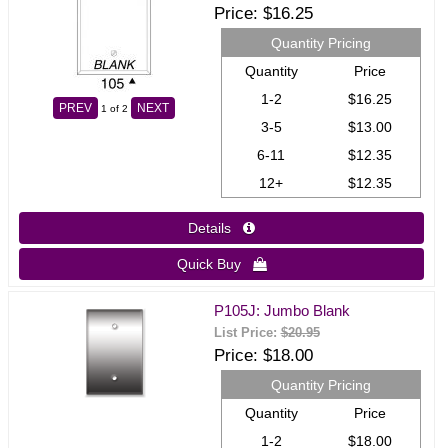
Price
$16.25
Quantity Pricing
Quantity
Price
1-2
$16.25
PREV
NEXT
1
of 2
3-5
$13.00
6-11
$12.35
12+
$12.35
Details 
Quick Buy 
P105J: Jumbo Blank
List Price:
$20.95
Price
$18.00
Quantity Pricing
Quantity
Price
1-2
$18.00