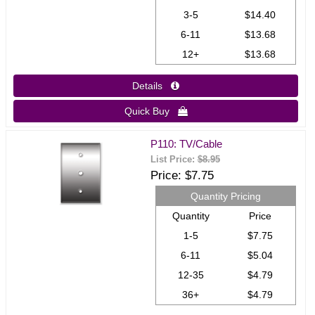
3-5
$14.40
6-11
$13.68
12+
$13.68
Details 
Quick Buy 
P110: TV/Cable
List Price:
$8.95
Price
$7.75
Quantity Pricing
Quantity
Price
1-5
$7.75
6-11
$5.04
12-35
$4.79
36+
$4.79