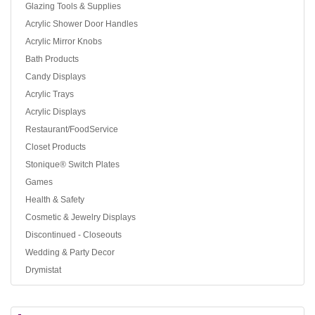
Glazing Tools & Supplies
Acrylic Shower Door Handles
Acrylic Mirror Knobs
Bath Products
Candy Displays
Acrylic Trays
Acrylic Displays
Restaurant/FoodService
Closet Products
Stonique® Switch Plates
Games
Health & Safety
Cosmetic & Jewelry Displays
Discontinued - Closeouts
Wedding & Party Decor
Drymistat