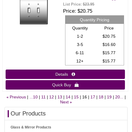
List Price:
$23.95
Price
$20.75
Quantity Pricing
Quantity
Price
1-2
$20.75
3-5
$16.60
6-11
$15.77
12+
$15.77
Details 
Quick Buy 
Previous
...10
11
12
13
14
15
16
17
18
19
20...
«
Next
»
Our Products
Glass & Mirror Products