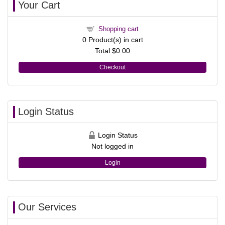
Your Cart
Shopping cart
0
Product(s) in cart
Total
$0.00
Checkout
Login Status
Login Status
Not logged in
Login
Our Services