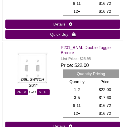
6-11
$16.72
12+
$16.72
Details 
Quick Buy 
P201_BNM: Double Toggle
Bronze
List Price:
$25.95
Price
$22.00
Quantity Pricing
Quantity
Price
1-2
$22.00
PREV
NEXT
1
of 2
3-5
$17.60
6-11
$16.72
12+
$16.72
Details 