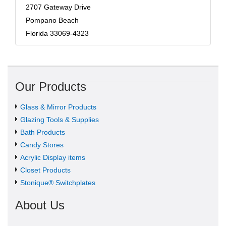
2707 Gateway Drive
Pompano Beach
Florida 33069-4323
Our Products
Glass & Mirror Products
Glazing Tools & Supplies
Bath Products
Candy Stores
Acrylic Display items
Closet Products
Stonique® Switchplates
About Us