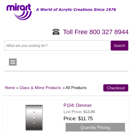
Toll Free 800 327 8944
Home
»
Glass & Mirror Products
» All Products
Checkout
P104: Dimmer
List Price:
$13.95
Price
$11.75
Quantity Pricing