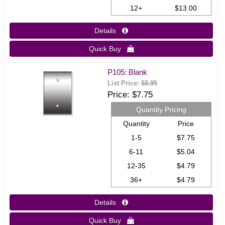
12+
$13.00
Details 
Quick Buy 
P105: Blank
List Price:
$8.95
Price
$7.75
Quantity Pricing
Quantity
Price
1-5
$7.75
6-11
$5.04
12-35
$4.79
36+
$4.79
Details 
Quick Buy 