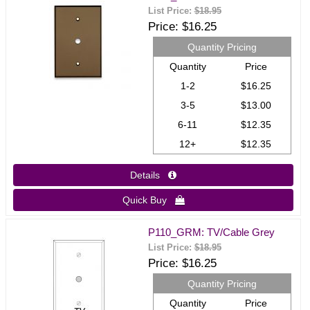
List Price:
$18.95
Price
$16.25
Quantity Pricing
Quantity
Price
1-2
$16.25
3-5
$13.00
6-11
$12.35
12+
$12.35
Details 
Quick Buy 
P110_GRM: TV/Cable Grey
List Price:
$18.95
Price
$16.25
Quantity Pricing
Quantity
Price