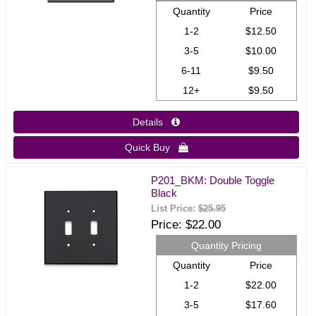
Quantity
Price
1-2
$12.50
3-5
$10.00
6-11
$9.50
12+
$9.50
Details 
Quick Buy 
P201_BKM: Double Toggle
Black
List Price:
$25.95
Price
$22.00
Quantity Pricing
Quantity
Price
1-2
$22.00
3-5
$17.60