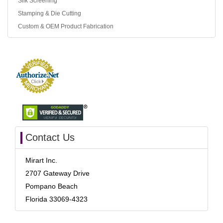
Silk Screening
Stamping & Die Cutting
Custom & OEM Product Fabrication
Contact Us
Mirart Inc.
2707 Gateway Drive
Pompano Beach
Florida 33069-4323