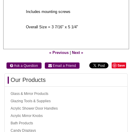
Includes mounting screws
Overall Size = 3 7/16" x 5 1/4"
« Previous
|
Next »
Save
 Ask a Question
 Email a Friend
Our Products
Glass & Mirror Products
Glazing Tools & Supplies
Acrylic Shower Door Handles
Acrylic Mirror Knobs
Bath Products
Candy Displays