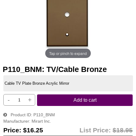
Tap or pinch to expand
P110_BNM: TV/Cable Bronze
Cable TV Plate Bronze Acrylic Mirror
-
+
Add to cart
Product ID
P110_BNM
Manufacturer
Mirart Inc.
Price:
$16.25
List Price:
$18.95