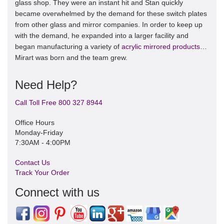
glass shop. They were an instant hit and Stan quickly
became overwhelmed by the demand for these switch plates
from other glass and mirror companies. In order to keep up
with the demand, he expanded into a larger facility and
began manufacturing a variety of
acrylic mirrored products
…
Mirart was born and the team grew.
Need Help?
Call Toll Free 800 327 8944
Office Hours
Monday-Friday
7:30AM - 4:00PM
Contact Us
Track Your Order
Connect with us