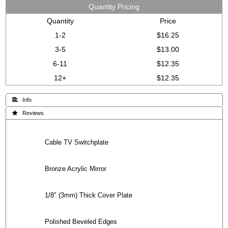
Quantity Pricing
Quantity
Price
1-2
$16.25
3-5
$13.00
6-11
$12.35
12+
$12.35
 Info
 Reviews
Cable TV Switchplate
Bronze Acrylic Mirror
1/8" (3mm) Thick Cover Plate
Polished Beveled Edges