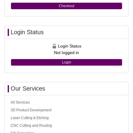
Checkout
Login Status
Login Status
Not logged in
Login
Our Services
All Services
3D Product Development
Laser Cutting & Etching
CNC Cutting and Routing