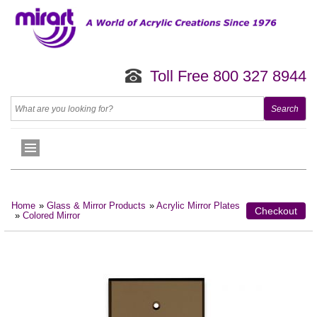
Toll Free 800 327 8944
Home
»
Glass & Mirror Products
»
Acrylic Mirror Plates
Checkout
»
Colored Mirror