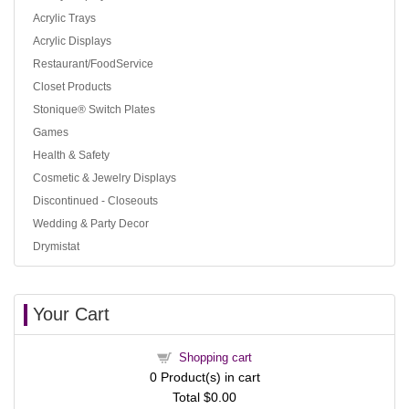
Acrylic Trays
Acrylic Displays
Restaurant/FoodService
Closet Products
Stonique® Switch Plates
Games
Health & Safety
Cosmetic & Jewelry Displays
Discontinued - Closeouts
Wedding & Party Decor
Drymistat
Your Cart
Shopping cart
0
Product(s) in cart
Total
$0.00