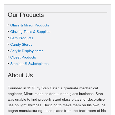
Our Products
Glass & Mirror Products
Glazing Tools & Supplies
Bath Products
Candy Stores
Acrylic Display items
Closet Products
Stonique® Switchplates
About Us
Founded in 1976 by Stan Oster, a graduate mechanical
engineer, Mirart made its debut in the glass business. Stan
was unable to find properly sized glass plates for decorative
use on light switches. Deciding to make them on his own, he
began manufacturing these plates from the back room of his