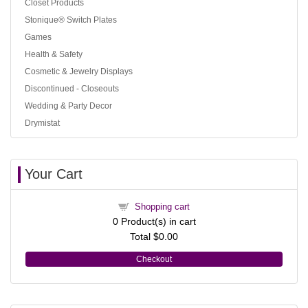
Closet Products
Stonique® Switch Plates
Games
Health & Safety
Cosmetic & Jewelry Displays
Discontinued - Closeouts
Wedding & Party Decor
Drymistat
Your Cart
Shopping cart
0
Product(s) in cart
Total
$0.00
Checkout