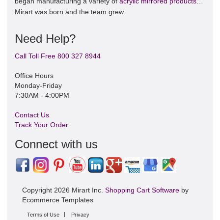
began manufacturing a variety of
acrylic mirrored products
…
Mirart was born and the team grew.
Need Help?
Call Toll Free 800 327 8944
Office Hours
Monday-Friday
7:30AM - 4:00PM
Contact Us
Track Your Order
Connect with us
Copyright 2026 Mirart Inc.
Shopping Cart Software
by
Ecommerce Templates
Terms of Use
Privacy