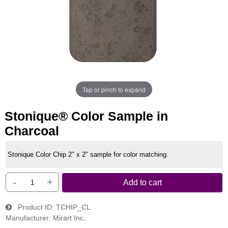
Tap or pinch to expand
Stonique® Color Sample in
Charcoal
Stonique Color Chip 2" x 2" sample for color matching.
-
+
Add to cart
Product ID
TCHIP_CL
Manufacturer
Mirart Inc.