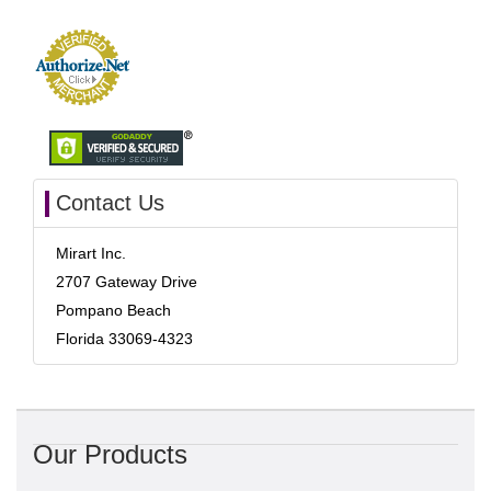
Contact Us
Mirart Inc.
2707 Gateway Drive
Pompano Beach
Florida 33069-4323
Our Products