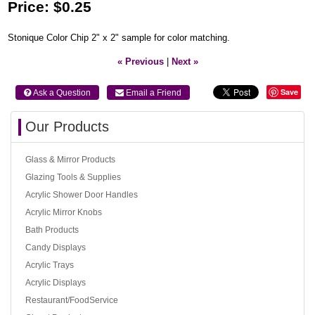
Price:
$0.25
Stonique Color Chip 2" x 2" sample for color matching.
« Previous
|
Next »
Save
 Ask a Question
 Email a Friend
Our Products
Glass & Mirror Products
Glazing Tools & Supplies
Acrylic Shower Door Handles
Acrylic Mirror Knobs
Bath Products
Candy Displays
Acrylic Trays
Acrylic Displays
Restaurant/FoodService