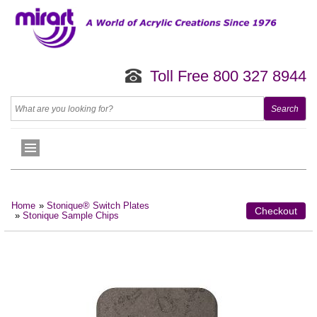
Toll Free 800 327 8944
Home
»
Stonique® Switch Plates
Checkout
»
Stonique Sample Chips