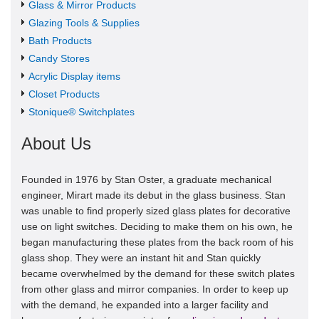
Glass & Mirror Products
Glazing Tools & Supplies
Bath Products
Candy Stores
Acrylic Display items
Closet Products
Stonique® Switchplates
About Us
Founded in 1976 by Stan Oster, a graduate mechanical
engineer, Mirart made its debut in the glass business. Stan
was unable to find properly sized glass plates for decorative
use on light switches. Deciding to make them on his own, he
began manufacturing these plates from the back room of his
glass shop. They were an instant hit and Stan quickly
became overwhelmed by the demand for these switch plates
from other glass and mirror companies. In order to keep up
with the demand, he expanded into a larger facility and