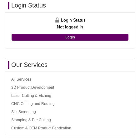
Login Status
Login Status
Not logged in
Login
Our Services
All Services
3D Product Development
Laser Cutting & Etching
CNC Cutting and Routing
Silk Screening
Stamping & Die Cutting
Custom & OEM Product Fabrication