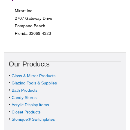
Mirart Inc.
2707 Gateway Drive
Pompano Beach
Florida 33069-4323
Our Products
Glass & Mirror Products
Glazing Tools & Supplies
Bath Products
Candy Stores
Acrylic Display items
Closet Products
Stonique® Switchplates