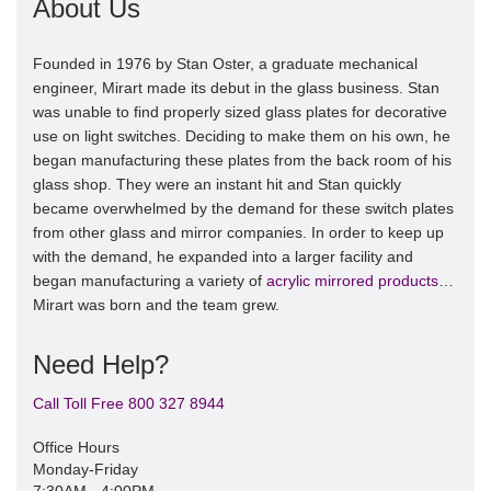
About Us
Founded in 1976 by Stan Oster, a graduate mechanical
engineer, Mirart made its debut in the glass business. Stan
was unable to find properly sized glass plates for decorative
use on light switches. Deciding to make them on his own, he
began manufacturing these plates from the back room of his
glass shop. They were an instant hit and Stan quickly
became overwhelmed by the demand for these switch plates
from other glass and mirror companies. In order to keep up
with the demand, he expanded into a larger facility and
began manufacturing a variety of
acrylic mirrored products
…
Mirart was born and the team grew.
Need Help?
Call Toll Free 800 327 8944
Office Hours
Monday-Friday
7:30AM - 4:00PM