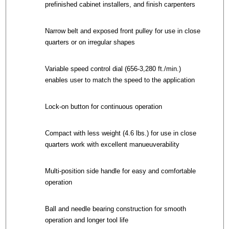
prefinished cabinet installers, and finish carpenters
Narrow belt and exposed front pulley for use in close
quarters or on irregular shapes
Variable speed control dial (656-3,280 ft./min.)
enables user to match the speed to the application
Lock-on button for continuous operation
Compact with less weight (4.6 lbs.) for use in close
quarters work with excellent manueuverability
Multi-position side handle for easy and comfortable
operation
Ball and needle bearing construction for smooth
operation and longer tool life