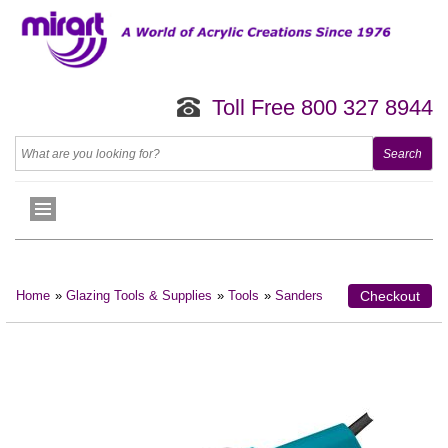
Toll Free 800 327 8944
Home
»
Glazing Tools & Supplies
»
Tools
»
Sanders
Checkout