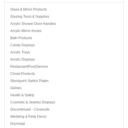
Glass & Mirror Products
Glazing Tools & Supplies
Acrylic Shower Door Handles
Acrylic Mirror Knobs
Bath Products
Candy Displays
Acrylic Trays
Acrylic Displays
Restaurant/FoodService
Closet Products
Stonique® Switch Plates
Games
Health & Safety
Cosmetic & Jewelry Displays
Discontinued - Closeouts
Wedding & Party Decor
Drymistat