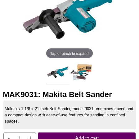
Tap or pinch to expand
MAK9031: Makita Belt Sander
Makita’s 1-1/8 x 21-Inch Belt Sander, model 9031, combines speed and
a compact design with ease-of-use features for sanding in confined
spaces.
-
+
Add to cart