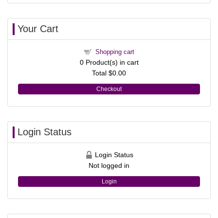
Your Cart
Shopping cart
0
Product(s) in cart
Total
$0.00
Checkout
Login Status
Login Status
Not logged in
Login