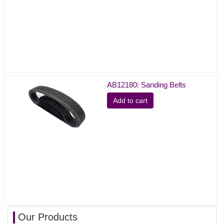
AB12180: Sanding Belts
Add to cart
Our Products