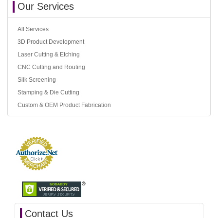
Our Services
All Services
3D Product Development
Laser Cutting & Etching
CNC Cutting and Routing
Silk Screening
Stamping & Die Cutting
Custom & OEM Product Fabrication
Contact Us