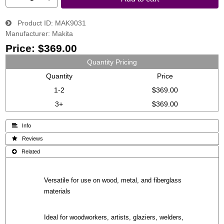
Product ID
MAK9031
Manufacturer
Makita
Price:
$369.00
Quantity Pricing
Quantity
Price
1-2
$369.00
3+
$369.00
 Info
 Reviews
 Related
Versatile for use on wood, metal, and fiberglass
materials
Ideal for woodworkers, artists, glaziers, welders,