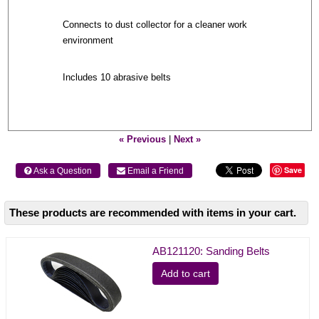
Connects to dust collector for a cleaner work
environment
Includes 10 abrasive belts
« Previous
|
Next »
Save
 Ask a Question
 Email a Friend
These products are recommended with items in your cart.
AB121120: Sanding Belts
Add to cart