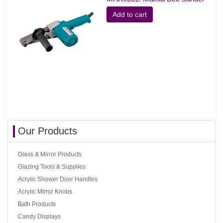
Add to cart
Our Products
Glass & Mirror Products
Glazing Tools & Supplies
Acrylic Shower Door Handles
Acrylic Mirror Knobs
Bath Products
Candy Displays