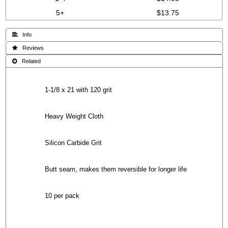
5+
$13.75
 Info
 Reviews
 Related
1-1/8 x 21 with 120 grit
Heavy Weight Cloth
Silicon Carbide Grit
Butt seam, makes them reversible for longer life
10 per pack