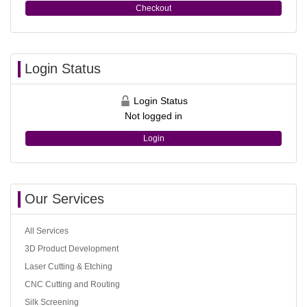
Checkout
Login Status
Login Status
Not logged in
Login
Our Services
All Services
3D Product Development
Laser Cutting & Etching
CNC Cutting and Routing
Silk Screening