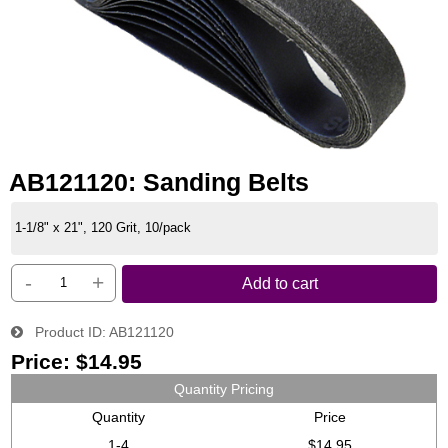
AB121120: Sanding Belts
1-1/8" x 21", 120 Grit, 10/pack
-
+
Add to cart
Product ID
AB121120
Price:
$14.95
Quantity Pricing
Quantity
Price
1-4
$14.95