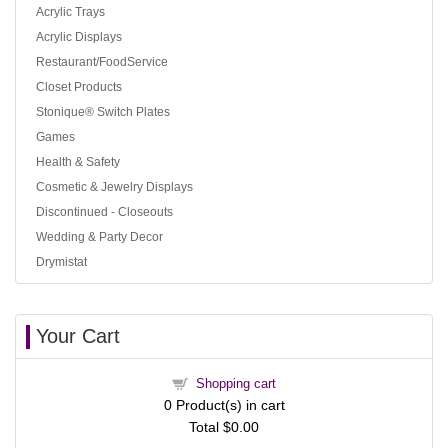
Acrylic Trays
Acrylic Displays
Restaurant/FoodService
Closet Products
Stonique® Switch Plates
Games
Health & Safety
Cosmetic & Jewelry Displays
Discontinued - Closeouts
Wedding & Party Decor
Drymistat
Your Cart
Shopping cart
0
Product(s) in cart
Total
$0.00