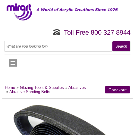
Toll Free 800 327 8944
Home
»
Glazing Tools & Supplies
»
Abrasives
Checkout
»
Abrasive Sanding Belts