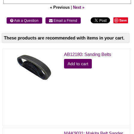
« Previous
|
Next »
Save
 Ask a Question
 Email a Friend
These products are recommended with items in your cart.
AB12180: Sanding Belts
Add to cart
MAK9031: Makita Belt Sander