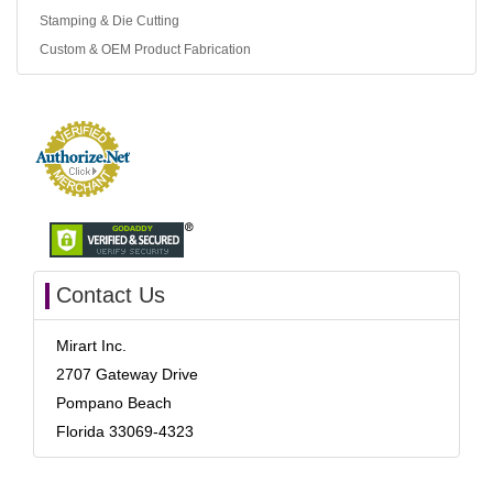
Stamping & Die Cutting
Custom & OEM Product Fabrication
Contact Us
Mirart Inc.
2707 Gateway Drive
Pompano Beach
Florida 33069-4323