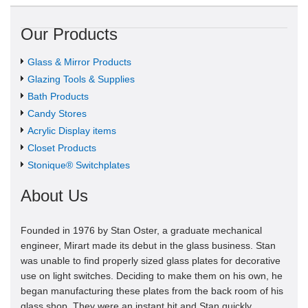
Our Products
Glass & Mirror Products
Glazing Tools & Supplies
Bath Products
Candy Stores
Acrylic Display items
Closet Products
Stonique® Switchplates
About Us
Founded in 1976 by Stan Oster, a graduate mechanical
engineer, Mirart made its debut in the glass business. Stan
was unable to find properly sized glass plates for decorative
use on light switches. Deciding to make them on his own, he
began manufacturing these plates from the back room of his
glass shop. They were an instant hit and Stan quickly