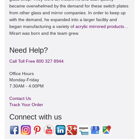
became overwhelmed by the demand for these switch plates
from other glass and mirror companies. In order to keep up
with the demand, he expanded into a larger facility and
began manufacturing a variety of
acrylic mirrored products
…
Mirart was born and the team grew.
Need Help?
Call Toll Free 800 327 8944
Office Hours
Monday-Friday
7:30AM - 4:00PM
Contact Us
Track Your Order
Connect with us