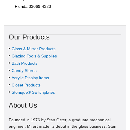
Florida 33069-4323
Our Products
Glass & Mirror Products
Glazing Tools & Supplies
Bath Products
Candy Stores
Acrylic Display items
Closet Products
Stonique® Switchplates
About Us
Founded in 1976 by Stan Oster, a graduate mechanical
engineer, Mirart made its debut in the glass business. Stan