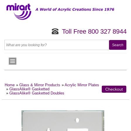
Toll Free 800 327 8944
Home
»
Glass & Mirror Products
»
Acrylic Mirror Plates
»
GlassAlike® Gasketted
Checkout
»
GlassAlike® Gasketted Doubles