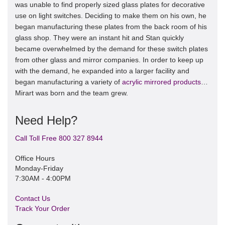
was unable to find properly sized glass plates for decorative
use on light switches. Deciding to make them on his own, he
began manufacturing these plates from the back room of his
glass shop. They were an instant hit and Stan quickly
became overwhelmed by the demand for these switch plates
from other glass and mirror companies. In order to keep up
with the demand, he expanded into a larger facility and
began manufacturing a variety of
acrylic mirrored products
…
Mirart was born and the team grew.
Need Help?
Call Toll Free 800 327 8944
Office Hours
Monday-Friday
7:30AM - 4:00PM
Contact Us
Track Your Order