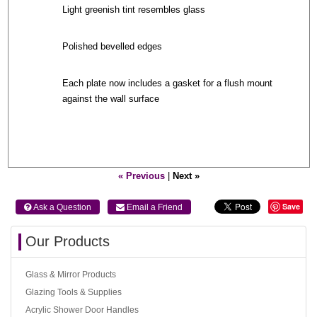
Light greenish tint resembles glass
Polished bevelled edges
Each plate now includes a gasket for a flush mount
against the wall surface
« Previous
|
Next »
Save
 Ask a Question
 Email a Friend
Our Products
Glass & Mirror Products
Glazing Tools & Supplies
Acrylic Shower Door Handles