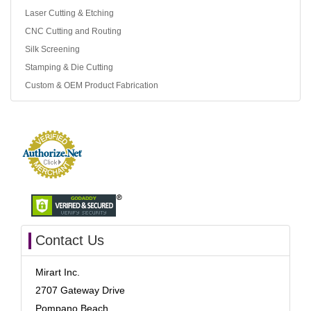
Laser Cutting & Etching
CNC Cutting and Routing
Silk Screening
Stamping & Die Cutting
Custom & OEM Product Fabrication
Contact Us
Mirart Inc.
2707 Gateway Drive
Pompano Beach