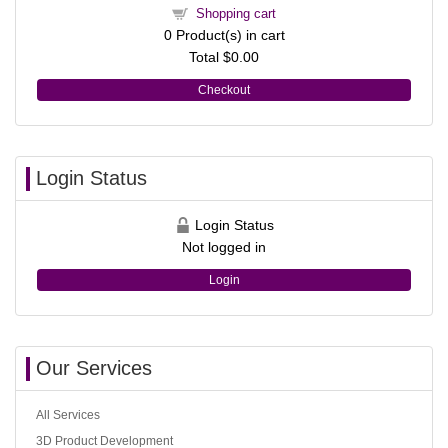
Shopping cart
0
Product(s) in cart
Total
$0.00
Checkout
Login Status
Login Status
Not logged in
Login
Our Services
All Services
3D Product Development