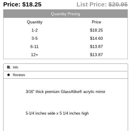
Price:
$18.25
List Price:
$20.95
Quantity Pricing
Quantity
Price
1-2
$18.25
3-5
$14.60
6-11
$13.87
12+
$13.87
 Info
 Reviews
3/16" thick premium GlassAlike® acrylic mirror
5-1/4 inches wide x 5 1/4 inches high