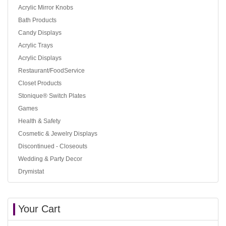
Acrylic Mirror Knobs
Bath Products
Candy Displays
Acrylic Trays
Acrylic Displays
Restaurant/FoodService
Closet Products
Stonique® Switch Plates
Games
Health & Safety
Cosmetic & Jewelry Displays
Discontinued - Closeouts
Wedding & Party Decor
Drymistat
Your Cart