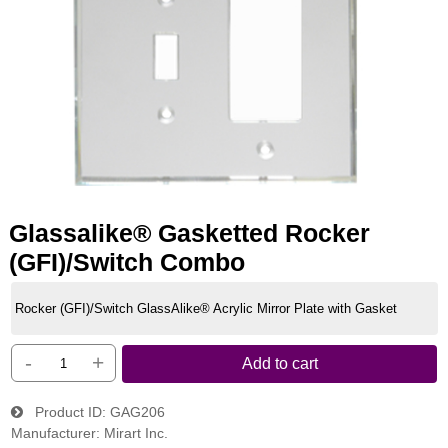
Glassalike® Gasketted Rocker
(GFI)/Switch Combo
Rocker (GFI)/Switch GlassAlike® Acrylic Mirror Plate with Gasket
-
+
Add to cart
Product ID
GAG206
Manufacturer
Mirart Inc.