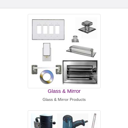
Glass & Mirror
Glass & Mirror Products