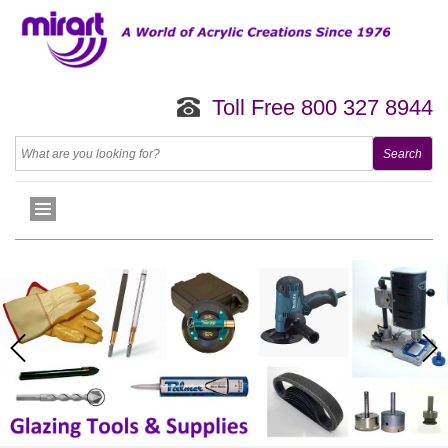
Toll Free 800 327 8944