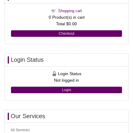
Shopping cart
0
Product(s) in cart
Total
$0.00
Checkout
Login Status
Login Status
Not logged in
Login
Our Services
All Services