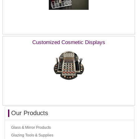
Customized Cosmetic Displays
Our Products
Glass & Mirror Products
Glazing Tools & Supplies