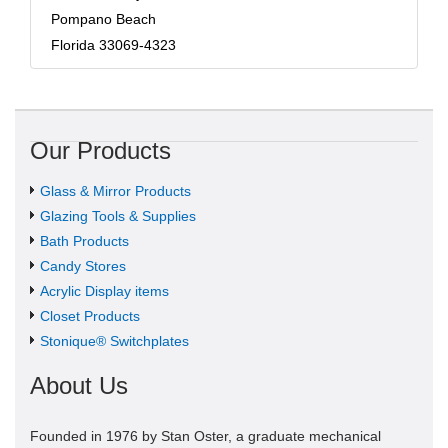
Pompano Beach
Florida 33069-4323
Our Products
Glass & Mirror Products
Glazing Tools & Supplies
Bath Products
Candy Stores
Acrylic Display items
Closet Products
Stonique® Switchplates
About Us
Founded in 1976 by Stan Oster, a graduate mechanical