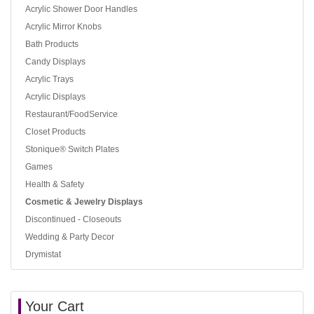
Acrylic Shower Door Handles
Acrylic Mirror Knobs
Bath Products
Candy Displays
Acrylic Trays
Acrylic Displays
Restaurant/FoodService
Closet Products
Stonique® Switch Plates
Games
Health & Safety
Cosmetic & Jewelry Displays
Discontinued - Closeouts
Wedding & Party Decor
Drymistat
Your Cart