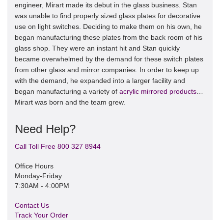
engineer, Mirart made its debut in the glass business. Stan
was unable to find properly sized glass plates for decorative
use on light switches. Deciding to make them on his own, he
began manufacturing these plates from the back room of his
glass shop. They were an instant hit and Stan quickly
became overwhelmed by the demand for these switch plates
from other glass and mirror companies. In order to keep up
with the demand, he expanded into a larger facility and
began manufacturing a variety of
acrylic mirrored products
…
Mirart was born and the team grew.
Need Help?
Call Toll Free 800 327 8944
Office Hours
Monday-Friday
7:30AM - 4:00PM
Contact Us
Track Your Order