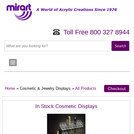
Toll Free 800 327 8944
Home
» Cosmetic & Jewelry Displays
»
All Products
Checkout
In Stock Cosmetic Displays