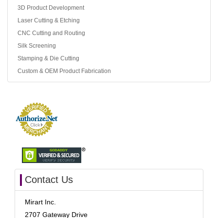
3D Product Development
Laser Cutting & Etching
CNC Cutting and Routing
Silk Screening
Stamping & Die Cutting
Custom & OEM Product Fabrication
Contact Us
Mirart Inc.
2707 Gateway Drive