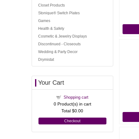
Closet Products
Stonique® Switch Plates
Games
Health & Safety
Cosmetic & Jewelry Displays
Discontinued - Closeouts
Wedding & Party Decor
Drymistat
Your Cart
Shopping cart
0
Product(s) in cart
Total
$0.00
Checkout