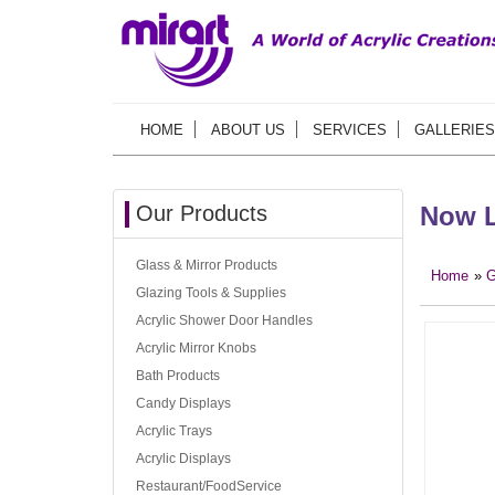
HOME
ABOUT US
SERVICES
GALLERIES
Our Products
Now L
Glass & Mirror Products
Home
»
G
Glazing Tools & Supplies
Acrylic Shower Door Handles
Acrylic Mirror Knobs
Bath Products
Candy Displays
Acrylic Trays
Acrylic Displays
Restaurant/FoodService