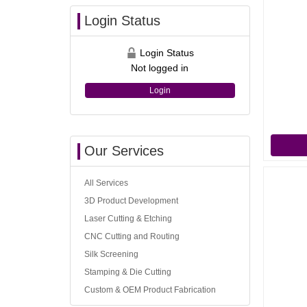
Login Status
Login Status
Not logged in
Login
Our Services
All Services
3D Product Development
Laser Cutting & Etching
CNC Cutting and Routing
Silk Screening
Stamping & Die Cutting
Custom & OEM Product Fabrication