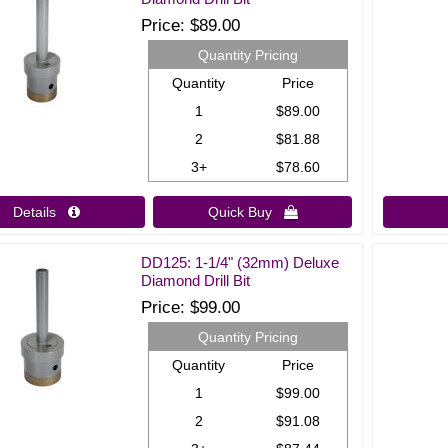
Price
$89.00
Quantity Pricing
Quantity
Price
1
$89.00
2
$81.88
3+
$78.60
Details 
Quick Buy 
DD125: 1-1/4" (32mm) Deluxe
Diamond Drill Bit
Price
$99.00
Quantity Pricing
Quantity
Price
1
$99.00
2
$91.08