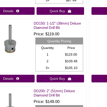
3+
$87.44
Details 
Quick Buy 
DD150: 1-1/2" (38mm) Deluxe
Diamond Drill Bit
Price
$119.00
Quantity Pricing
Quantity
Price
1
$119.00
2
$109.48
3+
$105.10
Details 
Quick Buy 
DD200: 2" (51mm) Deluxe
Diamond Drill Bit
Price
$149.00