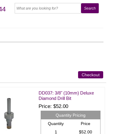
44
Checkout
DD037: 3/8" (10mm) Deluxe
Diamond Drill Bit
Price
$52.00
Quantity Pricing
Quantity
Price
1
$52.00