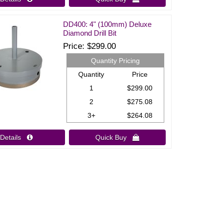
DD400: 4" (100mm) Deluxe
Diamond Drill Bit
Price
$299.00
Quantity Pricing
Quantity
Price
1
$299.00
2
$275.08
3+
$264.08
Details 
Quick Buy 