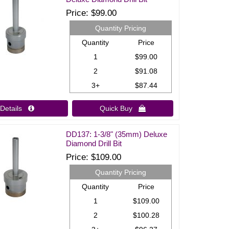
Price
$99.00
Quantity Pricing
Quantity
Price
1
$99.00
2
$91.08
3+
$87.44
Details 
Quick Buy 
DD137: 1-3/8" (35mm) Deluxe
Diamond Drill Bit
Price
$109.00
Quantity Pricing
Quantity
Price
1
$109.00
2
$100.28