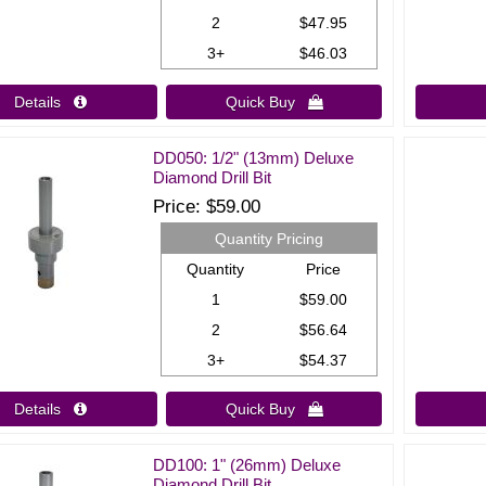
2
$47.95
3+
$46.03
Details 
Quick Buy 
DD050: 1/2" (13mm) Deluxe
Diamond Drill Bit
Price
$59.00
Quantity Pricing
Quantity
Price
1
$59.00
2
$56.64
3+
$54.37
Details 
Quick Buy 
DD100: 1" (26mm) Deluxe
Diamond Drill Bit