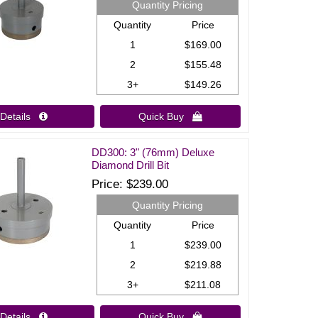
Quantity Pricing
Quantity
Price
1
$169.00
2
$155.48
3+
$149.26
Details 
Quick Buy 
DD300: 3" (76mm) Deluxe
Diamond Drill Bit
Price
$239.00
Quantity Pricing
Quantity
Price
1
$239.00
2
$219.88
3+
$211.08
Details 
Quick Buy 