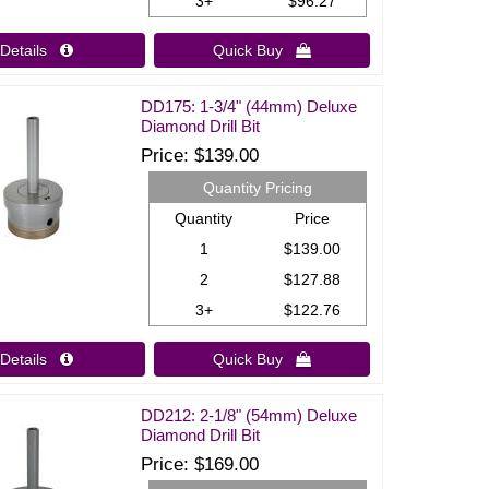
3+
$96.27
Details 
Quick Buy 
DD175: 1-3/4" (44mm) Deluxe
Diamond Drill Bit
Price
$139.00
Quantity Pricing
Quantity
Price
1
$139.00
2
$127.88
3+
$122.76
Details 
Quick Buy 
DD212: 2-1/8" (54mm) Deluxe
Diamond Drill Bit
Price
$169.00