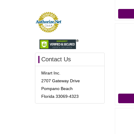
Contact Us
Mirart Inc.
2707 Gateway Drive
Pompano Beach
Florida 33069-4323