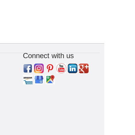
Connect with us