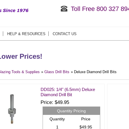
Toll Free 800 327 89
HELP & RESOURCES
CONTACT US
ower Prices!
lazing Tools & Supplies
»
Glass Drill Bits
» Deluxe Diamond Drill Bits
DD025: 1/4" (6.5mm) Deluxe
Diamond Drill Bit
Price
$49.95
Quantity Pricing
Quantity
Price
1
$49.95