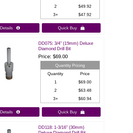
2
$49.92
3+
$47.92
Details 
Quick Buy 
DD075: 3/4" (19mm) Deluxe
Diamond Drill Bit
Price
$69.00
Quantity Pricing
Quantity
Price
1
$69.00
2
$63.48
3+
$60.94
Details 
Quick Buy 
DD118: 1-3/16" (30mm)
Deluxe Diamond Drill Bit