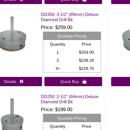
DD350: 3-1/2" (89mm) Deluxe
Diamond Drill Bit
Price
$259.00
Quantity Pricing
Quantity
Price
1
$259.00
2
$238.28
3+
$228.75
Details 
Quick Buy 
DD250: 2-1/2" (64mm) Deluxe
Diamond Drill Bit
Price
$199.00
Quantity Pricing
Quantity
Price