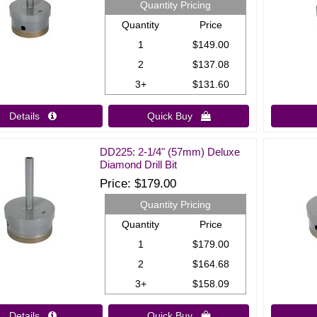
Quantity Pricing
Quantity
Price
1
$149.00
2
$137.08
3+
$131.60
Details 
Quick Buy 
DD225: 2-1/4" (57mm) Deluxe
Diamond Drill Bit
Price
$179.00
Quantity Pricing
Quantity
Price
1
$179.00
2
$164.68
3+
$158.09
Details 
Quick Buy 