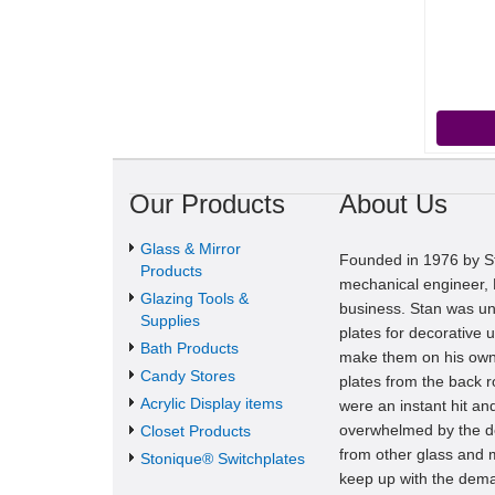
Our Products
About Us
Glass & Mirror
Founded in 1976 by St
Products
mechanical engineer, M
Glazing Tools &
business. Stan was una
Supplies
plates for decorative u
Bath Products
make them on his own
Candy Stores
plates from the back 
Acrylic Display items
were an instant hit a
overwhelmed by the de
Closet Products
from other glass and m
Stonique® Switchplates
keep up with the dema