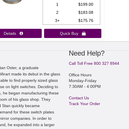
1
$199.00
2
$183.08
3+
$175.76
Details 
Quick Buy 
Need Help?
Call Toll Free 800 327 8944
an Oster, a graduate
irart made its debut in the glass
Office Hours
ble to find properly sized glass
Monday-Friday
7:30AM - 4:00PM
se on light switches. Deciding to
, he began manufacturing these
Contact Us
room of his glass shop. They
Track Your Order
nd Stan quickly became
mand for these switch plates
irror companies. In order to
nd, he expanded into a larger