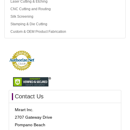
Laser Cutting & Etching
CNC Cutting and Routing
Silk Screening
Stamping & Die Cutting
Custom & OEM Product Fabrication
Contact Us
Mirart Inc.
2707 Gateway Drive
Pompano Beach