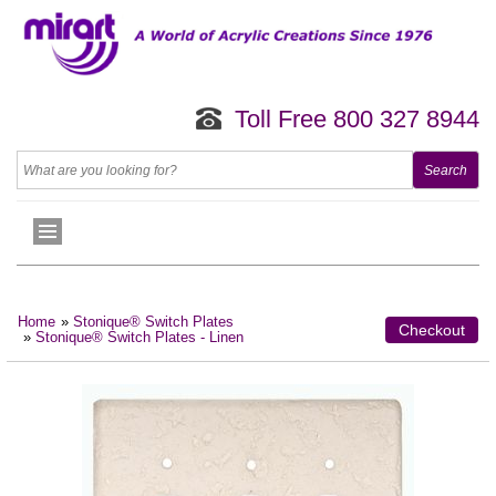
Toll Free 800 327 8944
Home
»
Stonique® Switch Plates
Checkout
»
Stonique® Switch Plates - Linen