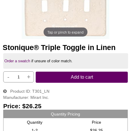
Tap or pinch to expand
Stonique® Triple Toggle in Linen
Order a swatch
if unsure of color match.
-
+
Add to cart
Product ID
T301_LN
Manufacturer
Mirart Inc.
Price:
$26.25
Quantity Pricing
Quantity
Price
1-2
$26.25