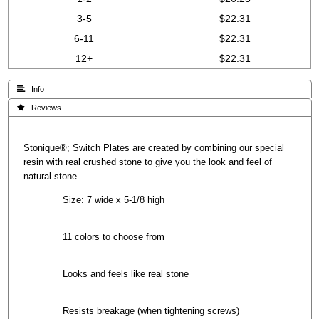
3-5
$22.31
6-11
$22.31
12+
$22.31
 Info
 Reviews
Stonique®; Switch Plates are created by combining our special
resin with real crushed stone to give you the look and feel of
natural stone.
Size: 7 wide x 5-1/8 high
11 colors to choose from
Looks and feels like real stone
Resists breakage (when tightening screws)