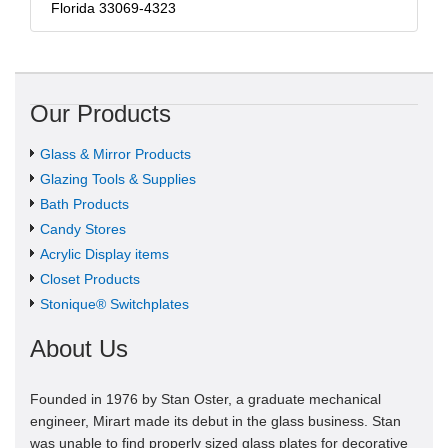
Florida 33069-4323
Our Products
Glass & Mirror Products
Glazing Tools & Supplies
Bath Products
Candy Stores
Acrylic Display items
Closet Products
Stonique® Switchplates
About Us
Founded in 1976 by Stan Oster, a graduate mechanical
engineer, Mirart made its debut in the glass business. Stan
was unable to find properly sized glass plates for decorative