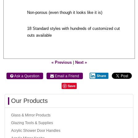
Non-porous (even though it looks like it is)
18 Standard styles with hundreds of customized cut
outs available
« Previous
|
Next »
Share
 Ask a Question
 Email a Friend
Save
Our Products
Glass & Mirror Products
Glazing Tools & Supplies
Acrylic Shower Door Handles