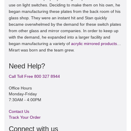
use on light switches. Deciding to make them on his own, he
began manufacturing these plates from the back room of his
glass shop. They were an instant hit and Stan quickly
became overwhelmed by the demand for these switch plates
from other glass and mirror companies. In order to keep up
with the demand, he expanded into a larger facility and
began manufacturing a variety of
acrylic mirrored products
…
Mirart was born and the team grew.
Need Help?
Call Toll Free 800 327 8944
Office Hours
Monday-Friday
7:30AM - 4:00PM
Contact Us
Track Your Order
Connect with us