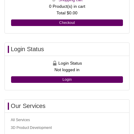
0
Product(s) in cart
Total
$0.00
Checkout
Login Status
Login Status
Not logged in
Login
Our Services
All Services
3D Product Development