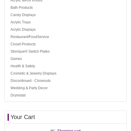
Acrylic Mirror Knobs
Bath Products
Candy Displays
Acrylic Trays
Acrylic Displays
Restaurant/FoodService
Closet Products
Stonique® Switch Plates
Games
Health & Safety
Cosmetic & Jewelry Displays
Discontinued - Closeouts
Wedding & Party Decor
Drymistat
Your Cart
Shopping cart