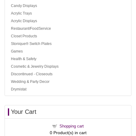
Candy Displays
Acrylic Trays
Acrylic Displays
Restaurant/FoodService
Closet Products
Stonique® Switch Plates
Games
Health & Safety
Cosmetic & Jewelry Displays
Discontinued - Closeouts
Wedding & Party Decor
Drymistat
Your Cart
Shopping cart
0
Product(s) in cart