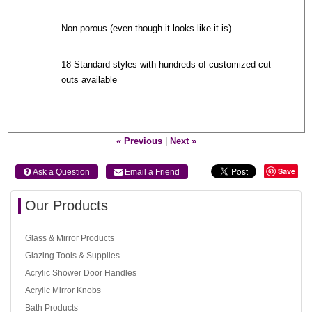
Non-porous (even though it looks like it is)
18 Standard styles with hundreds of customized cut
outs available
« Previous
|
Next »
Save
 Ask a Question
 Email a Friend
Our Products
Glass & Mirror Products
Glazing Tools & Supplies
Acrylic Shower Door Handles
Acrylic Mirror Knobs
Bath Products