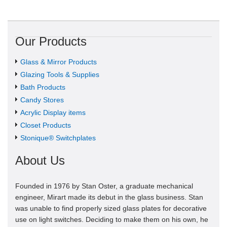
Our Products
Glass & Mirror Products
Glazing Tools & Supplies
Bath Products
Candy Stores
Acrylic Display items
Closet Products
Stonique® Switchplates
About Us
Founded in 1976 by Stan Oster, a graduate mechanical
engineer, Mirart made its debut in the glass business. Stan
was unable to find properly sized glass plates for decorative
use on light switches. Deciding to make them on his own, he