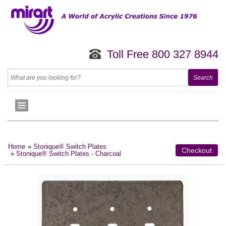
Toll Free 800 327 8944
Home
»
Stonique® Switch Plates
Checkout
»
Stonique® Switch Plates - Charcoal