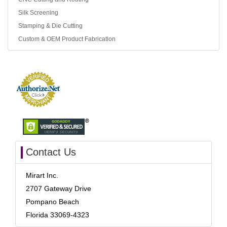
Silk Screening
Stamping & Die Cutting
Custom & OEM Product Fabrication
Contact Us
Mirart Inc.
2707 Gateway Drive
Pompano Beach
Florida 33069-4323