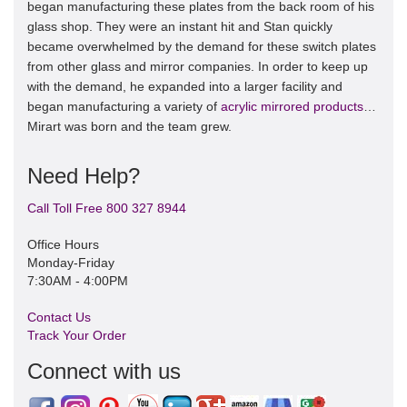
began manufacturing these plates from the back room of his
glass shop. They were an instant hit and Stan quickly
became overwhelmed by the demand for these switch plates
from other glass and mirror companies. In order to keep up
with the demand, he expanded into a larger facility and
began manufacturing a variety of
acrylic mirrored products
…
Mirart was born and the team grew.
Need Help?
Call Toll Free 800 327 8944
Office Hours
Monday-Friday
7:30AM - 4:00PM
Contact Us
Track Your Order
Connect with us