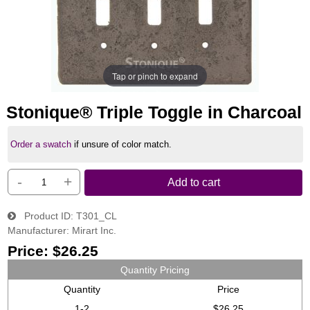
Tap or pinch to expand
Stonique® Triple Toggle in Charcoal
Order a swatch
if unsure of color match.
-
+
Add to cart
Product ID
T301_CL
Manufacturer
Mirart Inc.
Price:
$26.25
Quantity Pricing
Quantity
Price
1-2
$26.25