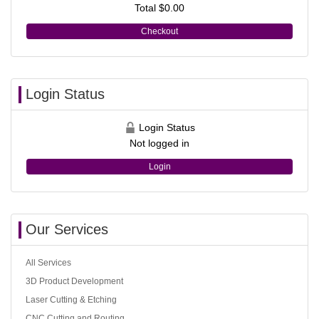
Total
$0.00
Checkout
Login Status
Login Status
Not logged in
Login
Our Services
All Services
3D Product Development
Laser Cutting & Etching
CNC Cutting and Routing