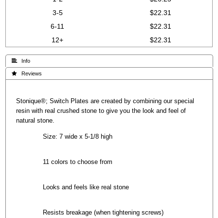
3-5
$22.31
6-11
$22.31
12+
$22.31
 Info
 Reviews
Stonique®; Switch Plates are created by combining our special
resin with real crushed stone to give you the look and feel of
natural stone.
Size: 7 wide x 5-1/8 high
11 colors to choose from
Looks and feels like real stone
Resists breakage (when tightening screws)