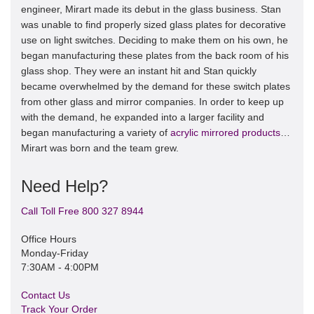
engineer, Mirart made its debut in the glass business. Stan
was unable to find properly sized glass plates for decorative
use on light switches. Deciding to make them on his own, he
began manufacturing these plates from the back room of his
glass shop. They were an instant hit and Stan quickly
became overwhelmed by the demand for these switch plates
from other glass and mirror companies. In order to keep up
with the demand, he expanded into a larger facility and
began manufacturing a variety of
acrylic mirrored products
…
Mirart was born and the team grew.
Need Help?
Call Toll Free 800 327 8944
Office Hours
Monday-Friday
7:30AM - 4:00PM
Contact Us
Track Your Order