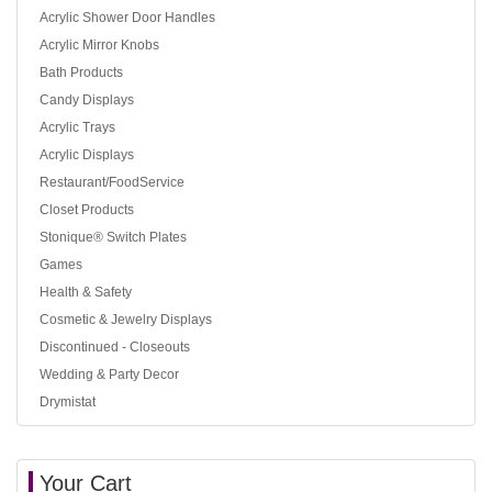
Acrylic Shower Door Handles
Acrylic Mirror Knobs
Bath Products
Candy Displays
Acrylic Trays
Acrylic Displays
Restaurant/FoodService
Closet Products
Stonique® Switch Plates
Games
Health & Safety
Cosmetic & Jewelry Displays
Discontinued - Closeouts
Wedding & Party Decor
Drymistat
Your Cart