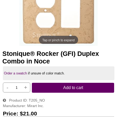
Tap or pinch to expand
Stonique® Rocker (GFI) Duplex
Combo in Noce
Order a swatch
if unsure of color match.
-
+
Add to cart
Product ID
T205_NO
Manufacturer
Mirart Inc.
Price:
$21.00