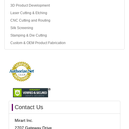
3D Product Development
Laser Cutting & Etching
CNC Cutting and Routing
Silk Screening
Stamping & Die Cutting
Custom & OEM Product Fabrication
Contact Us
Mirart Inc.
2707 Gateway Drive