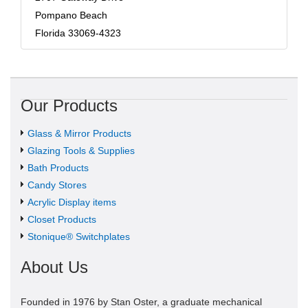
Pompano Beach
Florida 33069-4323
Our Products
Glass & Mirror Products
Glazing Tools & Supplies
Bath Products
Candy Stores
Acrylic Display items
Closet Products
Stonique® Switchplates
About Us
Founded in 1976 by Stan Oster, a graduate mechanical