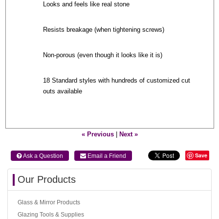
Looks and feels like real stone
Resists breakage (when tightening screws)
Non-porous (even though it looks like it is)
18 Standard styles with hundreds of customized cut
outs available
« Previous
|
Next »
Save
 Ask a Question
 Email a Friend
Our Products
Glass & Mirror Products
Glazing Tools & Supplies