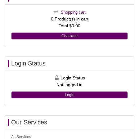
Shopping cart
0
Product(s) in cart
Total
$0.00
Checkout
Login Status
Login Status
Not logged in
Login
Our Services
All Services