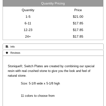
Quantity Pricing
Quantity
Price
1-5
$21.00
6-11
$17.85
12-23
$17.85
24+
$17.85
 Info
 Reviews
Stonique®; Switch Plates are created by combining our special
resin with real crushed stone to give you the look and feel of
natural stone.
Size: 5-1/8 wide x 5-1/8 high
11 colors to choose from