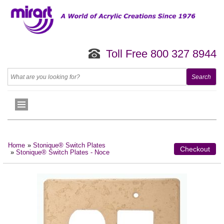
Toll Free 800 327 8944
Home
»
Stonique® Switch Plates
Checkout
»
Stonique® Switch Plates - Noce