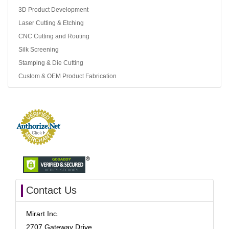
3D Product Development
Laser Cutting & Etching
CNC Cutting and Routing
Silk Screening
Stamping & Die Cutting
Custom & OEM Product Fabrication
Contact Us
Mirart Inc.
2707 Gateway Drive