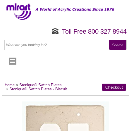
Toll Free 800 327 8944
Home
»
Stonique® Switch Plates
Checkout
»
Stonique® Switch Plates - Biscuit