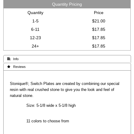
Quantity Pricing
Quantity
Price
1-5
$21.00
6-11
$17.85
12-23
$17.85
24+
$17.85
 Info
 Reviews
Stonique®; Switch Plates are created by combining our special
resin with real crushed stone to give you the look and feel of
natural stone.
Size: 5-1/8 wide x 5-1/8 high
11 colors to choose from