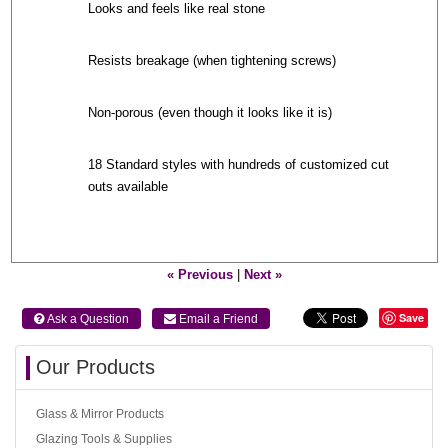
Looks and feels like real stone
Resists breakage (when tightening screws)
Non-porous (even though it looks like it is)
18 Standard styles with hundreds of customized cut
outs available
« Previous
|
Next »
Save
 Ask a Question
 Email a Friend
Our Products
Glass & Mirror Products
Glazing Tools & Supplies