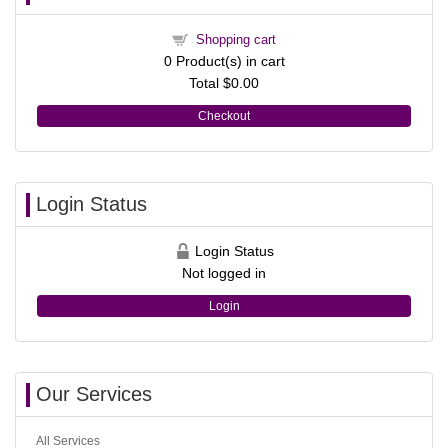
Shopping cart
0
Product(s) in cart
Total
$0.00
Checkout
Login Status
Login Status
Not logged in
Login
Our Services
All Services