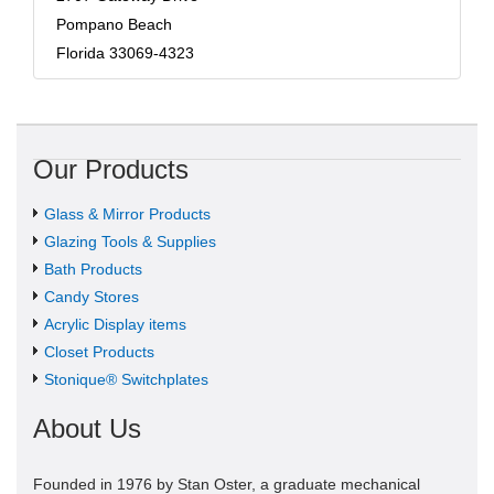
Pompano Beach
Florida 33069-4323
Our Products
Glass & Mirror Products
Glazing Tools & Supplies
Bath Products
Candy Stores
Acrylic Display items
Closet Products
Stonique® Switchplates
About Us
Founded in 1976 by Stan Oster, a graduate mechanical