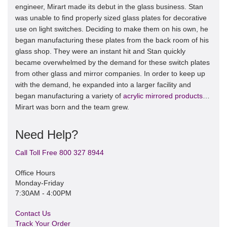
engineer, Mirart made its debut in the glass business. Stan
was unable to find properly sized glass plates for decorative
use on light switches. Deciding to make them on his own, he
began manufacturing these plates from the back room of his
glass shop. They were an instant hit and Stan quickly
became overwhelmed by the demand for these switch plates
from other glass and mirror companies. In order to keep up
with the demand, he expanded into a larger facility and
began manufacturing a variety of
acrylic mirrored products
…
Mirart was born and the team grew.
Need Help?
Call Toll Free 800 327 8944
Office Hours
Monday-Friday
7:30AM - 4:00PM
Contact Us
Track Your Order