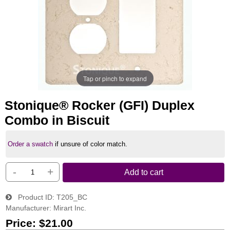
Tap or pinch to expand
Stonique® Rocker (GFI) Duplex
Combo in Biscuit
Order a swatch
if unsure of color match.
-
+
Add to cart
Product ID
T205_BC
Manufacturer
Mirart Inc.
Price:
$21.00