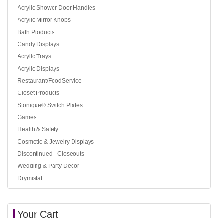
Acrylic Shower Door Handles
Acrylic Mirror Knobs
Bath Products
Candy Displays
Acrylic Trays
Acrylic Displays
Restaurant/FoodService
Closet Products
Stonique® Switch Plates
Games
Health & Safety
Cosmetic & Jewelry Displays
Discontinued - Closeouts
Wedding & Party Decor
Drymistat
Your Cart