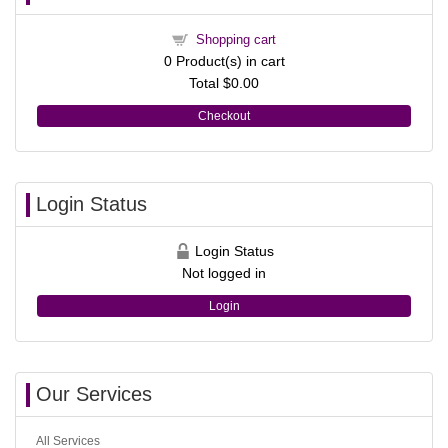
Shopping cart
0
Product(s) in cart
Total
$0.00
Checkout
Login Status
Login Status
Not logged in
Login
Our Services
All Services