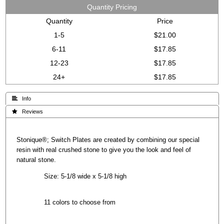
Quantity Pricing
Quantity
Price
1-5
$21.00
6-11
$17.85
12-23
$17.85
24+
$17.85
 Info
 Reviews
Stonique®; Switch Plates are created by combining our special
resin with real crushed stone to give you the look and feel of
natural stone.
Size: 5-1/8 wide x 5-1/8 high
11 colors to choose from