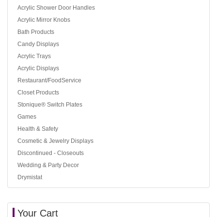
Acrylic Shower Door Handles
Acrylic Mirror Knobs
Bath Products
Candy Displays
Acrylic Trays
Acrylic Displays
Restaurant/FoodService
Closet Products
Stonique® Switch Plates
Games
Health & Safety
Cosmetic & Jewelry Displays
Discontinued - Closeouts
Wedding & Party Decor
Drymistat
Your Cart