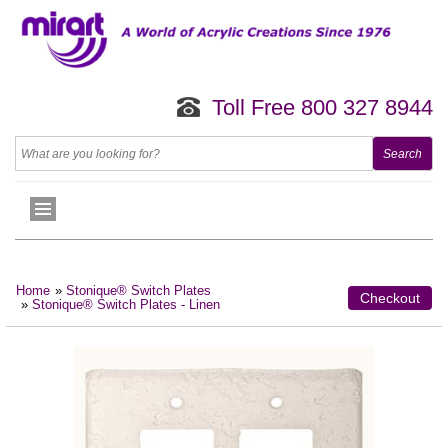
Toll Free 800 327 8944
Home
»
Stonique® Switch Plates
Checkout
»
Stonique® Switch Plates - Linen