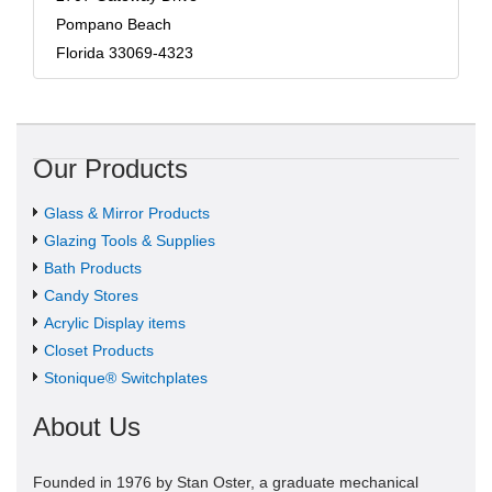
Pompano Beach
Florida 33069-4323
Our Products
Glass & Mirror Products
Glazing Tools & Supplies
Bath Products
Candy Stores
Acrylic Display items
Closet Products
Stonique® Switchplates
About Us
Founded in 1976 by Stan Oster, a graduate mechanical