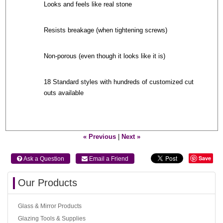
Looks and feels like real stone
Resists breakage (when tightening screws)
Non-porous (even though it looks like it is)
18 Standard styles with hundreds of customized cut
outs available
« Previous
|
Next »
Save
 Ask a Question
 Email a Friend
Our Products
Glass & Mirror Products
Glazing Tools & Supplies