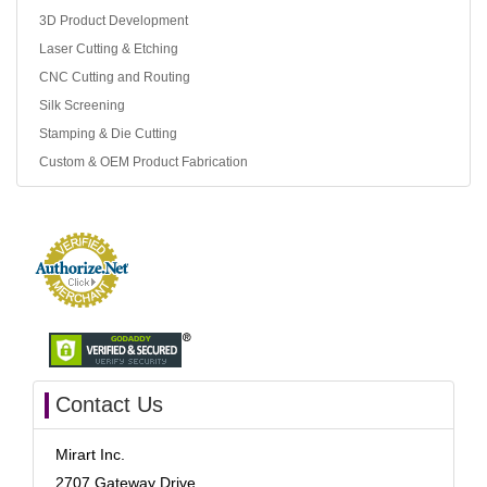
3D Product Development
Laser Cutting & Etching
CNC Cutting and Routing
Silk Screening
Stamping & Die Cutting
Custom & OEM Product Fabrication
Contact Us
Mirart Inc.
2707 Gateway Drive