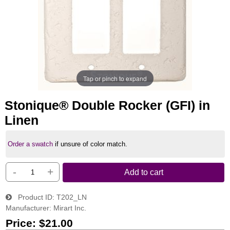
Tap or pinch to expand
Stonique® Double Rocker (GFI) in
Linen
Order a swatch
if unsure of color match.
-
+
Add to cart
Product ID
T202_LN
Manufacturer
Mirart Inc.
Price:
$21.00