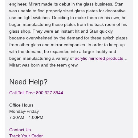
engineer, Mirart made its debut in the glass business. Stan
was unable to find properly sized glass plates for decorative
use on light switches. Deciding to make them on his own, he
began manufacturing these plates from the back room of his
glass shop. They were an instant hit and Stan quickly
became overwhelmed by the demand for these switch plates
from other glass and mirror companies. In order to keep up
with the demand, he expanded into a larger facility and
began manufacturing a variety of
acrylic mirrored products
…
Mirart was born and the team grew.
Need Help?
Call Toll Free 800 327 8944
Office Hours
Monday-Friday
7:30AM - 4:00PM
Contact Us
Track Your Order