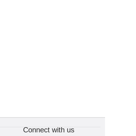
Connect with us