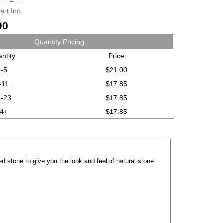
art Inc.
00
Quantity Pricing
ntity
Price
1-5
$21.00
-11
$17.85
2-23
$17.85
24+
$17.85
d stone to give you the look and feel of natural stone.