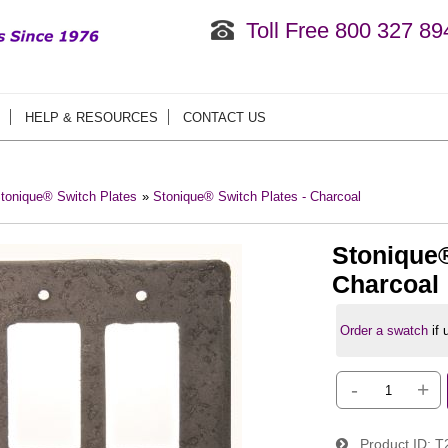
Toll Free 800 327 89
HELP & RESOURCES
CONTACT US
tonique® Switch Plates
»
Stonique® Switch Plates - Charcoal
Stonique®
Charcoal
Order a swatch
if
-
+
Product ID
T