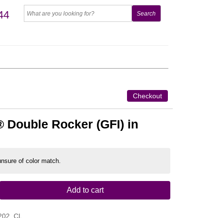
44
Checkout
 Double Rocker (GFI) in
 unsure of color match.
Add to cart
202_CL