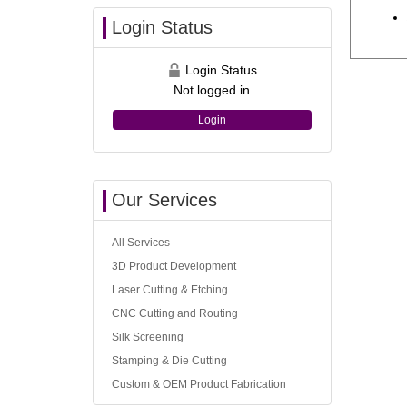
Login Status
Login Status
Not logged in
Login
Our Services
All Services
3D Product Development
Laser Cutting & Etching
CNC Cutting and Routing
Silk Screening
Stamping & Die Cutting
Custom & OEM Product Fabrication