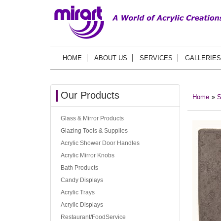
HOME
ABOUT US
SERVICES
GALLERIES
Our Products
Home
»
S
Glass & Mirror Products
Glazing Tools & Supplies
Acrylic Shower Door Handles
Acrylic Mirror Knobs
Bath Products
Candy Displays
Acrylic Trays
Acrylic Displays
Restaurant/FoodService