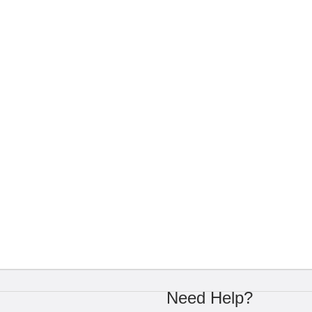
Need Help?