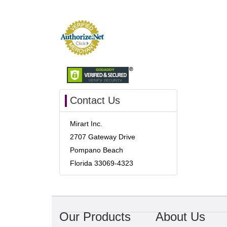
Contact Us
Mirart Inc.
2707 Gateway Drive
Pompano Beach
Florida 33069-4323
Our Products
About Us