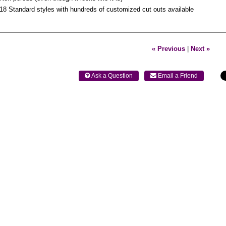
18 Standard styles with hundreds of customized cut outs available
« Previous
|
Next »
 Ask a Question
 Email a Friend