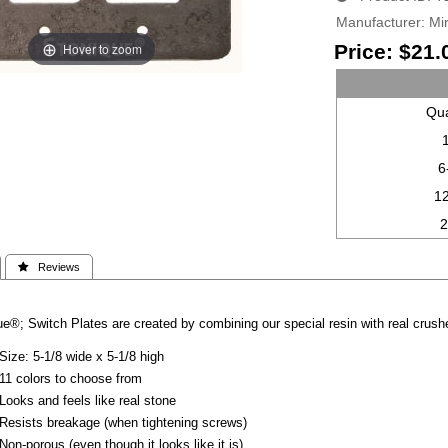
Manufacturer
Mir
Hover to zoom
Price:
$21.
Qua
6
1
 Reviews
e®; Switch Plates are created by combining our special resin with real crushe
Size: 5-1/8 wide x 5-1/8 high
11 colors to choose from
Looks and feels like real stone
Resists breakage (when tightening screws)
Non-porous (even though it looks like it is)