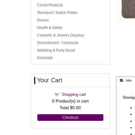
Closet Products
Stonique® Switch Plates
Games
Health & Safety
Cosmetic & Jewelry Displays
Discontinued - Closeouts
Wedding & Party Decor
Drymistat
Your Cart
 Info
Shopping cart
Stoniqu
0
Product(s) in cart
Total
$0.00
Checkout