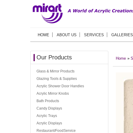
HOME
ABOUT US
SERVICES
GALLERIES
Our Products
Home
»
S
Glass & Mirror Products
Glazing Tools & Supplies
Acrylic Shower Door Handles
Acrylic Mirror Knobs
Bath Products
Candy Displays
Acrylic Trays
Acrylic Displays
Restaurant/FoodService