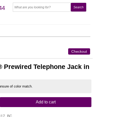
44
Checkout
 Prewired Telephone Jack in
 unsure of color match.
Add to cart
117_BC