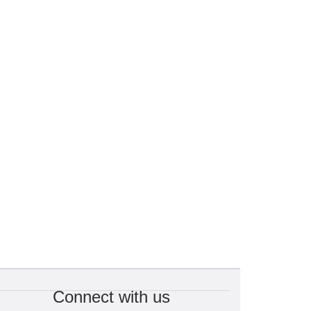
Connect with us