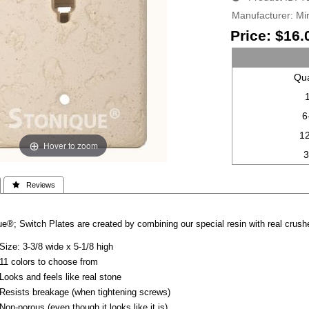
Manufacturer
Mir
Price:
$16.
Qua
6
1
Hover to zoom
 Reviews
e®; Switch Plates are created by combining our special resin with real crushe
Size: 3-3/8 wide x 5-1/8 high
11 colors to choose from
Looks and feels like real stone
Resists breakage (when tightening screws)
Non-porous (even though it looks like it is)