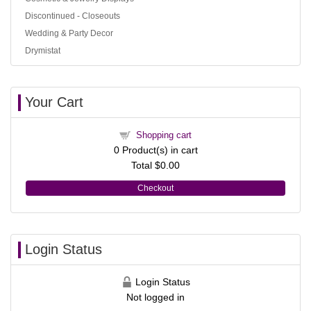
Discontinued - Closeouts
Wedding & Party Decor
Drymistat
Your Cart
Shopping cart
0
Product(s) in cart
Total
$0.00
Checkout
Login Status
Login Status
Not logged in