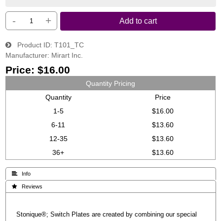
-
+
Add to cart
Product ID
T101_TC
Manufacturer
Mirart Inc.
Price:
$16.00
Quantity Pricing
Quantity
Price
1-5
$16.00
6-11
$13.60
12-35
$13.60
36+
$13.60
 Info
 Reviews
Stonique®; Switch Plates are created by combining our special