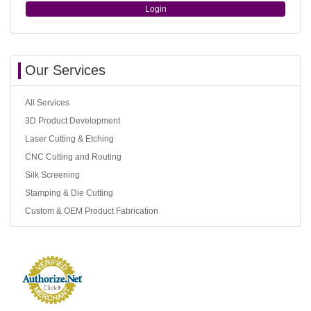
Login
Our Services
All Services
3D Product Development
Laser Cutting & Etching
CNC Cutting and Routing
Silk Screening
Stamping & Die Cutting
Custom & OEM Product Fabrication