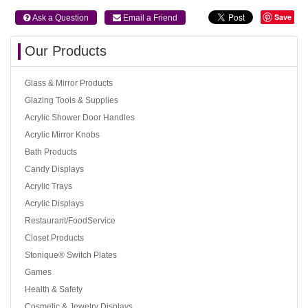
Save
 Ask a Question
 Email a Friend
Our Products
Glass & Mirror Products
Glazing Tools & Supplies
Acrylic Shower Door Handles
Acrylic Mirror Knobs
Bath Products
Candy Displays
Acrylic Trays
Acrylic Displays
Restaurant/FoodService
Closet Products
Stonique® Switch Plates
Games
Health & Safety
Cosmetic & Jewelry Displays