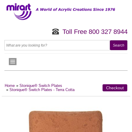
Toll Free 800 327 8944
Home
»
Stonique® Switch Plates
Checkout
»
Stonique® Switch Plates - Terra Cotta