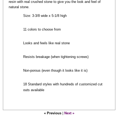
resin with real crushed stone to give you the look and feel of
natural stone.
Size: 3-3/8 wide x 5-1/8 high
11 colors to choose from
Looks and feels like real stone
Resists breakage (when tightening screws)
Non-porous (even though it looks like it is)
18 Standard styles with hundreds of customized cut
outs available
« Previous
|
Next »