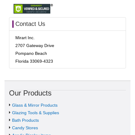
Contact Us
Mirart Inc.
2707 Gateway Drive
Pompano Beach
Florida 33069-4323
Our Products
Glass & Mirror Products
Glazing Tools & Supplies
Bath Products
Candy Stores