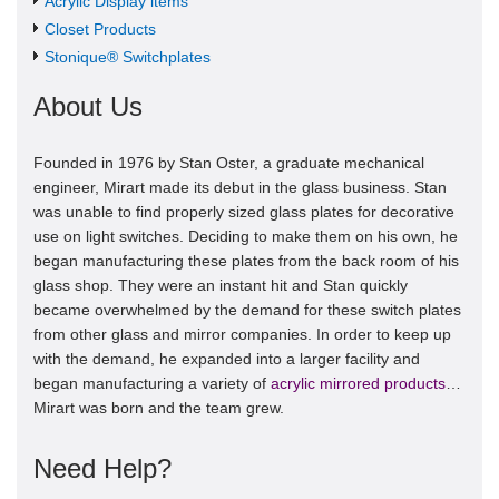
Acrylic Display items
Closet Products
Stonique® Switchplates
About Us
Founded in 1976 by Stan Oster, a graduate mechanical
engineer, Mirart made its debut in the glass business. Stan
was unable to find properly sized glass plates for decorative
use on light switches. Deciding to make them on his own, he
began manufacturing these plates from the back room of his
glass shop. They were an instant hit and Stan quickly
became overwhelmed by the demand for these switch plates
from other glass and mirror companies. In order to keep up
with the demand, he expanded into a larger facility and
began manufacturing a variety of
acrylic mirrored products
…
Mirart was born and the team grew.
Need Help?