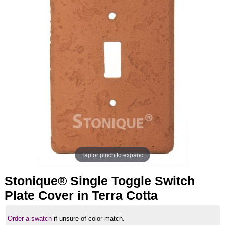
Tap or pinch to expand
Stonique® Single Toggle Switch
Plate Cover in Terra Cotta
Order a swatch
if unsure of color match.