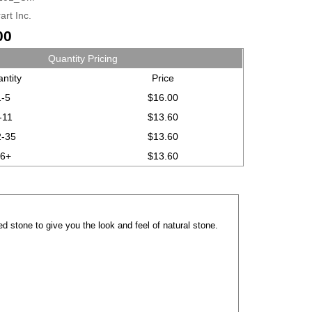
art Inc.
00
Quantity Pricing
ntity
Price
1-5
$16.00
-11
$13.60
2-35
$13.60
36+
$13.60
d stone to give you the look and feel of natural stone.