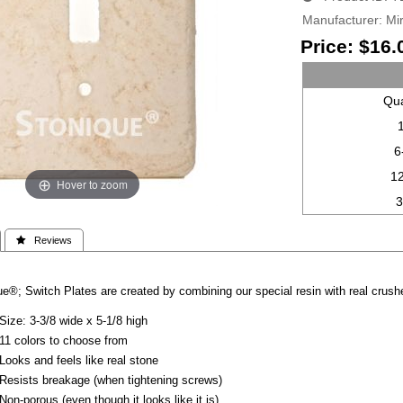
Manufacturer
Mir
Price:
$16.
Qua
6
1
Hover to zoom
 Reviews
e®; Switch Plates are created by combining our special resin with real crushe
Size: 3-3/8 wide x 5-1/8 high
11 colors to choose from
Looks and feels like real stone
Resists breakage (when tightening screws)
Non-porous (even though it looks like it is)