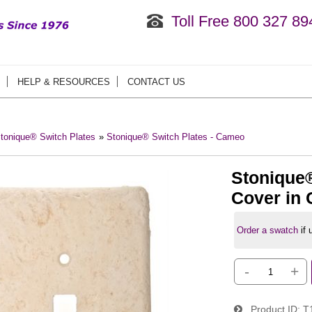
Toll Free 800 327 89
HELP & RESOURCES
CONTACT US
tonique® Switch Plates
»
Stonique® Switch Plates - Cameo
Stonique®
Cover in
Order a swatch
if
-
+
Product ID
T