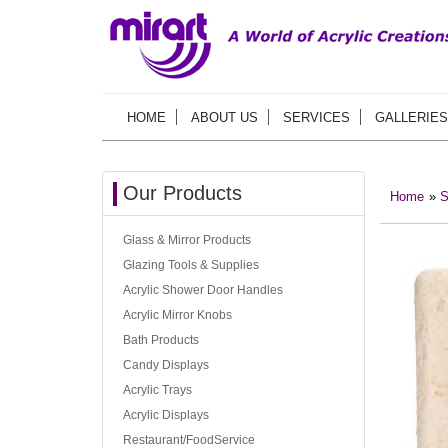
HOME
ABOUT US
SERVICES
GALLERIES
Our Products
Home
»
S
Glass & Mirror Products
Glazing Tools & Supplies
Acrylic Shower Door Handles
Acrylic Mirror Knobs
Bath Products
Candy Displays
Acrylic Trays
Acrylic Displays
Restaurant/FoodService