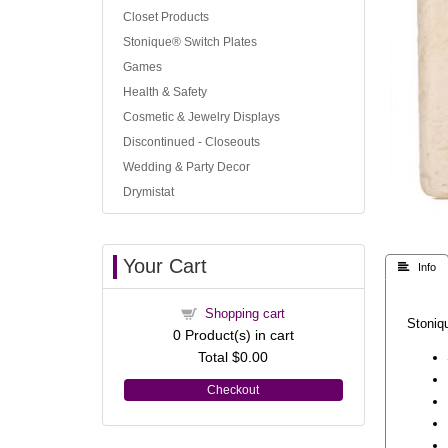
Closet Products
Stonique® Switch Plates
Games
Health & Safety
Cosmetic & Jewelry Displays
Discontinued - Closeouts
Wedding & Party Decor
Drymistat
Your Cart
 Info
Shopping cart
Stoniqu
0
Product(s) in cart
Total
$0.00
Checkout