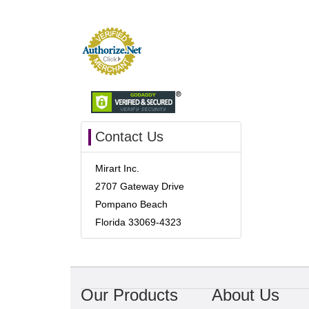
Contact Us
Mirart Inc.
2707 Gateway Drive
Pompano Beach
Florida 33069-4323
Our Products
About Us