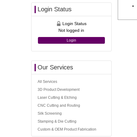
Login Status
Login Status
Not logged in
Login
Our Services
All Services
3D Product Development
Laser Cutting & Etching
CNC Cutting and Routing
Silk Screening
Stamping & Die Cutting
Custom & OEM Product Fabrication