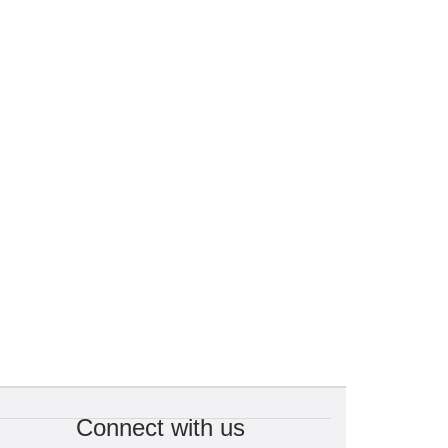
Connect with us