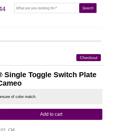
44
Checkout
 Single Toggle Switch Plate
 Cameo
 unsure of color match.
Add to cart
101_CM