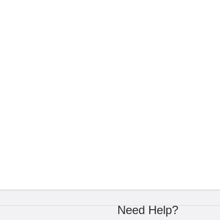
Need Help?