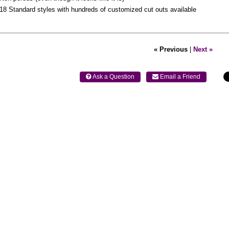
18 Standard styles with hundreds of customized cut outs available
« Previous
|
Next »
 Ask a Question
 Email a Friend