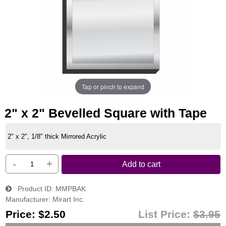
Tap or pinch to expand
2" x 2" Bevelled Square with Tape
2" x 2", 1/8" thick Mirrored Acrylic
-
+
Add to cart
Product ID
MMPBAK
Manufacturer
Mirart Inc.
Price:
$2.50
List Price:
$3.95