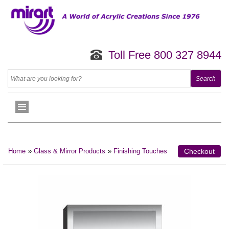
Toll Free 800 327 8944
Home
»
Glass & Mirror Products
»
Finishing Touches
Checkout