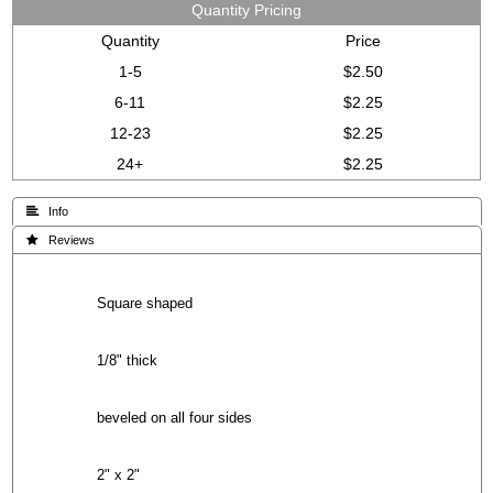
Quantity Pricing
Quantity
Price
1-5
$2.50
6-11
$2.25
12-23
$2.25
24+
$2.25
 Info
 Reviews
Square shaped
1/8" thick
beveled on all four sides
2" x 2"