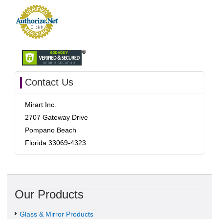
Contact Us
Mirart Inc.
2707 Gateway Drive
Pompano Beach
Florida 33069-4323
Our Products
Glass & Mirror Products