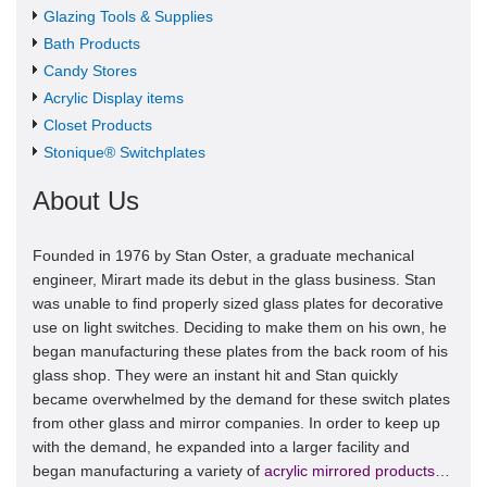
Glazing Tools & Supplies
Bath Products
Candy Stores
Acrylic Display items
Closet Products
Stonique® Switchplates
About Us
Founded in 1976 by Stan Oster, a graduate mechanical
engineer, Mirart made its debut in the glass business. Stan
was unable to find properly sized glass plates for decorative
use on light switches. Deciding to make them on his own, he
began manufacturing these plates from the back room of his
glass shop. They were an instant hit and Stan quickly
became overwhelmed by the demand for these switch plates
from other glass and mirror companies. In order to keep up
with the demand, he expanded into a larger facility and
began manufacturing a variety of
acrylic mirrored products
…