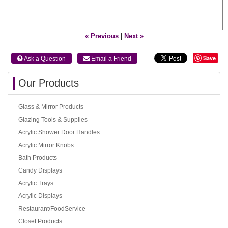
« Previous
|
Next »
Save
 Ask a Question
 Email a Friend
Our Products
Glass & Mirror Products
Glazing Tools & Supplies
Acrylic Shower Door Handles
Acrylic Mirror Knobs
Bath Products
Candy Displays
Acrylic Trays
Acrylic Displays
Restaurant/FoodService
Closet Products