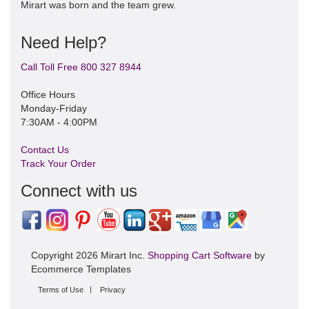
Mirart was born and the team grew.
Need Help?
Call Toll Free 800 327 8944
Office Hours
Monday-Friday
7:30AM - 4:00PM
Contact Us
Track Your Order
Connect with us
Copyright 2026 Mirart Inc.
Shopping Cart Software
by
Ecommerce Templates
Terms of Use
Privacy