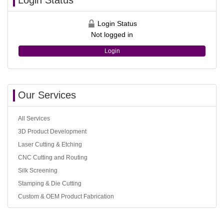
Login Status
Login Status
Not logged in
Login
Our Services
All Services
3D Product Development
Laser Cutting & Etching
CNC Cutting and Routing
Silk Screening
Stamping & Die Cutting
Custom & OEM Product Fabrication