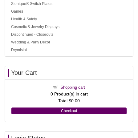
Stonique® Switch Plates
Games
Health & Safety
Cosmetic & Jewelry Displays
Discontinued - Closeouts
Wedding & Party Decor
Drymistat
Your Cart
Shopping cart
0
Product(s) in cart
Total
$0.00
Checkout