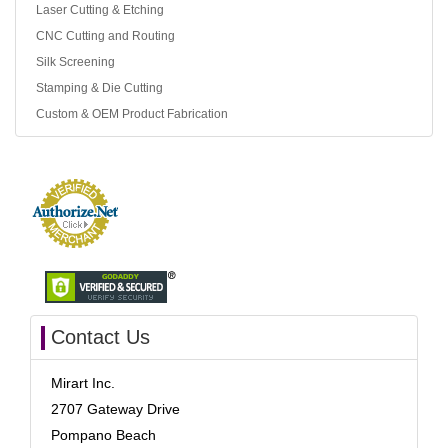
Laser Cutting & Etching
CNC Cutting and Routing
Silk Screening
Stamping & Die Cutting
Custom & OEM Product Fabrication
Contact Us
Mirart Inc.
2707 Gateway Drive
Pompano Beach