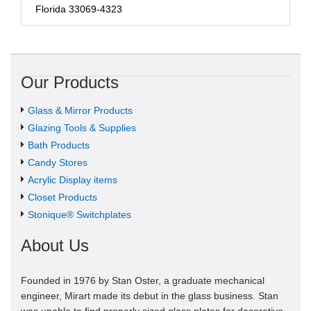
Florida 33069-4323
Our Products
Glass & Mirror Products
Glazing Tools & Supplies
Bath Products
Candy Stores
Acrylic Display items
Closet Products
Stonique® Switchplates
About Us
Founded in 1976 by Stan Oster, a graduate mechanical
engineer, Mirart made its debut in the glass business. Stan