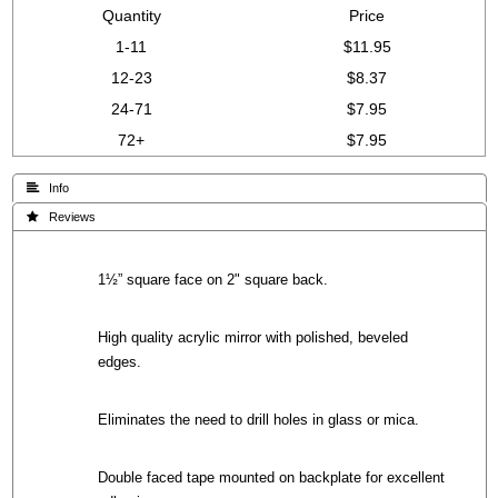
Quantity
Price
1-11
$11.95
12-23
$8.37
24-71
$7.95
72+
$7.95
 Info
 Reviews
1½” square face on 2" square back.
High quality acrylic mirror with polished, beveled
edges.
Eliminates the need to drill holes in glass or mica.
Double faced tape mounted on backplate for excellent