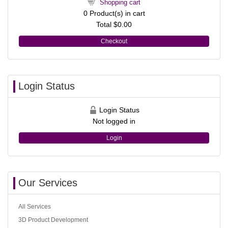
Shopping cart
0
Product(s) in cart
Total
$0.00
Checkout
Login Status
Login Status
Not logged in
Login
Our Services
All Services
3D Product Development