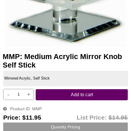
MMP: Medium Acrylic Mirror Knob
Self Stick
Mirrored Acrylic, Self Stick
-
+
Add to cart
Product ID
MMP
Price:
$11.95
List Price:
$14.95
Quantity Pricing