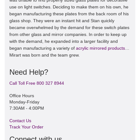
was unable to find properly sized glass plates for decorative
use on light switches. Deciding to make them on his own, he
began manufacturing these plates from the back room of his
glass shop. They were an instant hit and Stan quickly
became overwhelmed by the demand for these switch plates
from other glass and mirror companies. In order to keep up
with the demand, he expanded into a larger facility and
began manufacturing a variety of
acrylic mirrored products
…
Mirart was born and the team grew.
Need Help?
Call Toll Free 800 327 8944
Office Hours
Monday-Friday
7:30AM - 4:00PM
Contact Us
Track Your Order
Connect with us