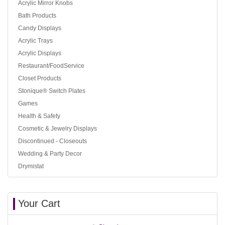
Acrylic Mirror Knobs
Bath Products
Candy Displays
Acrylic Trays
Acrylic Displays
Restaurant/FoodService
Closet Products
Stonique® Switch Plates
Games
Health & Safety
Cosmetic & Jewelry Displays
Discontinued - Closeouts
Wedding & Party Decor
Drymistat
Your Cart