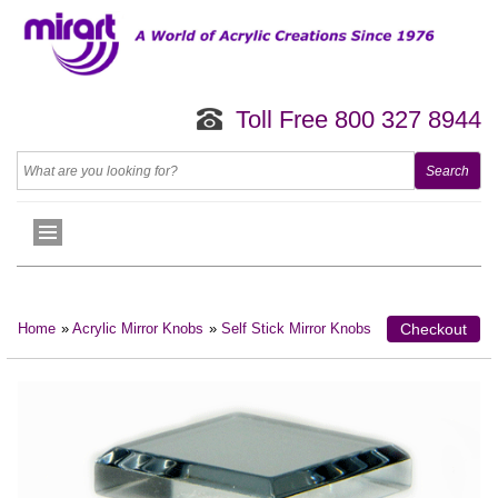
Toll Free 800 327 8944
Home
»
Acrylic Mirror Knobs
»
Self Stick Mirror Knobs
Checkout