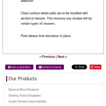
adhesion.
Clean surface where pulls are to be installed with
alcohol or hexane. This removes any residue left by
certain types of cleaners.
Peel release liner and press in place.
« Previous
|
Next »
Save
 Ask a Question
 Email a Friend
Our Products
Glass & Mirror Products
Glazing Tools & Supplies
Acrylic Shower Door Handles