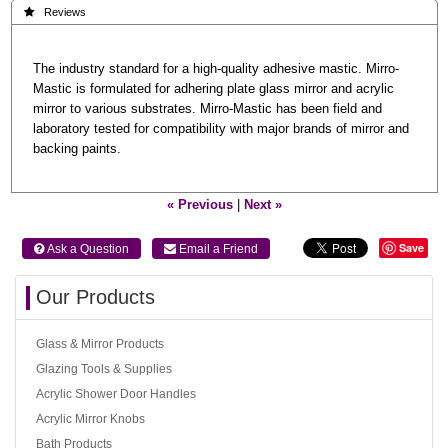
 Reviews
The industry standard for a high-quality adhesive mastic. Mirro-
Mastic is formulated for adhering plate glass mirror and acrylic
mirror to various substrates. Mirro-Mastic has been field and
laboratory tested for compatibility with major brands of mirror and
backing paints.
« Previous
|
Next »
Save
 Ask a Question
 Email a Friend
Our Products
Glass & Mirror Products
Glazing Tools & Supplies
Acrylic Shower Door Handles
Acrylic Mirror Knobs
Bath Products