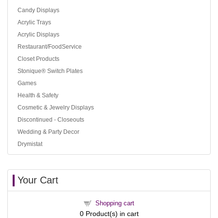
Candy Displays
Acrylic Trays
Acrylic Displays
Restaurant/FoodService
Closet Products
Stonique® Switch Plates
Games
Health & Safety
Cosmetic & Jewelry Displays
Discontinued - Closeouts
Wedding & Party Decor
Drymistat
Your Cart
Shopping cart
0
Product(s) in cart