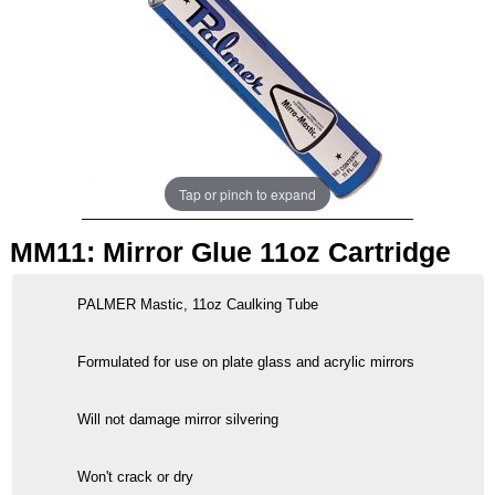
Tap or pinch to expand
MM11: Mirror Glue 11oz Cartridge
PALMER Mastic, 11oz Caulking Tube
Formulated for use on plate glass and acrylic mirrors
Will not damage mirror silvering
Won't crack or dry