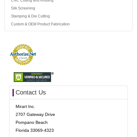
CNC Cutting and Routing
Silk Screening
Stamping & Die Cutting
Custom & OEM Product Fabrication
Contact Us
Mirart Inc.
2707 Gateway Drive
Pompano Beach
Florida 33069-4323