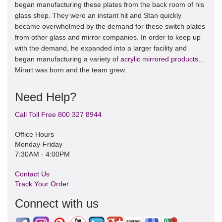
began manufacturing these plates from the back room of his
glass shop. They were an instant hit and Stan quickly
became overwhelmed by the demand for these switch plates
from other glass and mirror companies. In order to keep up
with the demand, he expanded into a larger facility and
began manufacturing a variety of
acrylic mirrored products
…
Mirart was born and the team grew.
Need Help?
Call Toll Free 800 327 8944
Office Hours
Monday-Friday
7:30AM - 4:00PM
Contact Us
Track Your Order
Connect with us