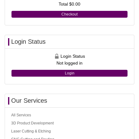
Total
$0.00
Checkout
Login Status
Login Status
Not logged in
Login
Our Services
All Services
3D Product Development
Laser Cutting & Etching