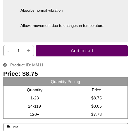
Absorbs normal vibration
Allows movement due to changes in temperature.
-
+
Add to cart
Product ID
MM11
Price:
$8.75
Quantity Pricing
Quantity
Price
1-23
$8.75
24-119
$8.05
120+
$7.73
 Info