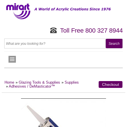
Toll Free 800 327 8944
Home
»
Glazing Tools & Supplies
»
Supplies
Checkout
»
Adhesives / DeMasticator™