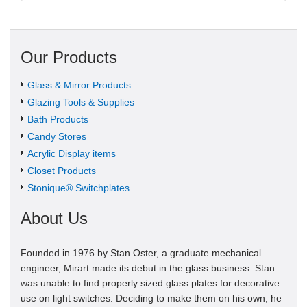
Our Products
Glass & Mirror Products
Glazing Tools & Supplies
Bath Products
Candy Stores
Acrylic Display items
Closet Products
Stonique® Switchplates
About Us
Founded in 1976 by Stan Oster, a graduate mechanical
engineer, Mirart made its debut in the glass business. Stan
was unable to find properly sized glass plates for decorative
use on light switches. Deciding to make them on his own, he