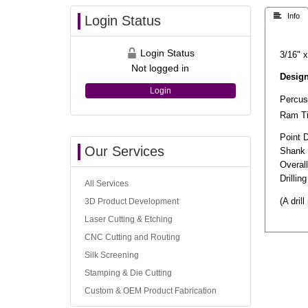
 Info
Login Status
Login Status
3/16" x
Not logged in
Design
Login
Percuss
Ram Tip
Point 
Our Services
Shank 
Overal
Drilli
All Services
(A dril
3D Product Development
Laser Cutting & Etching
CNC Cutting and Routing
Silk Screening
Stamping & Die Cutting
Custom & OEM Product Fabrication