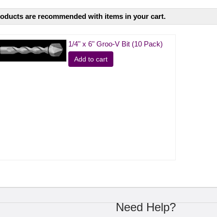
oducts are recommended with items in your cart.
1/4" x 6" Groo-V Bit (10 Pack)
Add to cart
Need Help?