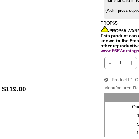
than standard mas
(A drill press-supp
PROP65
PROP65 WAR
This product can 
known to the State
other reproductiv
www.P65Warnings
-
+
Product ID
G
:
$119.00
Manufacturer
Re
Qua