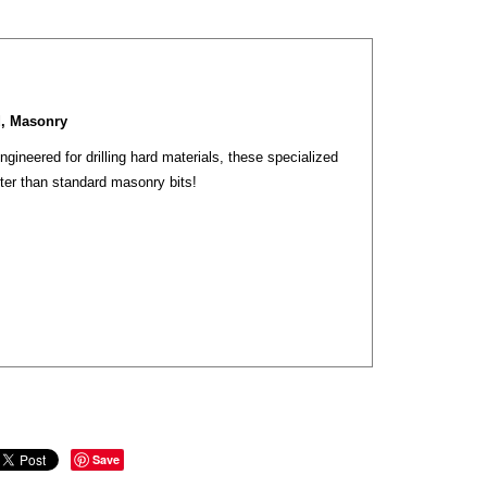
d, Masonry
gineered for drilling hard materials, these specialized
ter than standard masonry bits!
Save