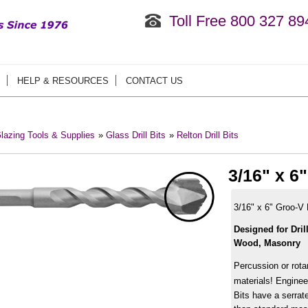
Toll Free 800 327 89
HELP & RESOURCES
CONTACT US
lazing Tools & Supplies
»
Glass Drill Bits
»
Relton Drill Bits
3/16" x 6
3/16" x 6" Groo-V 
Designed for Dril
Wood, Masonry
Percussion or rota
materials! Enginee
Bits have a serrate