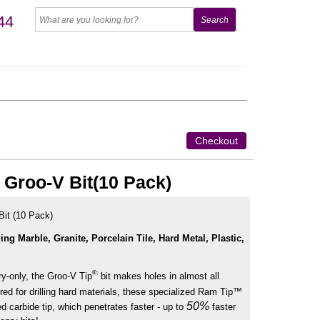
44
Checkout
" Groo-V Bit(10 Pack)
Bit (10 Pack)
ling Marble, Granite, Porcelain Tile, Hard Metal, Plastic,
®;
ry-only, the Groo-V Tip
bit makes holes in almost all
red for drilling hard materials, these specialized Ram Tip™
50%
d carbide tip, which penetrates faster - up to
faster