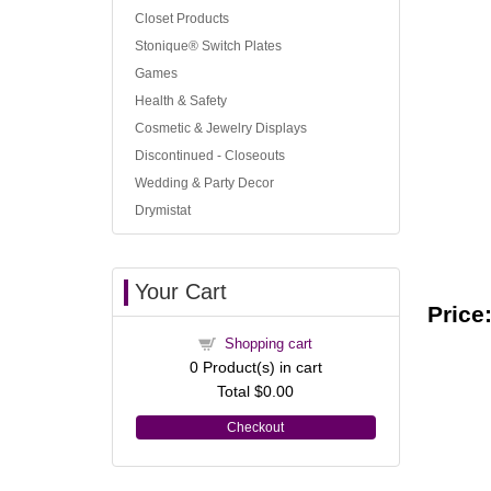
Closet Products
Stonique® Switch Plates
Games
Health & Safety
Cosmetic & Jewelry Displays
Discontinued - Closeouts
Wedding & Party Decor
Drymistat
Your Cart
Price
Shopping cart
0
Product(s) in cart
Total
$0.00
Checkout