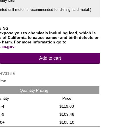
onry bits!
orted drill motor is recommended for drilling hard metal.)
NING
expose you to chemicals including lead, which is
 of California to cause cancer and birth defects or
e harm. For more information go to
.ca.gov
Add to cart
RV316-6
lton
Quantity Pricing
ntity
Price
1-4
$119.00
5-9
$109.48
10+
$105.10