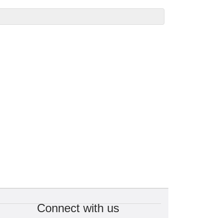
Connect with us