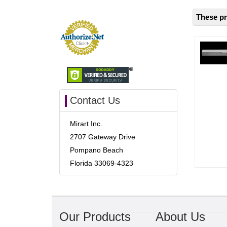
These pr
Contact Us
Mirart Inc.
2707 Gateway Drive
Pompano Beach
Florida 33069-4323
Our Products
About Us