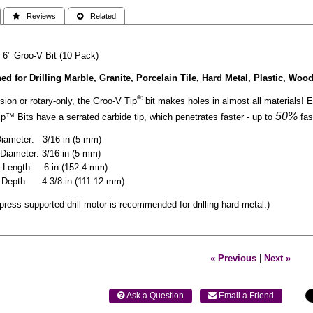
 Reviews
 Related
 6" Groo-V Bit (10 Pack)
ed for Drilling Marble, Granite, Porcelain Tile, Hard Metal, Plastic, Woo
®;
ion or rotary-only, the Groo-V Tip
bit makes holes in almost all materials! En
50%
™ Bits have a serrated carbide tip, which penetrates faster - up to
fas
Diameter: 3/16 in (5 mm)
Diameter: 3/16 in (5 mm)
l Length: 6 in (152.4 mm)
ng Depth: 4-3/8 in (111.12 mm)
l press-supported drill motor is recommended for drilling hard metal.)
« Previous
|
Next »
 Ask a Question
 Email a Friend