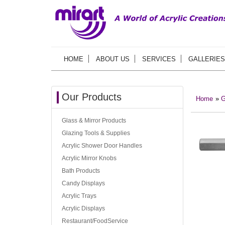
HOME
ABOUT US
SERVICES
GALLERIES
Our Products
Home
»
G
Glass & Mirror Products
Glazing Tools & Supplies
Acrylic Shower Door Handles
Acrylic Mirror Knobs
Bath Products
Candy Displays
Acrylic Trays
Acrylic Displays
Restaurant/FoodService