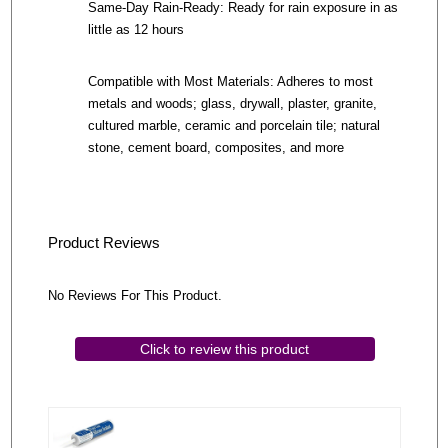
Same-Day Rain-Ready: Ready for rain exposure in as
little as 12 hours
Compatible with Most Materials: Adheres to most
metals and woods; glass, drywall, plaster, granite,
cultured marble, ceramic and porcelain tile; natural
stone, cement board, composites, and more
Product Reviews
No Reviews For This Product.
Click to review this product