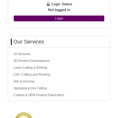
Login Status
Not logged in
Login
Our Services
All Services
3D Product Development
Laser Cutting & Etching
CNC Cutting and Routing
Silk Screening
Stamping & Die Cutting
Custom & OEM Product Fabrication