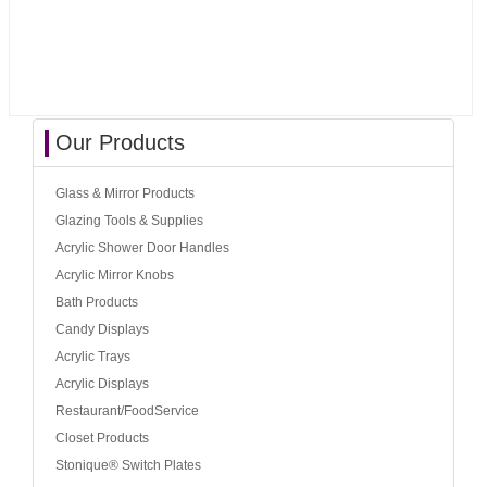
Our Products
Glass & Mirror Products
Glazing Tools & Supplies
Acrylic Shower Door Handles
Acrylic Mirror Knobs
Bath Products
Candy Displays
Acrylic Trays
Acrylic Displays
Restaurant/FoodService
Closet Products
Stonique® Switch Plates