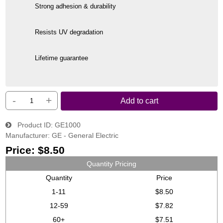
Strong adhesion & durability
Resists UV degradation
Lifetime guarantee
-
+
Add to cart
Product ID
GE1000
Manufacturer
GE - General Electric
Price:
$8.50
Quantity Pricing
Quantity
Price
1-11
$8.50
12-59
$7.82
60+
$7.51