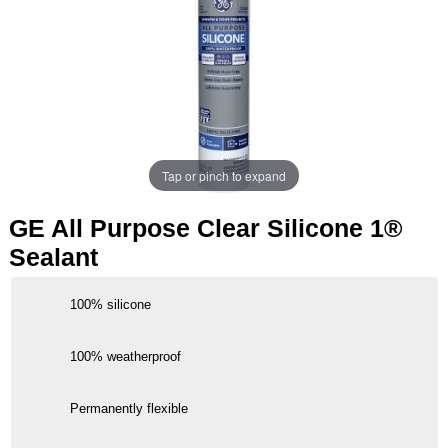
Tap or pinch to expand
GE All Purpose Clear Silicone 1®
Sealant
100% silicone
100% weatherproof
Permanently flexible