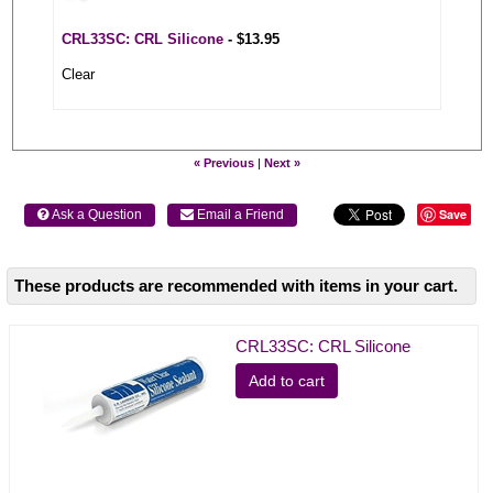
CRL33SC: CRL Silicone
- $13.95
Clear
« Previous
|
Next »
Save
 Ask a Question
 Email a Friend
These products are recommended with items in your cart.
CRL33SC: CRL Silicone
Add to cart