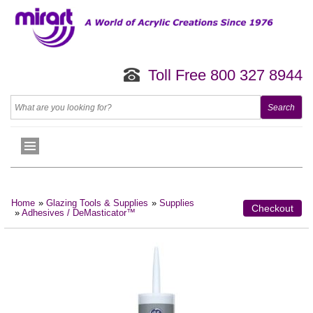
Toll Free 800 327 8944
Home
»
Glazing Tools & Supplies
»
Supplies
Checkout
»
Adhesives / DeMasticator™