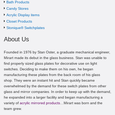
Bath Products
Candy Stores
Acrylic Display items
Closet Products
Stonique® Switchplates
About Us
Founded in 1976 by Stan Oster, a graduate mechanical engineer,
Mirart made its debut in the glass business. Stan was unable to
find properly sized glass plates for decorative use on light
switches. Deciding to make them on his own, he began
manufacturing these plates from the back room of his glass
shop. They were an instant hit and Stan quickly became
overwhelmed by the demand for these switch plates from other
glass and mirror companies. In order to keep up with the demand,
he expanded into a larger facility and began manufacturing a
variety of
acrylic mirrored products
…Mirart was born and the
team grew.