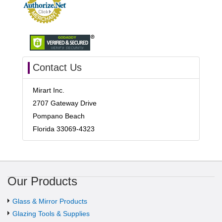
Contact Us
Mirart Inc.
2707 Gateway Drive
Pompano Beach
Florida 33069-4323
Our Products
Glass & Mirror Products
Glazing Tools & Supplies