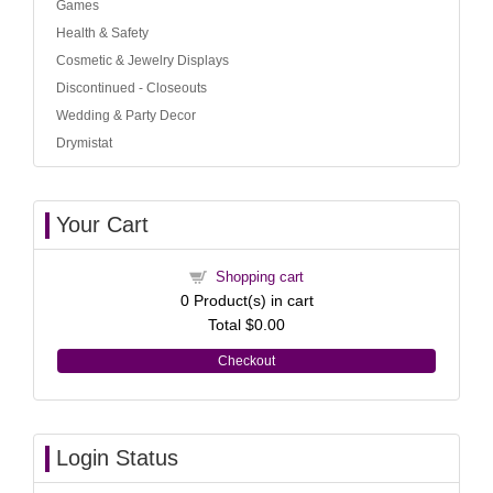
Games
Health & Safety
Cosmetic & Jewelry Displays
Discontinued - Closeouts
Wedding & Party Decor
Drymistat
Your Cart
Shopping cart
0
Product(s) in cart
Total
$0.00
Checkout
Login Status