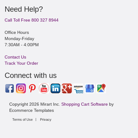
Need Help?
Call Toll Free 800 327 8944
Office Hours
Monday-Friday
7:30AM - 4:00PM
Contact Us
Track Your Order
Connect with us
Copyright 2026 Mirart Inc.
Shopping Cart Software
by
Ecommerce Templates
Terms of Use
Privacy