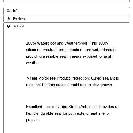
 Info
 Reviews
 Related
100% Waterproof and Weatherproof: This 100%
silicone formula offers protection from water damage,
providing a reliable seal in areas exposed to harsh
weather
7-Year Mold-Free Product Protection: Cured sealant is
resistant to stain-causing mold and mildew growth
Excellent Flexibility and Strong Adhesion: Provides a
flexible, durable seal for both exterior and interior
projects