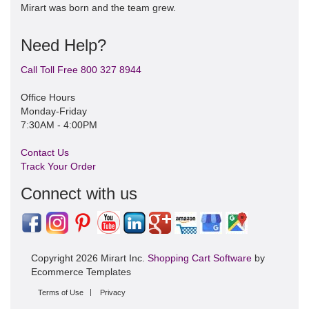
Mirart was born and the team grew.
Need Help?
Call Toll Free 800 327 8944
Office Hours
Monday-Friday
7:30AM - 4:00PM
Contact Us
Track Your Order
Connect with us
Copyright 2026 Mirart Inc.
Shopping Cart Software
by
Ecommerce Templates
Terms of Use
Privacy