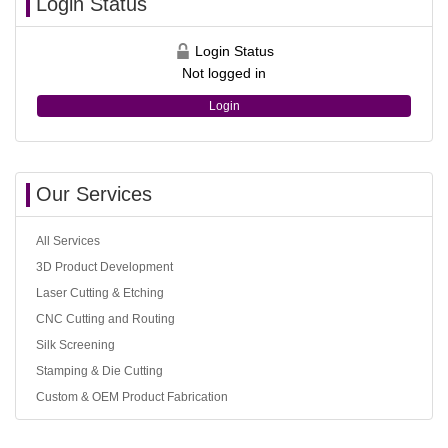
Login Status
Login Status
Not logged in
Login
Our Services
All Services
3D Product Development
Laser Cutting & Etching
CNC Cutting and Routing
Silk Screening
Stamping & Die Cutting
Custom & OEM Product Fabrication