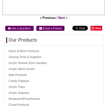
« Previous
|
Next »
Save
 Ask a Question
 Email a Friend
Our Products
Glass & Mirror Products
Glazing Tools & Supplies
Acrylic Shower Door Handles
Acrylic Mirror Knobs
Bath Products
Candy Displays
Acrylic Trays
Acrylic Displays
Restaurant/FoodService
Closet Products