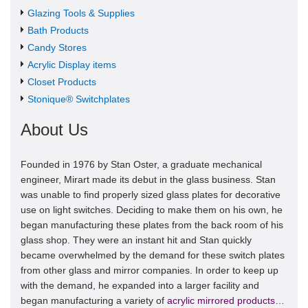
Glazing Tools & Supplies
Bath Products
Candy Stores
Acrylic Display items
Closet Products
Stonique® Switchplates
About Us
Founded in 1976 by Stan Oster, a graduate mechanical
engineer, Mirart made its debut in the glass business. Stan
was unable to find properly sized glass plates for decorative
use on light switches. Deciding to make them on his own, he
began manufacturing these plates from the back room of his
glass shop. They were an instant hit and Stan quickly
became overwhelmed by the demand for these switch plates
from other glass and mirror companies. In order to keep up
with the demand, he expanded into a larger facility and
began manufacturing a variety of
acrylic mirrored products
…