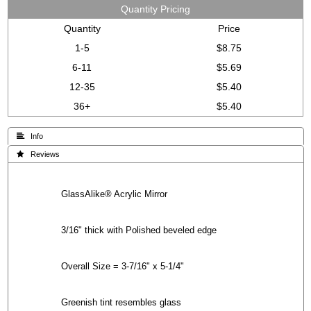
Quantity Pricing
Quantity
Price
1-5
$8.75
6-11
$5.69
12-35
$5.40
36+
$5.40
 Info
 Reviews
GlassAlike® Acrylic Mirror
3/16" thick with Polished beveled edge
Overall Size = 3-7/16" x 5-1/4"
Greenish tint resembles glass