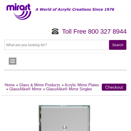
Toll Free 800 327 8944
Home
»
Glass & Mirror Products
»
Acrylic Mirror Plates
Checkout
»
GlassAlike® Mirror
»
GlassAlike® Mirror Singles