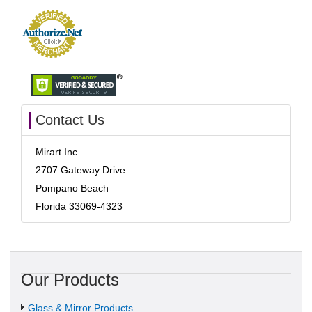
Contact Us
Mirart Inc.
2707 Gateway Drive
Pompano Beach
Florida 33069-4323
Our Products
Glass & Mirror Products