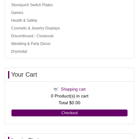
Stonique® Switch Plates
Games
Health & Safety
Cosmetic & Jewelry Displays
Discontinued - Closeouts
Wedding & Party Decor
Drymistat
Your Cart
Shopping cart
0
Product(s) in cart
Total
$0.00
Checkout