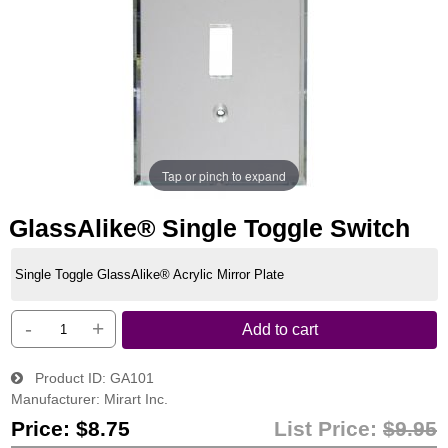
Tap or pinch to expand
GlassAlike® Single Toggle Switch
Single Toggle GlassAlike® Acrylic Mirror Plate
-
+
Add to cart
Product ID
GA101
Manufacturer
Mirart Inc.
Price:
$8.75
List Price:
$9.95