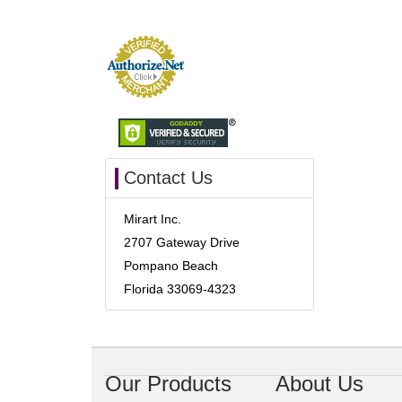
Contact Us
Mirart Inc.
2707 Gateway Drive
Pompano Beach
Florida 33069-4323
Our Products
About Us