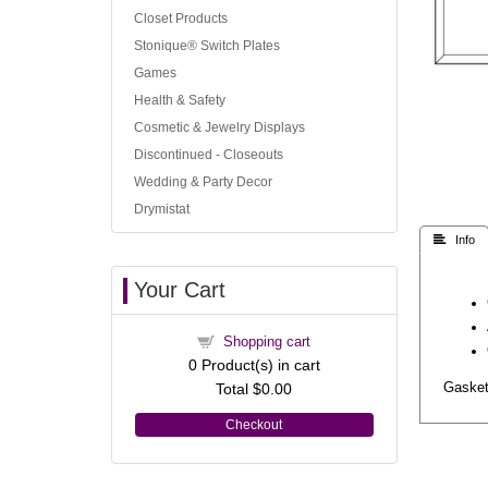
Closet Products
Stonique® Switch Plates
Games
Health & Safety
Cosmetic & Jewelry Displays
Discontinued - Closeouts
Wedding & Party Decor
Drymistat
 Info
Your Cart
Shopping cart
0
Product(s) in cart
Total
$0.00
Gasket 
Checkout