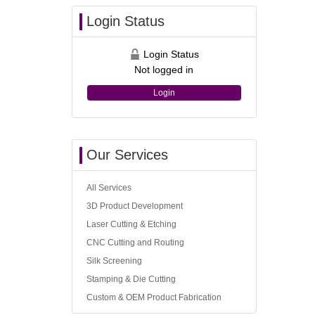
Login Status
Login Status
Not logged in
Login
Our Services
All Services
3D Product Development
Laser Cutting & Etching
CNC Cutting and Routing
Silk Screening
Stamping & Die Cutting
Custom & OEM Product Fabrication