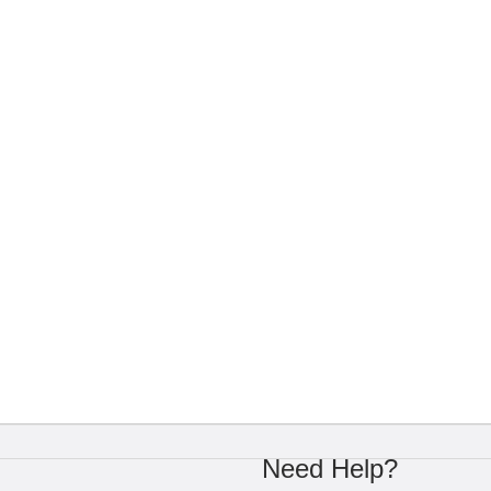
Need Help?