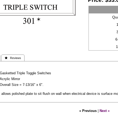
Qua
6
 Reviews
Gasketted Triple Toggle Switches
Acrylic Mirror
Overall Size = 7-13/16" x 6".
allows polished plate to sit flush on wall when electrical device is surface m
« Previous
|
Next »