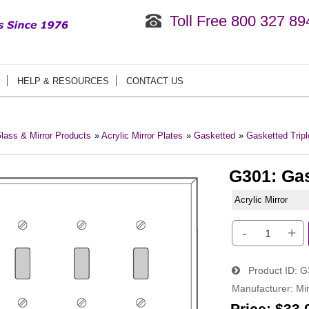
Toll Free 800 327 89
HELP & RESOURCES
CONTACT US
lass & Mirror Products
»
Acrylic Mirror Plates
»
Gasketted
»
Gasketted Tripl
G301: Gas
Acrylic Mirror
-
+
Product ID
G
Manufacturer
Mir
Price:
$33.