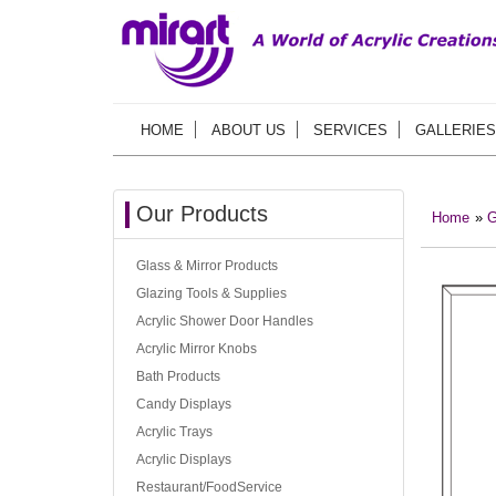
HOME
ABOUT US
SERVICES
GALLERIES
Our Products
Home
»
G
Glass & Mirror Products
Glazing Tools & Supplies
Acrylic Shower Door Handles
Acrylic Mirror Knobs
Bath Products
Candy Displays
Acrylic Trays
Acrylic Displays
Restaurant/FoodService