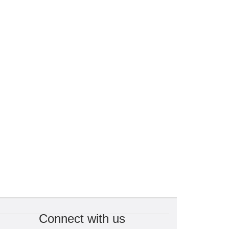
Connect with us