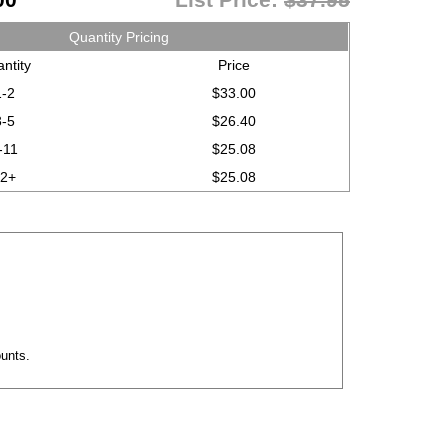
Quantity Pricing
ntity
Price
1-2
$33.00
3-5
$26.40
-11
$25.08
12+
$25.08
ounts.