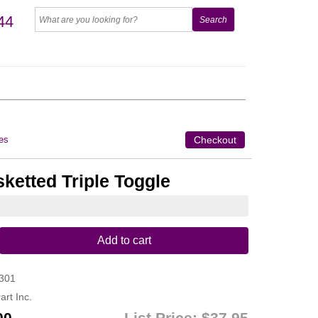
44
es
Checkout
ketted Triple Toggle
Add to cart
301
art Inc.
00
List Price:
$37.95