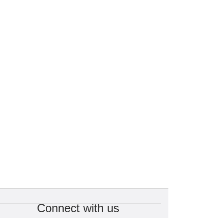
Connect with us