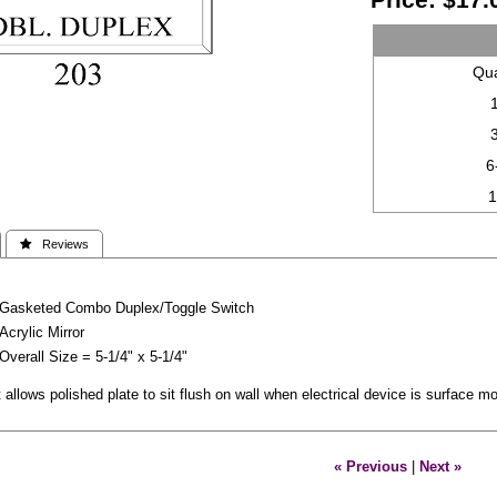
Qua
6
 Reviews
Gasketed Combo Duplex/Toggle Switch
Acrylic Mirror
Overall Size = 5-1/4" x 5-1/4"
allows polished plate to sit flush on wall when electrical device is surface 
« Previous
|
Next »