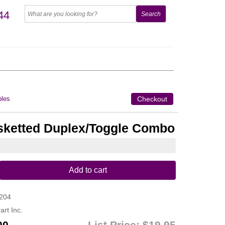
44
les
Checkout
sketted Duplex/Toggle Combo
Add to cart
204
art Inc.
00
List Price:
$19.95