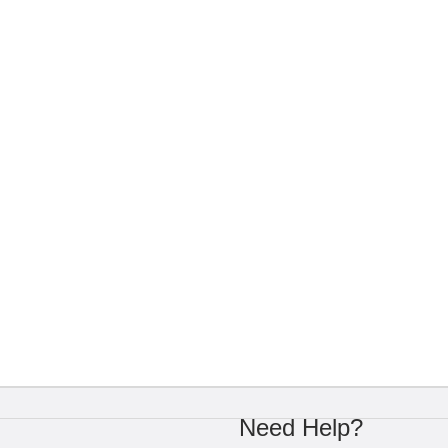
Need Help?