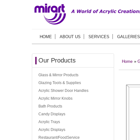
HOME
ABOUT US
SERVICES
GALLERIES
Our Products
Home
»
G
Glass & Mirror Products
Glazing Tools & Supplies
Acrylic Shower Door Handles
Acrylic Mirror Knobs
Bath Products
Candy Displays
Acrylic Trays
Acrylic Displays
Restaurant/FoodService