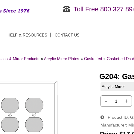
Toll Free 800 327 89
HELP & RESOURCES
CONTACT US
lass & Mirror Products
»
Acrylic Mirror Plates
»
Gasketted
»
Gasketted Doub
G204: Ga
Acrylic Mirror
-
+
Product ID
G
Manufacturer
Mir
Price:
$17.