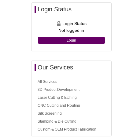
Login Status
Login Status
Not logged in
Login
Our Services
All Services
3D Product Development
Laser Cutting & Etching
CNC Cutting and Routing
Silk Screening
Stamping & Die Cutting
Custom & OEM Product Fabrication