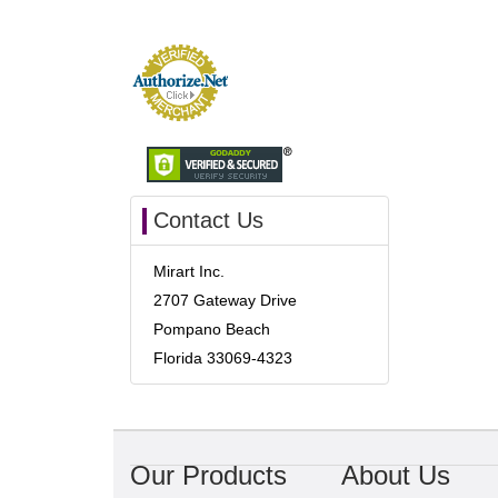
Contact Us
Mirart Inc.
2707 Gateway Drive
Pompano Beach
Florida 33069-4323
Our Products
About Us