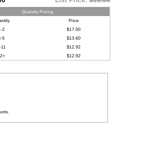
Quantity Pricing
ntity
Price
1-2
$17.00
3-5
$13.60
-11
$12.92
12+
$12.92
mounts.