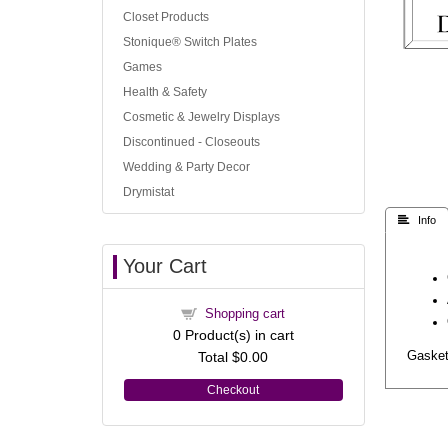
Closet Products
Stonique® Switch Plates
Games
Health & Safety
Cosmetic & Jewelry Displays
Discontinued - Closeouts
Wedding & Party Decor
Drymistat
 Info
Your Cart
Shopping cart
0
Product(s) in cart
Total
$0.00
Gasket 
Checkout