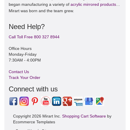
began manufacturing a variety of
acrylic mirrored products
…
Mirart was born and the team grew.
Need Help?
Call Toll Free 800 327 8944
Office Hours
Monday-Friday
7:30AM - 4:00PM
Contact Us
Track Your Order
Connect with us
Copyright 2026 Mirart Inc.
Shopping Cart Software
by
Ecommerce Templates