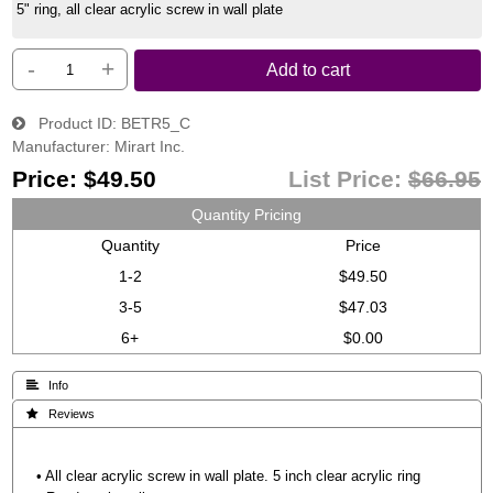
5" ring, all clear acrylic screw in wall plate
-
+
Add to cart
Product ID
BETR5_C
Manufacturer
Mirart Inc.
Price:
$49.50
List Price:
$66.95
Quantity Pricing
Quantity
Price
1-2
$49.50
3-5
$47.03
6+
$0.00
 Info
 Reviews
• All clear acrylic screw in wall plate. 5 inch clear acrylic ring