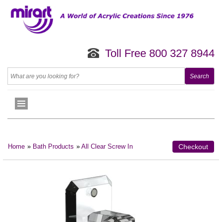
Toll Free 800 327 8944
Home
»
Bath Products
»
All Clear Screw In
Checkout