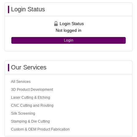
Login Status
Login Status
Not logged in
Login
Our Services
All Services
3D Product Development
Laser Cutting & Etching
CNC Cutting and Routing
Silk Screening
Stamping & Die Cutting
Custom & OEM Product Fabrication