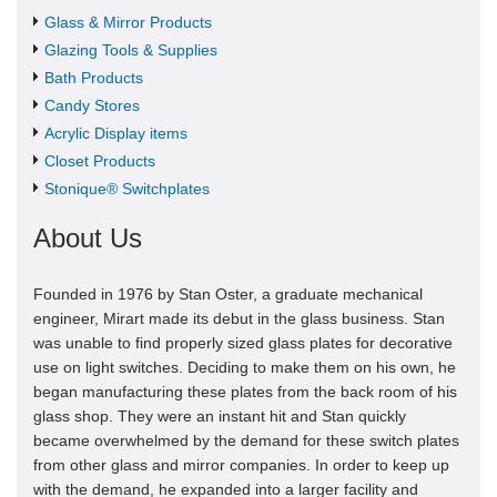
Glass & Mirror Products
Glazing Tools & Supplies
Bath Products
Candy Stores
Acrylic Display items
Closet Products
Stonique® Switchplates
About Us
Founded in 1976 by Stan Oster, a graduate mechanical
engineer, Mirart made its debut in the glass business. Stan
was unable to find properly sized glass plates for decorative
use on light switches. Deciding to make them on his own, he
began manufacturing these plates from the back room of his
glass shop. They were an instant hit and Stan quickly
became overwhelmed by the demand for these switch plates
from other glass and mirror companies. In order to keep up
with the demand, he expanded into a larger facility and