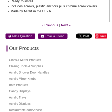
• Ready to install.
• Includes screws, plastic anchors plus chrome screw covers.
• Made by Mirart in the U.S.A.
« Previous
|
Next »
Save
 Ask a Question
 Email a Friend
Our Products
Glass & Mirror Products
Glazing Tools & Supplies
Acrylic Shower Door Handles
Acrylic Mirror Knobs
Bath Products
Candy Displays
Acrylic Trays
Acrylic Displays
Restaurant/FoodService