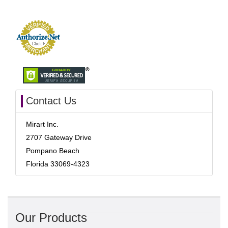
Contact Us
Mirart Inc.
2707 Gateway Drive
Pompano Beach
Florida 33069-4323
Our Products