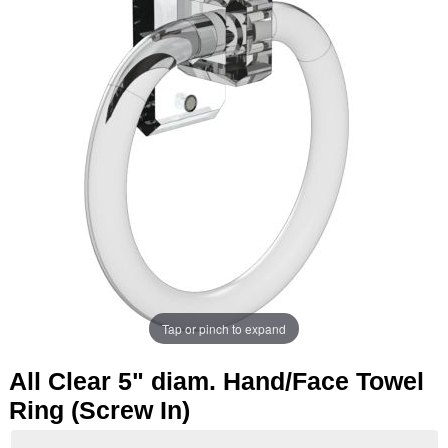
Tap or pinch to expand
All Clear 5" diam. Hand/Face Towel
Ring (Screw In)