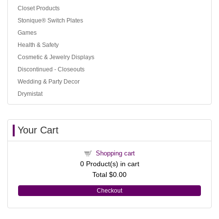
Closet Products
Stonique® Switch Plates
Games
Health & Safety
Cosmetic & Jewelry Displays
Discontinued - Closeouts
Wedding & Party Decor
Drymistat
Your Cart
Shopping cart
0
Product(s) in cart
Total
$0.00
Checkout