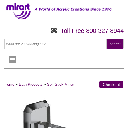
Toll Free 800 327 8944
Home
»
Bath Products
»
Self Stick Mirror
Checkout