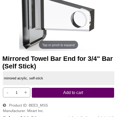
Tap or pinch to expand
Mirrored Towel Bar End for 3/4" Bar
(Self Stick)
mirrored acrylic, self-stick
-
+
Add to cart
Product ID
BEE3_MSS
Manufacturer
Mirart Inc.