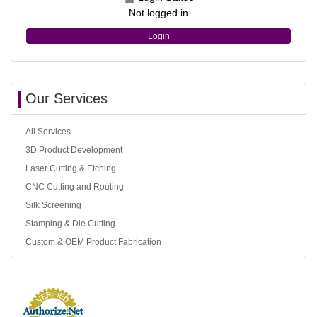
Not logged in
Login
Our Services
All Services
3D Product Development
Laser Cutting & Etching
CNC Cutting and Routing
Silk Screening
Stamping & Die Cutting
Custom & OEM Product Fabrication