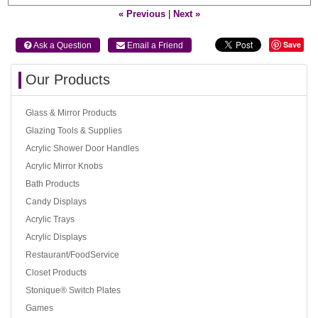
« Previous
|
Next »
Save
 Ask a Question
 Email a Friend
Our Products
Glass & Mirror Products
Glazing Tools & Supplies
Acrylic Shower Door Handles
Acrylic Mirror Knobs
Bath Products
Candy Displays
Acrylic Trays
Acrylic Displays
Restaurant/FoodService
Closet Products
Stonique® Switch Plates
Games