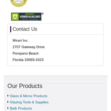
Contact Us
Mirart Inc.
2707 Gateway Drive
Pompano Beach
Florida 33069-4323
Our Products
Glass & Mirror Products
Glazing Tools & Supplies
Bath Products