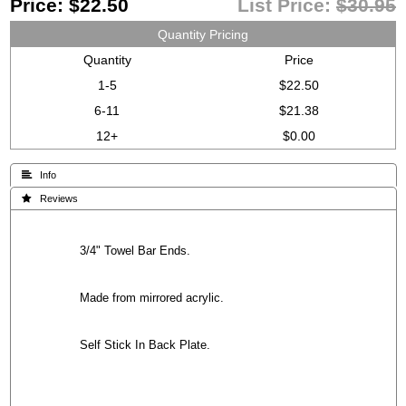
Price:
$22.50
List Price:
$30.95
Quantity Pricing
Quantity
Price
1-5
$22.50
6-11
$21.38
12+
$0.00
 Info
 Reviews
3/4" Towel Bar Ends.
Made from mirrored acrylic.
Self Stick In Back Plate.