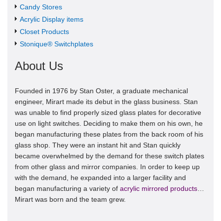
Candy Stores
Acrylic Display items
Closet Products
Stonique® Switchplates
About Us
Founded in 1976 by Stan Oster, a graduate mechanical
engineer, Mirart made its debut in the glass business. Stan
was unable to find properly sized glass plates for decorative
use on light switches. Deciding to make them on his own, he
began manufacturing these plates from the back room of his
glass shop. They were an instant hit and Stan quickly
became overwhelmed by the demand for these switch plates
from other glass and mirror companies. In order to keep up
with the demand, he expanded into a larger facility and
began manufacturing a variety of
acrylic mirrored products
…
Mirart was born and the team grew.