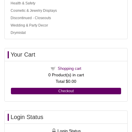
Health & Safety
Cosmetic & Jewelry Displays
Discontinued - Closeouts
Wedding & Party Decor
Drymistat
Your Cart
Shopping cart
0
Product(s) in cart
Total
$0.00
Checkout
Login Status
Login Status