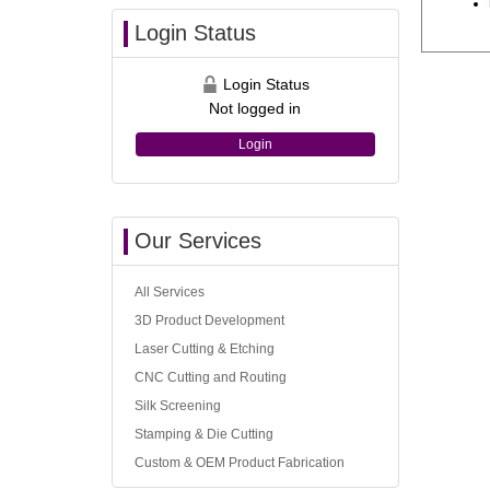
Login Status
Login Status
Not logged in
Login
Our Services
All Services
3D Product Development
Laser Cutting & Etching
CNC Cutting and Routing
Silk Screening
Stamping & Die Cutting
Custom & OEM Product Fabrication