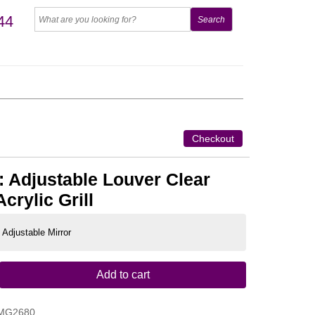
44
Checkout
 Adjustable Louver Clear
crylic Grill
 Adjustable Mirror
Add to cart
MG2680