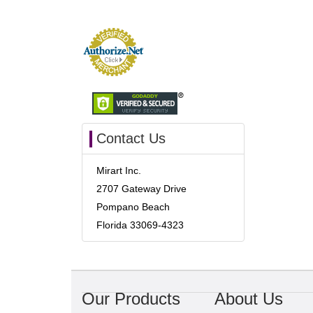
Contact Us
Mirart Inc.
2707 Gateway Drive
Pompano Beach
Florida 33069-4323
Our Products
About Us