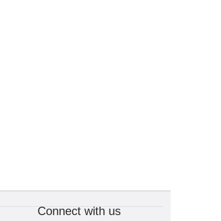
Connect with us