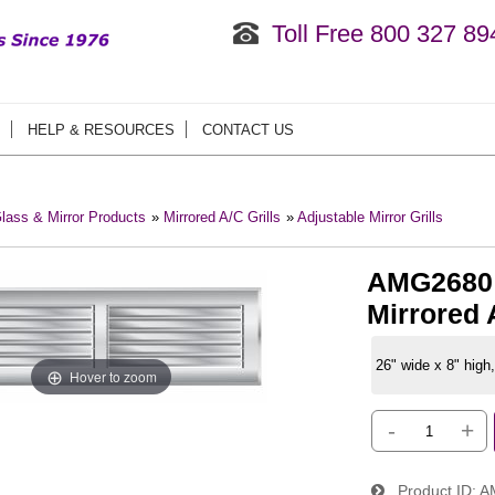
Toll Free 800 327 89
HELP & RESOURCES
CONTACT US
lass & Mirror Products
»
Mirrored A/C Grills
»
Adjustable Mirror Grills
AMG2680:
Mirrored A
26" wide x 8" high,
Hover to zoom
-
+
Product ID
A