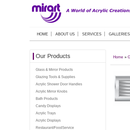
HOME
ABOUT US
SERVICES
GALLERIES
Our Products
Home
»
G
Glass & Mirror Products
Glazing Tools & Supplies
Acrylic Shower Door Handles
Acrylic Mirror Knobs
Bath Products
Candy Displays
Acrylic Trays
Acrylic Displays
Restaurant/FoodService