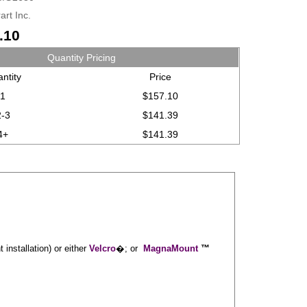
art Inc.
.10
Quantity Pricing
ntity
Price
1
$157.10
2-3
$141.39
4+
$141.39
installation) or either
Velcro
�; or
MagnaMount
™