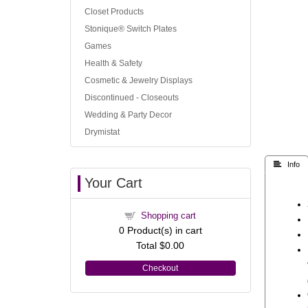
Closet Products
Stonique® Switch Plates
Games
Health & Safety
Cosmetic & Jewelry Displays
Discontinued - Closeouts
Wedding & Party Decor
Drymistat
 Info
Your Cart
Shopping cart
0
Product(s) in cart
Total
$0.00
Checkout