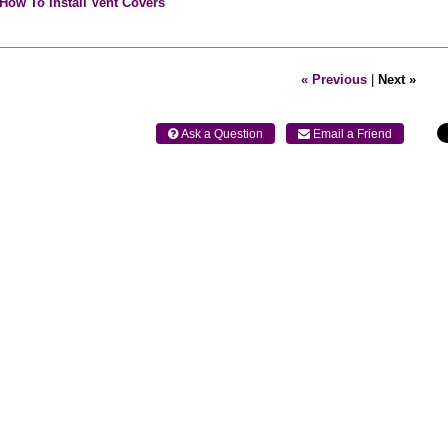
How To Install Vent Covers
« Previous
|
Next »
 Ask a Question
 Email a Friend