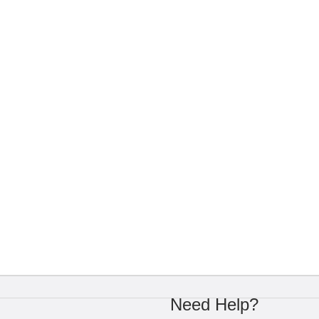
Need Help?