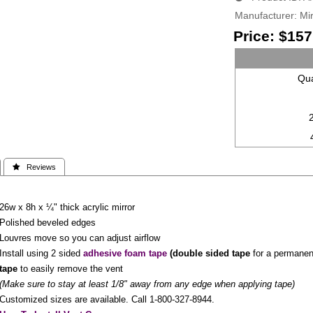
Manufacturer
Mir
Price:
$157
Qua
 Reviews
26w x 8h x ¼" thick acrylic mirror
Polished beveled edges
Louvres move so you can adjust airflow
Install using 2 sided
adhesive foam tape
(
double sided tape
for a permanent 
tape
to easily remove the vent
(Make sure to stay at least 1/8" away from any edge when applying tape)
Customized sizes are available. Call 1-800-327-8944.